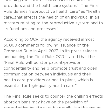
providers and the health care system.” The Final
Rule defines “reproductive health care” as “health
care…that affects the health of an individual in all
matters relating to the reproductive system and to
its functions and processes.”
According to OCR, the agency received almost
30,000 comments following issuance of the
Proposed Rule in April 2023. In its press release
announcing the Final Rule, OCR stated that the
“Final Rule will bolster patient-provider
confidentiality and help promote trust and open
communication between individuals and their
health care providers or health plans, which is
essential for high-quality health care.”
The Final Rule seeks to counter the chilling effects
abortion bans may have on the provision of
reproductive health care by prohibiting the use or