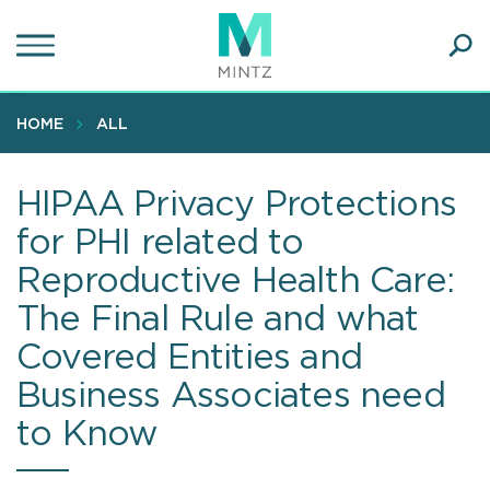
Skip
to
main
Ope
content
SEA
Sear
HOME
ALL
HIPAA Privacy Protections
for PHI related to
Reproductive Health Care:
The Final Rule and what
Covered Entities and
Business Associates need
to Know