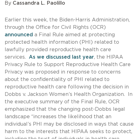
By
Cassandra L. Paolillo
Earlier this week, the Biden-Harris Administration,
through the Office for Civil Rights (OCR)
announced
a Final Rule aimed at protecting
protected health information (PHI) related to
lawfully provided reproductive health care
services.
As we discussed last year
, the HIPAA
Privacy Rule to Support Reproductive Health Care
Privacy was proposed in response to concerns
about the confidentiality of PHI related to
reproductive health care following the decision in
Dobbs v. Jackson Women’s Health Organization. In
the executive summary of the Final Rule, OCR
emphasized that the changing post-Dobbs legal
landscape “increases the likelihood that an
individual’s PHI may be disclosed in ways that cause
harm to the interests that HIPAA seeks to protect,
including the trust of individuals in health care