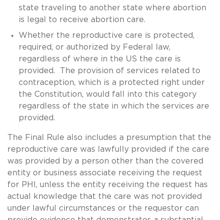
state traveling to another state where abortion
is legal to receive abortion care.
Whether the reproductive care is protected,
required, or authorized by Federal law,
regardless of where in the US the care is
provided. The provision of services related to
contraception, which is a protected right under
the Constitution, would fall into this category
regardless of the state in which the services are
provided.
The Final Rule also includes a presumption that the
reproductive care was lawfully provided if the care
was provided by a person other than the covered
entity or business associate receiving the request
for PHI, unless the entity receiving the request has
actual knowledge that the care was not provided
under lawful circumstances or the requestor can
provide evidence that demonstrates a substantial