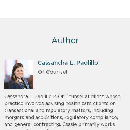
Author
Cassandra L. Paolillo
Of Counsel
Cassandra L. Paolillo is Of Counsel at Mintz whose
practice involves advising health care clients on
transactional and regulatory matters, including
mergers and acquisitions, regulatory compliance,
and general contracting. Cassie primarily works