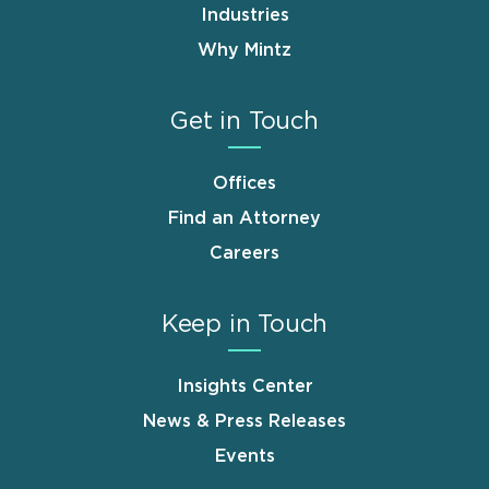
Industries
Why Mintz
Get in Touch
Offices
Find an Attorney
Careers
Keep in Touch
Insights Center
News & Press Releases
Events