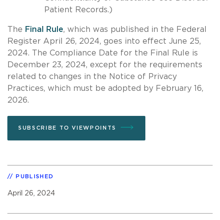
Patient Records.)
The
Final Rule
, which was published in the Federal
Register April 26, 2024, goes into effect June 25,
2024. The Compliance Date for the Final Rule is
December 23, 2024, except for the requirements
related to changes in the Notice of Privacy
Practices, which must be adopted by February 16,
2026.
SUBSCRIBE TO VIEWPOINTS
PUBLISHED
April 26, 2024