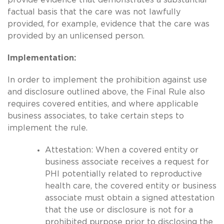
factual basis that the care was not lawfully
provided, for example, evidence that the care was
provided by an unlicensed person.
Implementation:
In order to implement the prohibition against use
and disclosure outlined above, the Final Rule also
requires covered entities, and where applicable
business associates, to take certain steps to
implement the rule.
Attestation: When a covered entity or
business associate receives a request for
PHI potentially related to reproductive
health care, the covered entity or business
associate must obtain a signed attestation
that the use or disclosure is not for a
prohibited purpose prior to disclosing the