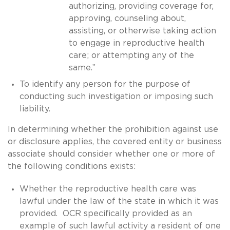
authorizing, providing coverage for,
approving, counseling about,
assisting, or otherwise taking action
to engage in reproductive health
care; or attempting any of the
same.”
To identify any person for the purpose of
conducting such investigation or imposing such
liability.
In determining whether the prohibition against use
or disclosure applies, the covered entity or business
associate should consider whether one or more of
the following conditions exists:
Whether the reproductive health care was
lawful under the law of the state in which it was
provided. OCR specifically provided as an
example of such lawful activity a resident of one