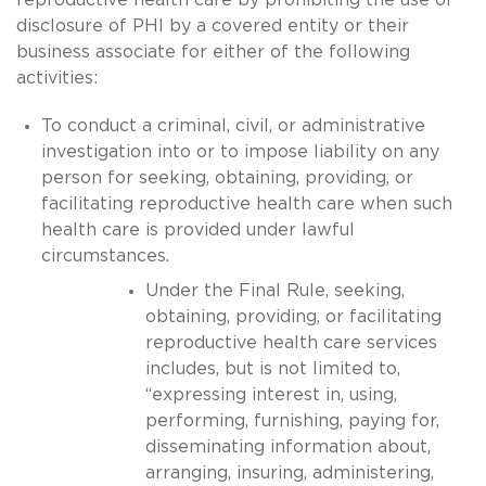
disclosure of PHI by a covered entity or their
business associate for either of the following
activities:
To conduct a criminal, civil, or administrative
investigation into or to impose liability on any
person for seeking, obtaining, providing, or
facilitating reproductive health care when such
health care is provided under lawful
circumstances.
Under the Final Rule, seeking,
obtaining, providing, or facilitating
reproductive health care services
includes, but is not limited to,
“expressing interest in, using,
performing, furnishing, paying for,
disseminating information about,
arranging, insuring, administering,