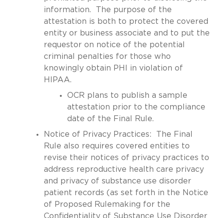
information. The purpose of the
attestation is both to protect the covered
entity or business associate and to put the
requestor on notice of the potential
criminal penalties for those who
knowingly obtain PHI in violation of
HIPAA.
OCR plans to publish a sample
attestation prior to the compliance
date of the Final Rule.
Notice of Privacy Practices: The Final
Rule also requires covered entities to
revise their notices of privacy practices to
address reproductive health care privacy
and privacy of substance use disorder
patient records (as set forth in the Notice
of Proposed Rulemaking for the
Confidentiality of Substance Use Disorder