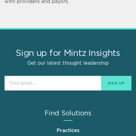
with providers and payors.
Sign up for Mintz Insights
Get our latest thought leadership
Find Solutions
Practices