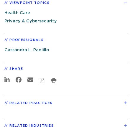
VIEWPOINT TOPICS
Health Care
Privacy & Cybersecurity
PROFESSIONALS
Cassandra L. Paolillo
SHARE
RELATED PRACTICES
RELATED INDUSTRIES