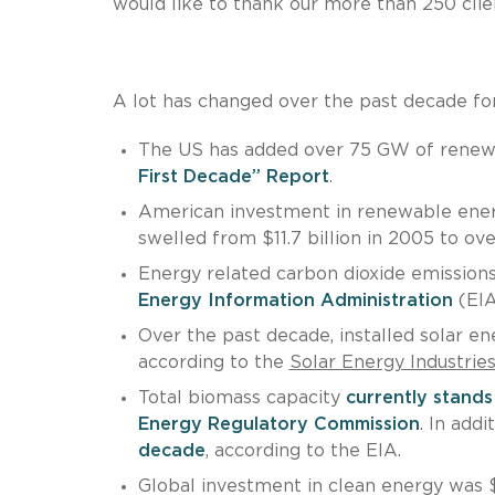
would like to thank our more than 250 clien
A lot has changed over the past decade for
The US has added over 75 GW of renewa
First Decade” Report
.
American investment in renewable ener
swelled from $11.7 billion in 2005 to ove
Energy related carbon dioxide emission
Energy Information Administration
(EIA
Over the past decade, installed solar 
according to the
Solar Energy Industrie
Total biomass capacity
currently stand
Energy Regulatory Commission
. In add
decade
, according to the EIA.
Global investment in clean energy was $