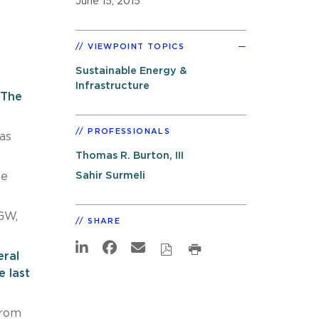
June 15, 2015
VIEWPOINT TOPICS
Sustainable Energy &
Infrastructure
“The
PROFESSIONALS
as
Thomas R. Burton, III
Sahir Surmeli
he
GW,
SHARE
ral
 last
from