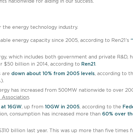
ts nationwide for aiding in our success.
 the energy technology industry.
ble energy capacity since 2005, according to Ren21’s
gy, which includes both government and private R&D, h
r $50 billion in 2014, according to
Ren21
.
s are
down about 10% from 2005 levels
, according to t
).
energy has increased from 500MW nationwide to over 20
s Association
.
s at 16GW
, up from
10GW in 2005
, according to the
Fede
ition, consumption has increased more than
60% over the
310 billion last year. This was up more than five times 