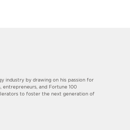
y industry by drawing on his passion for
s, entrepreneurs, and Fortune 100
lerators to foster the next generation of