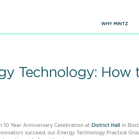
WHY MINTZ
rgy Technology: How 
h 10 Year Anniversary Celebration at
District Hall
in Bost
nnovators succeed, our Energy Technology Practice Gro