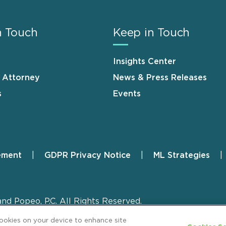
n Touch
Keep in Touch
Insights Center
n Attorney
News & Press Releases
s
Events
ement
GDPR Privacy Notice
ML Strategies
and Popeo, P.C. All Rights Reserved.
cookies on your device to enhance site