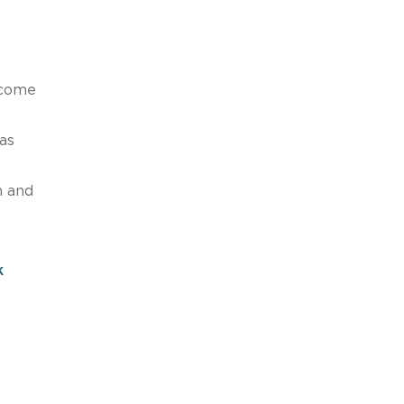
 come
as
n and
k