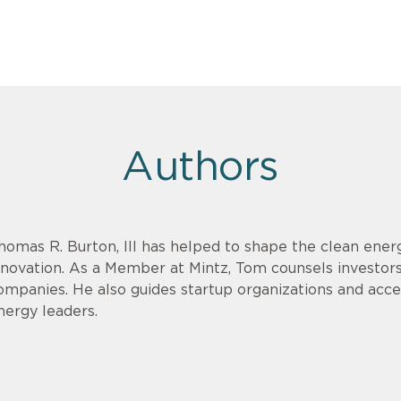
Authors
homas R. Burton, III has helped to shape the clean energ
nnovation. As a Member at Mintz, Tom counsels investor
ompanies. He also guides startup organizations and acce
nergy leaders.