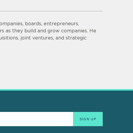
companies, boards, entrepreneurs,
ors as they build and grow companies. He
sitions, joint ventures, and strategic