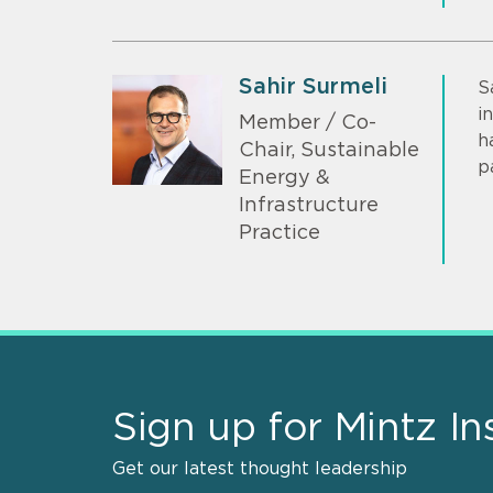
Sahir Surmeli
S
i
Member / Co-
h
Chair, Sustainable
p
Energy &
Infrastructure
Practice
Sign up for Mintz In
Get our latest thought leadership