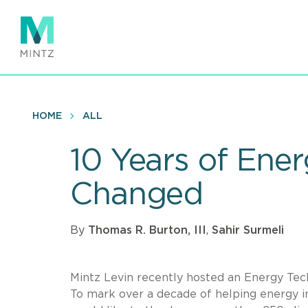
Skip
to
main
content
HOME
ALL
10 Years of Ene
Changed
By
Thomas R. Burton, III
,
Sahir Surmeli
Mintz Levin recently hosted an Energy Tec
To mark over a decade of helping energy i