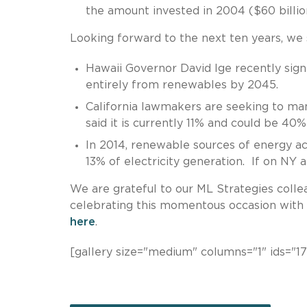
the amount invested in 2004 ($60 billio
Looking forward to the next ten years, we se
Hawaii Governor David Ige recently sign
entirely from renewables by 2045.
California lawmakers are seeking to m
said it is currently 11% and could be 40
In 2014, renewable sources of energy a
13% of electricity generation. If on NY 
We are grateful to our ML Strategies collea
celebrating this momentous occasion with u
here
.
[gallery size="medium" columns="1" ids="17