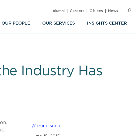
Alumni
Careers
Offices
News
SEARC
Op
Sea
OUR PEOPLE
OUR SERVICES
INSIGHTS CENTER
the Industry Has
on.
PUBLISHED
up