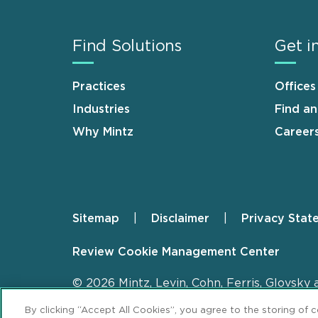
Find Solutions
Get i
Practices
Offices
Industries
Find a
Why Mintz
Career
Sitemap
Disclaimer
Privacy Stat
Footer
Review Cookie Management Center
© 2026 Mintz, Levin, Cohn, Ferris, Glovsky 
By clicking “Accept All Cookies”, you agree to the storing of 