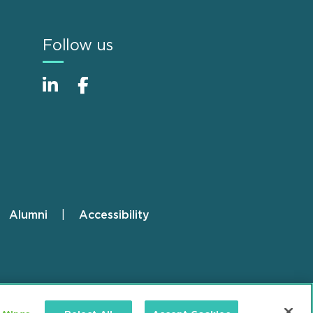
Follow us
Alumni
Accessibility