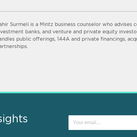
ahir Surmeli is a Mintz business counselor who advises 
nvestment banks, and venture and private equity invest
andles public offerings, 144A and private financings, acqui
artnerships.
sights