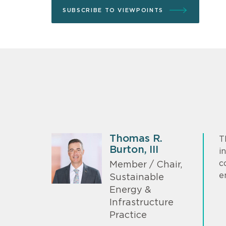
SUBSCRIBE TO VIEWPOINTS
Thomas R.
T
Burton, III
i
c
Member / Chair,
e
Sustainable
Energy &
Infrastructure
Practice