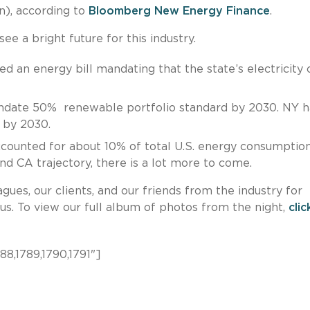
n), according to
Bloomberg New Energy Finance
.
e a bright future for this industry.
ed an energy bill mandating that the state’s electricity
andate 50% renewable portfolio standard by 2030. NY h
% by 2030.
ccounted for about 10% of total U.S. energy consumptio
and CA trajectory, there is a lot more to come.
gues, our clients, and our friends from the industry for
s. To view our full album of photos from the night,
clic
88,1789,1790,1791"]