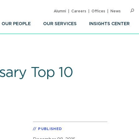
Alumni
Careers
Offices
News
SEARC
Op
Sea
OUR PEOPLE
OUR SERVICES
INSIGHTS CENTER
sary Top 10
PUBLISHED