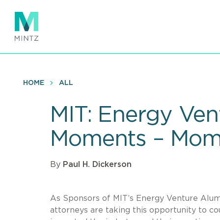
Skip
to
main
content
HOME
ALL
MIT: Energy Ven
Moments – Mom
By
Paul H. Dickerson
As Sponsors of MIT’s Energy Venture Alumni
attorneys are taking this opportunity to 