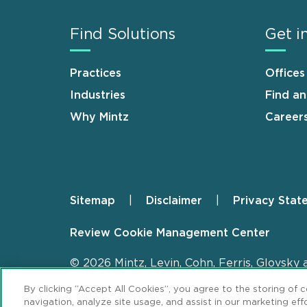
Find Solutions
Get i
Practices
Offices
Industries
Find a
Why Mintz
Career
Sitemap
Disclaimer
Privacy Stat
Footer
Review Cookie Management Center
© 2026 Mintz, Levin, Cohn, Ferris, Glovsky 
By clicking “Accept All Cookies”, you agree to the storing of 
navigation, analyze site usage, and assist in our marketing effo