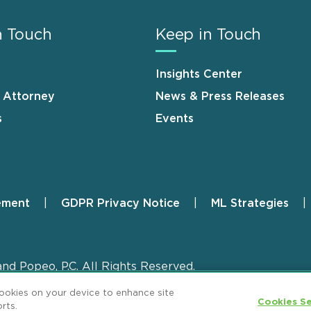
n Touch
Keep in Touch
Insights Center
n Attorney
News & Press Releases
s
Events
ement
GDPR Privacy Notice
ML Strategies
and Popeo, P.C. All Rights Reserved.
cookies on your device to enhance site
Cookies Se
rts.