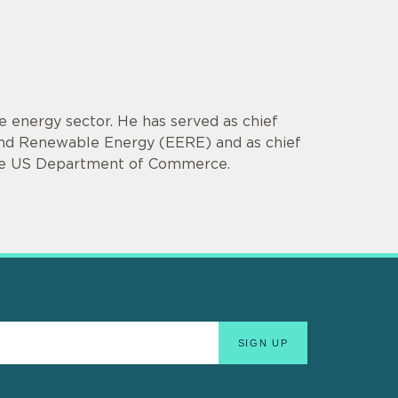
e energy sector. He has served as chief
y and Renewable Energy (EERE) and as chief
 the US Department of Commerce.