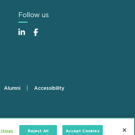
Follow us
Alumni
Accessibility
ttings
Reject All
Accept Cookies