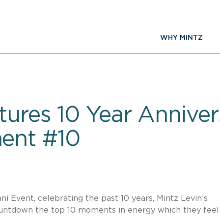
WHY MINTZ
tures 10 Year Anniver
ent #10
 Event, celebrating the past 10 years, Mintz Levin’s
countdown the top 10 moments in energy which they feel