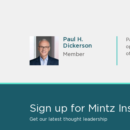
Paul H.
P
Dickerson
o
o
Member
Sign up for Mintz In
Get our latest thought leadership