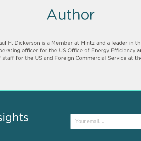
Author
aul H. Dickerson is a Member at Mintz and a leader in th
perating officer for the US Office of Energy Efficienc
f staff for the US and Foreign Commercial Service at
sights