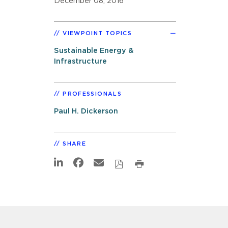
December 08, 2016
VIEWPOINT TOPICS
Sustainable Energy &
Infrastructure
PROFESSIONALS
Paul H. Dickerson
SHARE