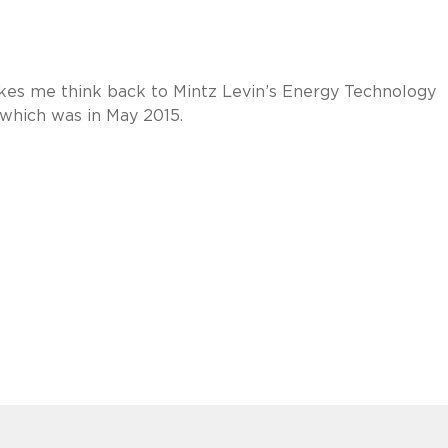
kes me think back to Mintz Levin’s Energy Technology
 which was in May 2015.