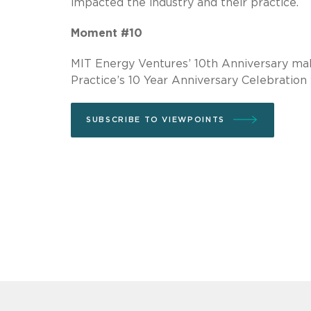
impacted the industry and their practice.
Moment #10
MIT Energy Ventures’ 10th Anniversary ma
Practice’s 10 Year Anniversary Celebration
SUBSCRIBE TO VIEWPOINTS