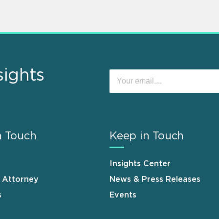
sights
n Touch
Keep in Touch
Insights Center
n Attorney
News & Press Releases
s
Events