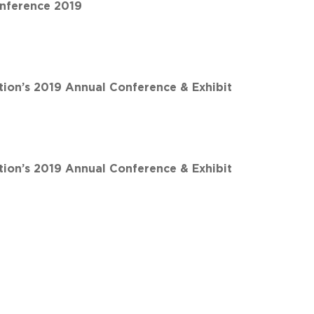
nference 2019
ion’s 2019 Annual Conference & Exhibit
ion’s 2019 Annual Conference & Exhibit