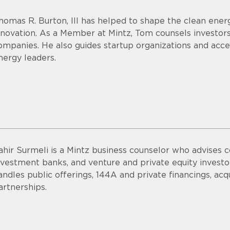
homas R. Burton, III has helped to shape the clean energ
nnovation. As a Member at Mintz, Tom counsels investor
ompanies. He also guides startup organizations and acce
nergy leaders.
ahir Surmeli is a Mintz business counselor who advises 
nvestment banks, and venture and private equity invest
andles public offerings, 144A and private financings, acqui
artnerships.