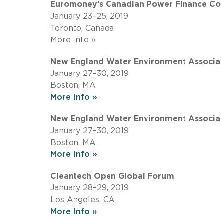
Euromoney’s Canadian Power Finance Co
January 23–25, 2019
Toronto, Canada
More Info »
New England Water Environment Associat
January 27–30, 2019
Boston, MA
More Info »
New England Water Environment Associat
January 27–30, 2019
Boston, MA
More Info »
Cleantech Open Global Forum
January 28–29, 2019
Los Angeles, CA
More Info »