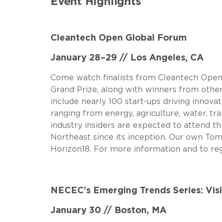
Event Highlights
Cleantech Open Global Forum
January 28–29 // Los Angeles, CA
Come watch finalists from Cleantech Open’
Grand Prize, along with winners from other 
include nearly 100 start-ups driving innova
ranging from energy, agriculture, water, tr
industry insiders are expected to attend t
Northeast since its inception. Our own To
Horizon18. For more information and to reg
NECEC’s Emerging Trends Series: Vis
January 30 // Boston, MA