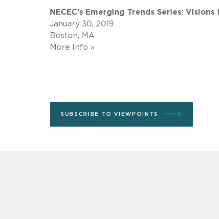
NECEC’s Emerging Trends Series: Visions
January 30, 2019
Boston, MA
More Info »
SUBSCRIBE TO VIEWPOINTS