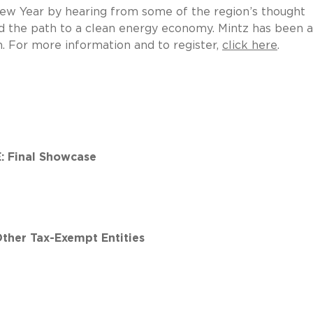
 New Year by hearing from some of the region’s thought
and the path to a clean energy economy. Mintz has been a
. For more information and to register,
click here
.
 Final Showcase
Other Tax-Exempt Entities