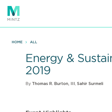
Skip
to
main
content
HOME
ALL
Energy & Sustai
2019
By
Thomas R. Burton, III
,
Sahir Surmeli