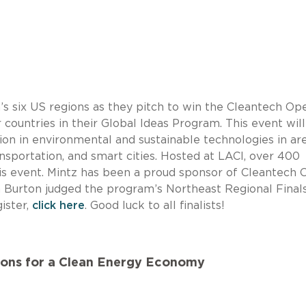
s six US regions as they pitch to win the Cleantech Op
countries in their Global Ideas Program. This event will
tion in environmental and sustainable technologies in ar
ansportation, and smart cities. Hosted at LACI, over 400
his event. Mintz has been a proud sponsor of Cleantech
m Burton judged the program’s Northeast Regional Finals
ister,
click here
. Good luck to all finalists!
ions for a Clean Energy Economy