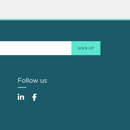
Follow us