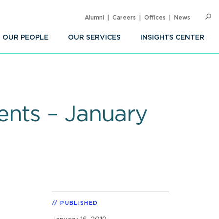
Alumni
Careers
Offices
News
SEARC
Op
Sea
OUR PEOPLE
OUR SERVICES
INSIGHTS CENTER
ents – January
PUBLISHED