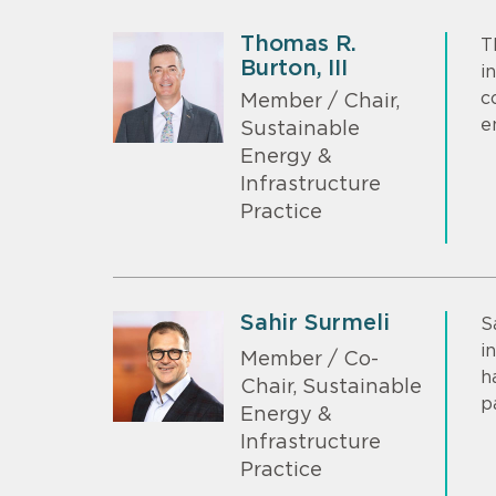
Thomas R.
T
Burton, III
i
c
Member / Chair,
e
Sustainable
Energy &
Infrastructure
Practice
Sahir Surmeli
S
i
Member / Co-
h
Chair, Sustainable
p
Energy &
Infrastructure
Practice