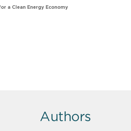
 for a Clean Energy Economy
Authors