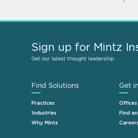
Sign up for Mintz In
Get our latest thought leadership
Find Solutions
Get i
Practices
Offices
Industries
Find a
Why Mintz
Career