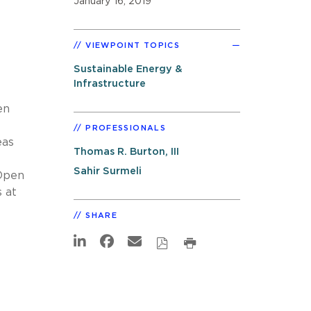
January 16, 2019
VIEWPOINT TOPICS
Sustainable Energy &
Infrastructure
en
PROFESSIONALS
eas
Thomas R. Burton, III
Sahir Surmeli
 Open
 at
SHARE