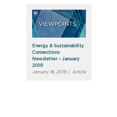
Energy & Sustainability
Connections
Newsletter – January
2019
January 16, 2019
|
Article