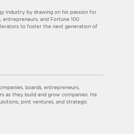
y industry by drawing on his passion for
s, entrepreneurs, and Fortune 100
lerators to foster the next generation of
companies, boards, entrepreneurs,
ors as they build and grow companies. He
sitions, joint ventures, and strategic