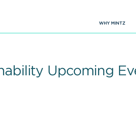
WHY MINTZ
nability Upcoming Ev