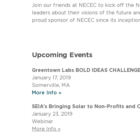
Join our friends at NECEC to kick off the
leaders about their visions of the future 
proud sponsor of NECEC since its inception
Upcoming Events
Greentown Labs BOLD IDEAS CHALLENGE:
January 17, 2019
Somerville, MA
More Info »
SEIA’s Bringing Solar to Non-Profits and 
January 23, 2019
Webinar
More Info »