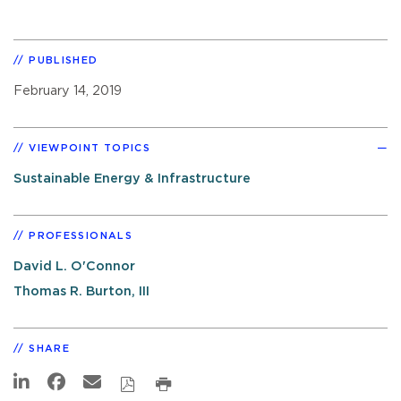
PUBLISHED
February 14, 2019
VIEWPOINT TOPICS
Sustainable Energy & Infrastructure
PROFESSIONALS
David L. O'Connor
Thomas R. Burton, III
SHARE