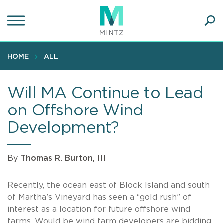
Skip
to
main
Ope
content
SEA
Sear
HOME
ALL
Will MA Continue to Lead
on Offshore Wind
Development?
By
Thomas R. Burton, III
Recently, the ocean east of Block Island and south
of Martha’s Vineyard has seen a “gold rush” of
interest as a location for future offshore wind
farms. Would be wind farm developers are bidding