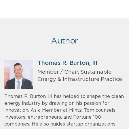
Author
Thomas R. Burton, III
Member / Chair, Sustainable
Energy & Infrastructure Practice
Thomas R. Burton, III has helped to shape the clean
energy industry by drawing on his passion for
innovation. As a Member at Mintz, Tom counsels
investors, entrepreneurs, and Fortune 100
companies. He also guides startup organizations