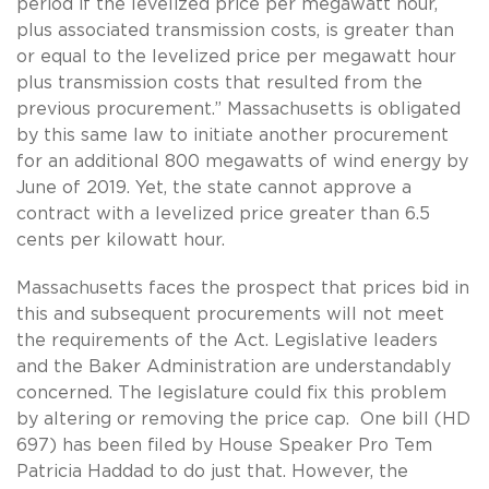
period if the levelized price per megawatt hour,
plus associated transmission costs, is greater than
or equal to the levelized price per megawatt hour
plus transmission costs that resulted from the
previous procurement.” Massachusetts is obligated
by this same law to initiate another procurement
for an additional 800 megawatts of wind energy by
June of 2019. Yet, the state cannot approve a
contract with a levelized price greater than 6.5
cents per kilowatt hour.
Massachusetts faces the prospect that prices bid in
this and subsequent procurements will not meet
the requirements of the Act. Legislative leaders
and the Baker Administration are understandably
concerned. The legislature could fix this problem
by altering or removing the price cap. One bill (HD
697) has been filed by House Speaker Pro Tem
Patricia Haddad to do just that. However, the