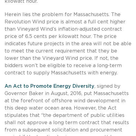
kilowatt hour.
Herein lies the problem for Massachusetts. The
Revolution Wind price is almost a full cent higher
than Vineyard Wind’s inflation-adjusted contract
price of 6.5 cents per kilowatt hour. The price
indicates future projects in the area will not be able
to meet the current requirement that they be
lower than the Vineyard Wind price. If not, the
bidders won’t be eligible to receive a long-term
contract to supply Massachusetts with energy.
An Act to Promote Energy Diversity
, signed by
Governor Baker in August, 2016, put Massachusetts
at the forefront of offshore wind development in
this deep water ocean area. However, the Act
stipulates that “the department of public utilities
shall not approve a long term contract that results
from a subsequent solicitation and procurement