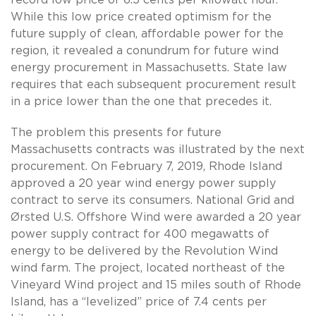
While this low price created optimism for the
future supply of clean, affordable power for the
region, it revealed a conundrum for future wind
energy procurement in Massachusetts. State law
requires that each subsequent procurement result
in a price lower than the one that precedes it.
The problem this presents for future
Massachusetts contracts was illustrated by the next
procurement. On February 7, 2019, Rhode Island
approved a 20 year wind energy power supply
contract to serve its consumers. National Grid and
Ørsted U.S. Offshore Wind were awarded a 20 year
power supply contract for 400 megawatts of
energy to be delivered by the Revolution Wind
wind farm. The project, located northeast of the
Vineyard Wind project and 15 miles south of Rhode
Island, has a “levelized” price of 7.4 cents per