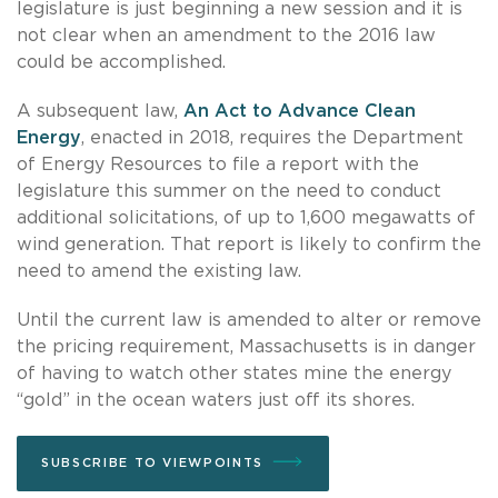
legislature is just beginning a new session and it is
not clear when an amendment to the 2016 law
could be accomplished.
A subsequent law,
An Act to Advance Clean
Energy
, enacted in 2018, requires the Department
of Energy Resources to file a report with the
legislature this summer on the need to conduct
additional solicitations, of up to 1,600 megawatts of
wind generation. That report is likely to confirm the
need to amend the existing law.
Until the current law is amended to alter or remove
the pricing requirement, Massachusetts is in danger
of having to watch other states mine the energy
“gold” in the ocean waters just off its shores.
SUBSCRIBE TO VIEWPOINTS