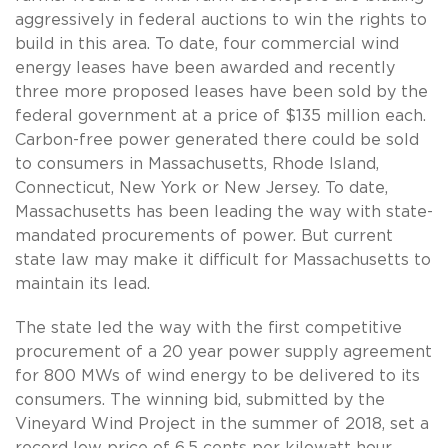
aggressively in federal auctions to win the rights to
build in this area. To date, four commercial wind
energy leases have been awarded and recently
three more proposed leases have been sold by the
federal government at a price of $135 million each.
Carbon-free power generated there could be sold
to consumers in Massachusetts, Rhode Island,
Connecticut, New York or New Jersey. To date,
Massachusetts has been leading the way with state-
mandated procurements of power. But current
state law may make it difficult for Massachusetts to
maintain its lead.
The state led the way with the first competitive
procurement of a 20 year power supply agreement
for 800 MWs of wind energy to be delivered to its
consumers. The winning bid, submitted by the
Vineyard Wind Project in the summer of 2018, set a
record low price of 6.5 cents per kilowatt hour.