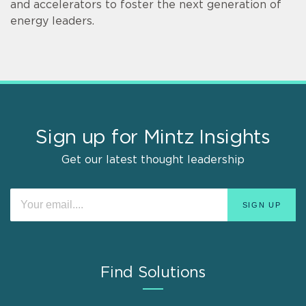
and accelerators to foster the next generation of
energy leaders.
Sign up for Mintz Insights
Get our latest thought leadership
Find Solutions