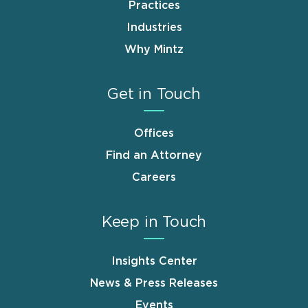
Practices
Industries
Why Mintz
Get in Touch
Offices
Find an Attorney
Careers
Keep in Touch
Insights Center
News & Press Releases
Events