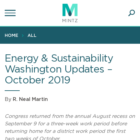
Skip
to
main
Ope
content
SEA
Sear
HOME
ALL
Energy & Sustainability
Washington Updates –
October 2019
By
R. Neal Martin
Congress returned from the annual August recess on
September 9 for a three-week work period before
returning home for a district work period the first
two weeks of October.