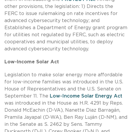
other provisions, the legislation: 1) Directs the
FERC to issue rulemaking on rate incentives for
advanced cybersecurity technology; and
Establishes a Department of Energy grant program
for utilities not regulated by FERC, such as electric
cooperatives and municipal utilities, to deploy
advanced cybersecurity technology.
Low-Income Solar Act
Legislation to make solar energy more affordable
for low-income families was introduced in the U.S.
House of Representatives and the U.S. Senate on
September 11. The
Low-Income Solar Energy Act
was introduced in the House as H.R. 4291 by Reps.
Donald McEachin (D-VA), Nanette Diaz Barragán,
Pramila Jayapal (D-WA), Ben Ray Luján (D-NM), and
in the Senate as S. 2462 by Sens. Tammy
Duckworth (D-IL), Corey Booker (D-NJ), and