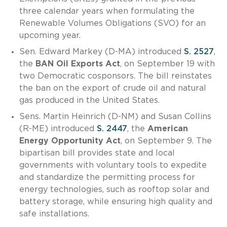
three calendar years when formulating the
Renewable Volumes Obligations (SVO) for an
upcoming year.
Sen. Edward Markey (D-MA) introduced
S. 2527
,
the
BAN Oil Exports Act
, on September 19 with
two Democratic cosponsors. The bill reinstates
the ban on the export of crude oil and natural
gas produced in the United States.
Sens. Martin Heinrich (D-NM) and Susan Collins
(R-ME) introduced
S. 2447
, the
American
Energy Opportunity Act
, on September 9. The
bipartisan bill provides state and local
governments with voluntary tools to expedite
and standardize the permitting process for
energy technologies, such as rooftop solar and
battery storage, while ensuring high quality and
safe installations.