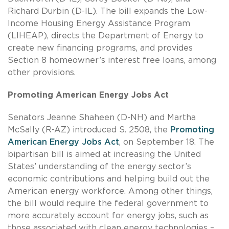
Richard Durbin (D-IL). The bill expands the Low-
Income Housing Energy Assistance Program
(LIHEAP), directs the Department of Energy to
create new financing programs, and provides
Section 8 homeowner’s interest free loans, among
other provisions.
Promoting American Energy Jobs Act
Senators Jeanne Shaheen (D-NH) and Martha
McSally (R-AZ) introduced S. 2508, the
Promoting
American Energy Jobs Act
, on September 18. The
bipartisan bill is aimed at increasing the United
States’ understanding of the energy sector’s
economic contributions and helping build out the
American energy workforce. Among other things,
the bill would require the federal government to
more accurately account for energy jobs, such as
those associated with clean energy technologies –