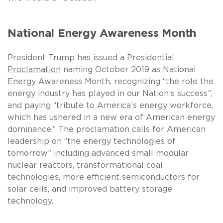
National Energy Awareness Month
President Trump has issued a
Presidential
Proclamation
naming October 2019 as National
Energy Awareness Month, recognizing “the role the
energy industry has played in our Nation’s success”,
and paying “tribute to America’s energy workforce,
which has ushered in a new era of American energy
dominance.” The proclamation calls for American
leadership on “the energy technologies of
tomorrow” including advanced small modular
nuclear reactors, transformational coal
technologies, more efficient semiconductors for
solar cells, and improved battery storage
technology.