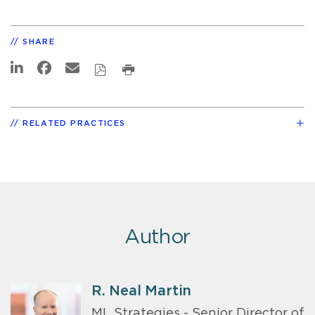
SHARE
RELATED PRACTICES
Author
R. Neal Martin
ML Strategies - Senior Director of