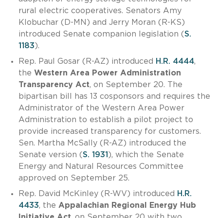
rural electric cooperatives. Senators Amy
Klobuchar (D-MN) and Jerry Moran (R-KS)
introduced Senate companion legislation (
S.
1183
).
Rep. Paul Gosar (R-AZ) introduced
H.R. 4444
,
the
Western Area Power Administration
Transparency Act
, on September 20. The
bipartisan bill has 13 cosponsors and requires the
Administrator of the Western Area Power
Administration to establish a pilot project to
provide increased transparency for customers.
Sen. Martha McSally (R-AZ) introduced the
Senate version (
S. 1931
), which the Senate
Energy and Natural Resources Committee
approved on September 25.
Rep. David McKinley (R-WV) introduced
H.R.
4433
, the
Appalachian Regional Energy Hub
Initiative Act
, on September 20 with two