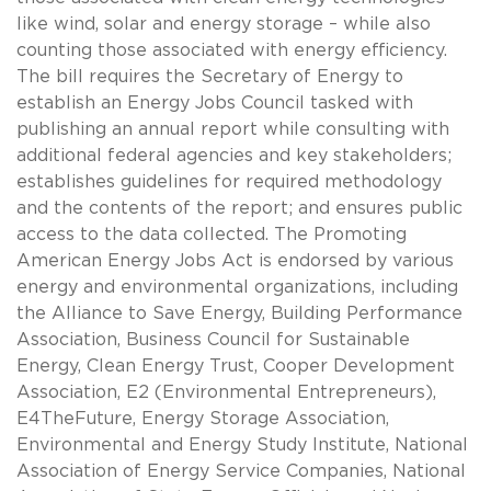
like wind, solar and energy storage – while also
counting those associated with energy efficiency.
The bill requires the Secretary of Energy to
establish an Energy Jobs Council tasked with
publishing an annual report while consulting with
additional federal agencies and key stakeholders;
establishes guidelines for required methodology
and the contents of the report; and ensures public
access to the data collected. The Promoting
American Energy Jobs Act is endorsed by various
energy and environmental organizations, including
the Alliance to Save Energy, Building Performance
Association, Business Council for Sustainable
Energy, Clean Energy Trust, Cooper Development
Association, E2 (Environmental Entrepreneurs),
E4TheFuture, Energy Storage Association,
Environmental and Energy Study Institute, National
Association of Energy Service Companies, National