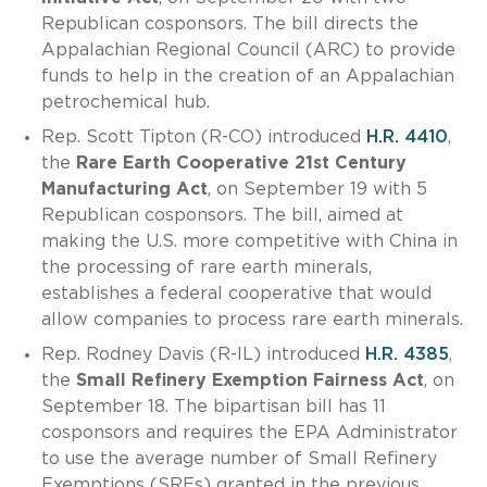
Republican cosponsors. The bill directs the
Appalachian Regional Council (ARC) to provide
funds to help in the creation of an Appalachian
petrochemical hub.
Rep. Scott Tipton (R-CO) introduced
H.R. 4410
,
the
Rare Earth Cooperative 21st Century
Manufacturing Act
, on September 19 with 5
Republican cosponsors. The bill, aimed at
making the U.S. more competitive with China in
the processing of rare earth minerals,
establishes a federal cooperative that would
allow companies to process rare earth minerals.
Rep. Rodney Davis (R-IL) introduced
H.R. 4385
,
the
Small Refinery Exemption Fairness Act
, on
September 18. The bipartisan bill has 11
cosponsors and requires the EPA Administrator
to use the average number of Small Refinery
Exemptions (SREs) granted in the previous