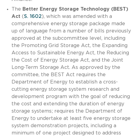
The
Better Energy Storage Technology (BEST)
Act
(
S. 1602
), which was amended with a
comprehensive energy storage package made
up of language from a number of bills previously
approved at the subcommittee level, including
the Promoting Grid Storage Act, the Expanding
Access to Sustainable Energy Act, the Reducing
the Cost of Energy Storage Act, and the Joint
Long-Term Storage Act. As approved by the
committee, the BEST Act requires the
Department of Energy to establish a cross-
cutting energy storage system research and
development program with the goal of reducing
the cost and extending the duration of energy
storage systems; requires the Department of
Energy to undertake at least five energy storage
system demonstration projects, including a
minimum of one project designed to address