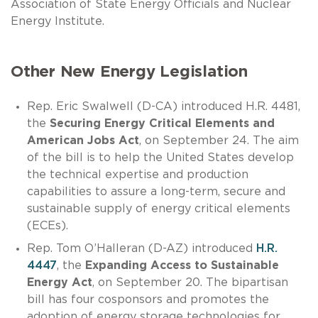
Association of State Energy Officials and Nuclear
Energy Institute.
Other New Energy Legislation
Rep. Eric Swalwell (D-CA) introduced H.R. 4481,
the
Securing Energy Critical Elements and
American Jobs Act
, on September 24. The aim
of the bill is to help the United States develop
the technical expertise and production
capabilities to assure a long-term, secure and
sustainable supply of energy critical elements
(ECEs).
Rep. Tom O’Halleran (D-AZ) introduced
H.R.
4447
, the
Expanding Access to Sustainable
Energy Act
, on September 20. The bipartisan
bill has four cosponsors and promotes the
adoption of energy storage technologies for