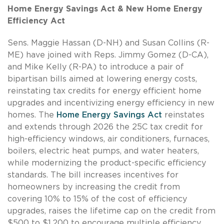
Home Energy Savings Act & New Home Energy
Efficiency Act
Sens. Maggie Hassan (D-NH) and Susan Collins (R-
ME) have joined with Reps. Jimmy Gomez (D-CA),
and Mike Kelly (R-PA) to introduce a pair of
bipartisan bills aimed at lowering energy costs,
reinstating tax credits for energy efficient home
upgrades and incentivizing energy efficiency in new
homes. The
Home Energy Savings Act
reinstates
and extends through 2026 the 25C tax credit for
high-efficiency windows, air conditioners, furnaces,
boilers, electric heat pumps, and water heaters,
while modernizing the product-specific efficiency
standards. The bill increases incentives for
homeowners by increasing the credit from
covering 10% to 15% of the cost of efficiency
upgrades, raises the lifetime cap on the credit from
$500 to $1,200 to encourage multiple efficiency