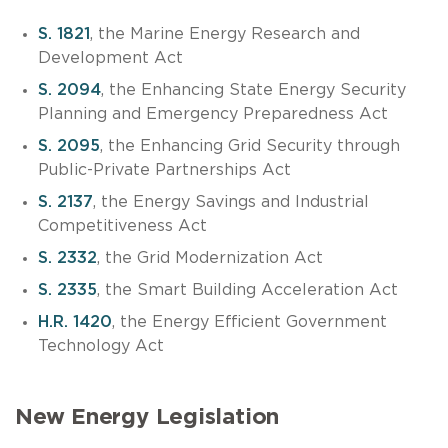
S. 1821
, the Marine Energy Research and
Development Act
S. 2094
, the Enhancing State Energy Security
Planning and Emergency Preparedness Act
S. 2095
, the Enhancing Grid Security through
Public-Private Partnerships Act
S. 2137
, the Energy Savings and Industrial
Competitiveness Act
S. 2332
, the Grid Modernization Act
S. 2335
, the Smart Building Acceleration Act
H.R. 1420
, the Energy Efficient Government
Technology Act
New Energy Legislation