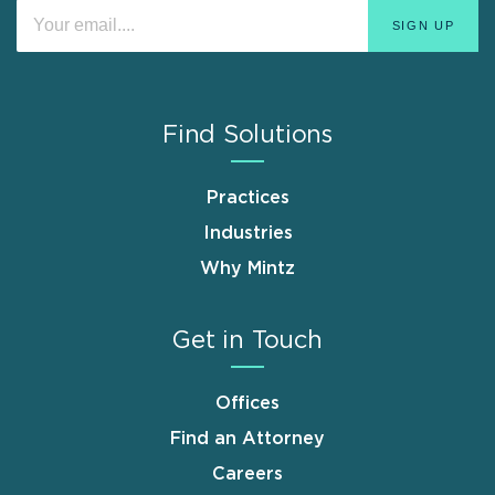
Find Solutions
Practices
Industries
Why Mintz
Get in Touch
Offices
Find an Attorney
Careers