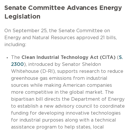
Senate Committee Advances Energy
Legislation
On September 25, the Senate Committee on
Energy and Natural Resources approved 21 bills,
including:
The
Clean Industrial Technology Act (CITA)
(
S.
2300
), introduced by Senator Sheldon
Whitehouse (D-RI), supports research to reduce
greenhouse gas emissions from industrial
sources while making American companies
more competitive in the global market. The
bipartisan bill directs the Department of Energy
to establish a new advisory council to coordinate
funding for developing innovative technologies
for industrial purposes along with a technical
assistance program to help states, local