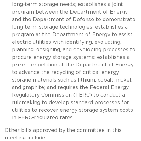
long-term storage needs; establishes a joint
program between the Department of Energy
and the Department of Defense to demonstrate
long-term storage technologies; establishes a
program at the Department of Energy to assist
electric utilities with identifying, evaluating,
planning, designing, and developing processes to
procure energy storage systems; establishes a
prize competition at the Department of Energy
to advance the recycling of critical energy
storage materials such as lithium, cobalt, nickel,
and graphite; and requires the Federal Energy
Regulatory Commission (FERC) to conduct a
rulemaking to develop standard processes for
utilities to recover energy storage system costs
in FERC-regulated rates.
Other bills approved by the committee in this
meeting include: