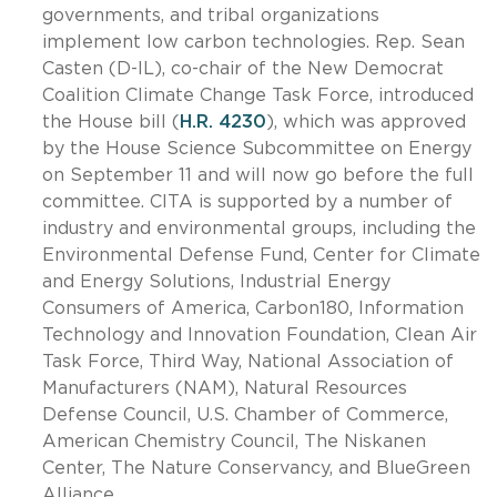
governments, and tribal organizations
implement low carbon technologies. Rep. Sean
Casten (D-IL), co-chair of the New Democrat
Coalition Climate Change Task Force, introduced
the House bill (
H.R. 4230
), which was approved
by the House Science Subcommittee on Energy
on September 11 and will now go before the full
committee. CITA is supported by a number of
industry and environmental groups, including the
Environmental Defense Fund, Center for Climate
and Energy Solutions, Industrial Energy
Consumers of America, Carbon180, Information
Technology and Innovation Foundation, Clean Air
Task Force, Third Way, National Association of
Manufacturers (NAM), Natural Resources
Defense Council, U.S. Chamber of Commerce,
American Chemistry Council, The Niskanen
Center, The Nature Conservancy, and BlueGreen
Alliance.