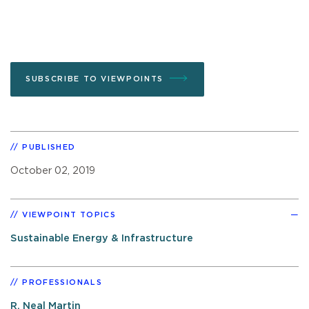
SUBSCRIBE TO VIEWPOINTS
PUBLISHED
October 02, 2019
VIEWPOINT TOPICS
Sustainable Energy & Infrastructure
PROFESSIONALS
R. Neal Martin