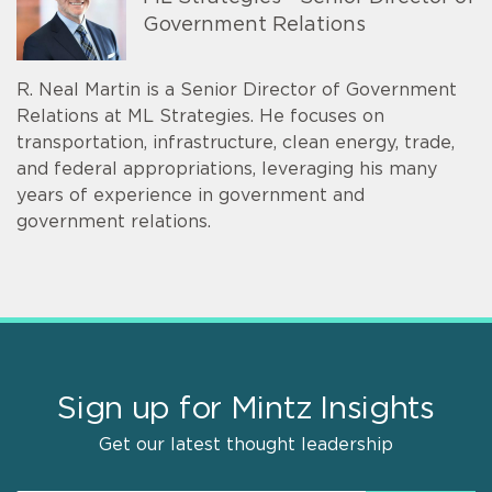
Government Relations
R. Neal Martin is a Senior Director of Government
Relations at ML Strategies. He focuses on
transportation, infrastructure, clean energy, trade,
and federal appropriations, leveraging his many
years of experience in government and
government relations.
Sign up for Mintz Insights
Get our latest thought leadership