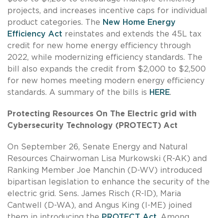
projects, and increases incentive caps for individual
product categories. The
New Home Energy
Efficiency Act
reinstates and extends the 45L tax
credit for new home energy efficiency through
2022, while modernizing efficiency standards. The
bill also expands the credit from $2,000 to $2,500
for new homes meeting modern energy efficiency
standards. A summary of the bills is
HERE
.
Protecting Resources On The Electric grid with
Cybersecurity Technology (PROTECT) Act
On September 26, Senate Energy and Natural
Resources Chairwoman Lisa Murkowski (R-AK) and
Ranking Member Joe Manchin (D-WV) introduced
bipartisan legislation to enhance the security of the
electric grid. Sens. James Risch (R-ID), Maria
Cantwell (D-WA), and Angus King (I-ME) joined
them in introducing the
PROTECT Act
. Among