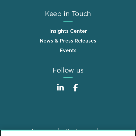
Keep in Touch
Insights Center
News & Press Releases
Events
Follow us
Sitemap
Disclaimer
Footer