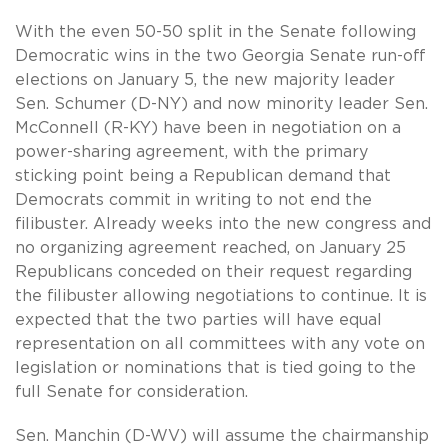
With the even 50-50 split in the Senate following
Democratic wins in the two Georgia Senate run-off
elections on January 5, the new majority leader
Sen. Schumer (D-NY) and now minority leader Sen.
McConnell (R-KY) have been in negotiation on a
power-sharing agreement, with the primary
sticking point being a Republican demand that
Democrats commit in writing to not end the
filibuster. Already weeks into the new congress and
no organizing agreement reached, on January 25
Republicans conceded on their request regarding
the filibuster allowing negotiations to continue. It is
expected that the two parties will have equal
representation on all committees with any vote on
legislation or nominations that is tied going to the
full Senate for consideration.
Sen. Manchin (D-WV) will assume the chairmanship