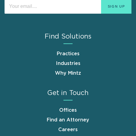
Find Solutions
Practices
Industries
Why Mintz
Get in Touch
Offices
Find an Attorney
Careers