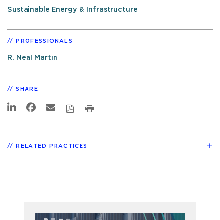
Sustainable Energy & Infrastructure
PROFESSIONALS
R. Neal Martin
SHARE
RELATED PRACTICES