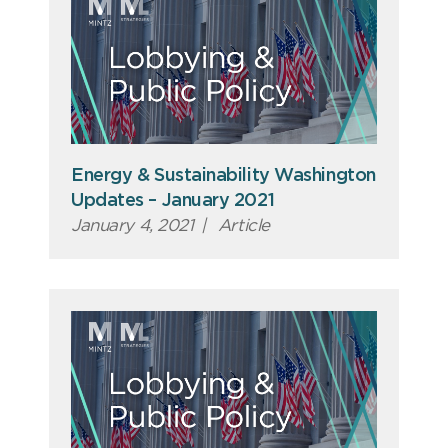
Energy & Sustainability Washington
Updates – January 2021
January 4, 2021
|
Article