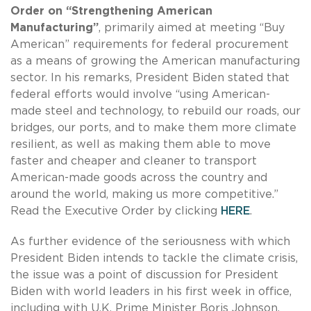
Order on
“Strengthening American
Manufacturing”
, primarily aimed at meeting “Buy
American” requirements for federal procurement
as a means of growing the American manufacturing
sector. In his remarks, President Biden stated that
federal efforts would involve “using American-
made steel and technology, to rebuild our roads, our
bridges, our ports, and to make them more climate
resilient, as well as making them able to move
faster and cheaper and cleaner to transport
American-made goods across the country and
around the world, making us more competitive.”
Read the Executive Order by clicking
HERE
.
As further evidence of the seriousness with which
President Biden intends to tackle the climate crisis,
the issue was a point of discussion for President
Biden with world leaders in his first week in office,
including with U.K. Prime Minister Boris Johnson,