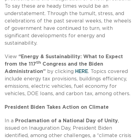
To say these are heady times would be an
understatement. Through the tumult, stress, and
celebrations of the past several weeks, the wheels
of government have continued to turn, with
significant developments for energy and
sustainability.
View
“Energy & Sustainability: What to Expect
th
from the 117
Congress and the Biden
Administration”
by clicking
HERE
. Topics covered
include energy tax provisions, buildings efficiency,
emissions, electric vehicles, fuel economy for
vehicles, DOE loans, and carbon tax, among others.
President Biden Takes Action on Climate
In a
Proclamation of a National Day of Unity
,
issued on Inauguration Day, President Biden
identified, among other challenges, a “climate crisis