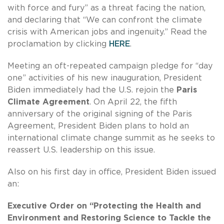
with force and fury” as a threat facing the nation,
and declaring that “We can confront the climate
crisis with American jobs and ingenuity.” Read the
proclamation by clicking
HERE
.
Meeting an oft-repeated campaign pledge for “day
one” activities of his new inauguration, President
Biden immediately had the U.S. rejoin the
Paris
Climate Agreement
. On April 22, the fifth
anniversary of the original signing of the Paris
Agreement, President Biden plans to hold an
international climate change summit as he seeks to
reassert U.S. leadership on this issue.
Also on his first day in office, President Biden issued
an:
Executive Order on
“Protecting the Health and
Environment and Restoring Science to Tackle the