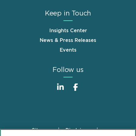
Keep in Touch
Insights Center
News & Press Releases
Events
Follow us
Sitemap
Disclaimer
Footer