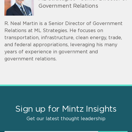
Government Relations
R. Neal Martin is a Senior Director of Government
Relations at ML Strategies. He focuses on
transportation, infrastructure, clean energy, trade,
and federal appropriations, leveraging his many
years of experience in government and
government relations.
Sign up for Mintz Insights
Get our latest thought leadership