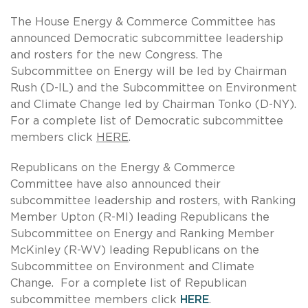
The House Energy & Commerce Committee has
announced Democratic subcommittee leadership
and rosters for the new Congress. The
Subcommittee on Energy will be led by Chairman
Rush (D-IL) and the Subcommittee on Environment
and Climate Change led by Chairman Tonko (D-NY).
For a complete list of Democratic subcommittee
members click
HERE
.
Republicans on the Energy & Commerce
Committee have also announced their
subcommittee leadership and rosters, with Ranking
Member Upton (R-MI) leading Republicans the
Subcommittee on Energy and Ranking Member
McKinley (R-WV) leading Republicans on the
Subcommittee on Environment and Climate
Change. For a complete list of Republican
subcommittee members click
HERE
.