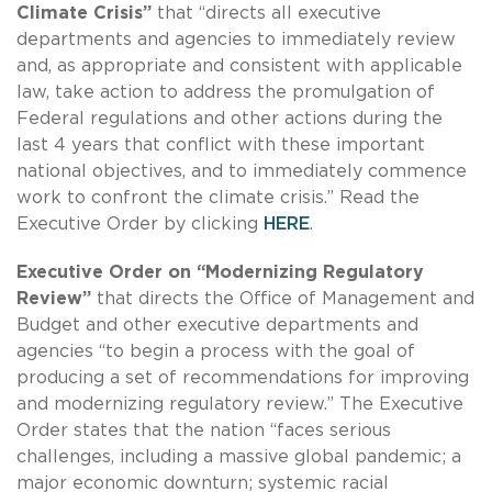
Climate Crisis”
that “directs all executive
departments and agencies to immediately review
and, as appropriate and consistent with applicable
law, take action to address the promulgation of
Federal regulations and other actions during the
last 4 years that conflict with these important
national objectives, and to immediately commence
work to confront the climate crisis.” Read the
Executive Order by clicking
HERE
.
Executive Order on “Modernizing Regulatory
Review”
that directs the Office of Management and
Budget and other executive departments and
agencies “to begin a process with the goal of
producing a set of recommendations for improving
and modernizing regulatory review.” The Executive
Order states that the nation “faces serious
challenges, including a massive global pandemic; a
major economic downturn; systemic racial