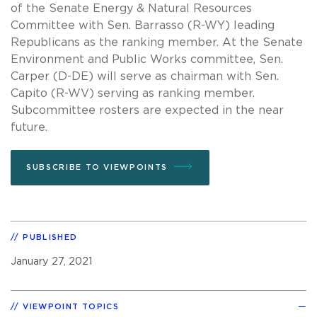
of the Senate Energy & Natural Resources
Committee with Sen. Barrasso (R-WY) leading
Republicans as the ranking member. At the Senate
Environment and Public Works committee, Sen.
Carper (D-DE) will serve as chairman with Sen.
Capito (R-WV) serving as ranking member.
Subcommittee rosters are expected in the near
future.
SUBSCRIBE TO VIEWPOINTS
PUBLISHED
January 27, 2021
VIEWPOINT TOPICS