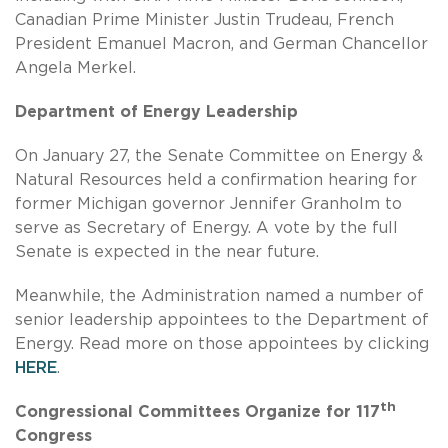
Canadian Prime Minister Justin Trudeau, French
President Emanuel Macron, and German Chancellor
Angela Merkel.
Department of Energy Leadership
On January 27, the Senate Committee on Energy &
Natural Resources held a confirmation hearing for
former Michigan governor Jennifer Granholm to
serve as Secretary of Energy. A vote by the full
Senate is expected in the near future.
Meanwhile, the Administration named a number of
senior leadership appointees to the Department of
Energy. Read more on those appointees by clicking
HERE
.
th
Congressional Committees Organize for 117
Congress