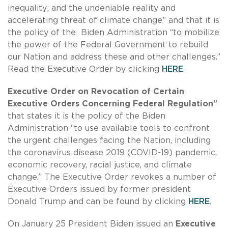
inequality; and the undeniable reality and
accelerating threat of climate change” and that it is
the policy of the Biden Administration “to mobilize
the power of the Federal Government to rebuild
our Nation and address these and other challenges.”
Read the Executive Order by clicking
HERE
.
Executive Order on Revocation of Certain
Executive Orders Concerning Federal Regulation”
that states it is the policy of the Biden
Administration “to use available tools to confront
the urgent challenges facing the Nation, including
the coronavirus disease 2019 (COVID-19) pandemic,
economic recovery, racial justice, and climate
change.” The Executive Order revokes a number of
Executive Orders issued by former president
Donald Trump and can be found by clicking
HERE
.
On January 25 President Biden issued an
Executive