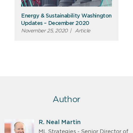
Energy & Sustainability Washington
Updates – December 2020
November 25, 2020
|
Article
Author
R. Neal Martin
ML Strategies - Senior Director of