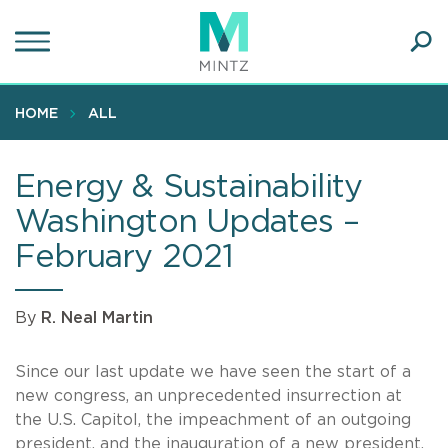
Skip
to
main
Ope
content
SEA
Sear
HOME
ALL
Energy & Sustainability
Washington Updates –
February 2021
By
R. Neal Martin
Since our last update we have seen the start of a
new congress, an unprecedented insurrection at
the U.S. Capitol, the impeachment of an outgoing
president, and the inauguration of a new president.