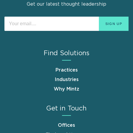
Get our latest thought leadership
Find Solutions
Practices
Industries
Why Mintz
Get in Touch
Offices