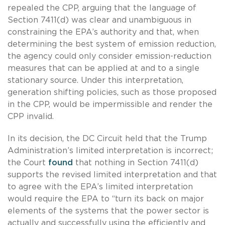
repealed the CPP, arguing that the language of
Section 7411(d) was clear and unambiguous in
constraining the EPA’s authority and that, when
determining the best system of emission reduction,
the agency could only consider emission-reduction
measures that can be applied at and to a single
stationary source. Under this interpretation,
generation shifting policies, such as those proposed
in the CPP, would be impermissible and render the
CPP invalid.
In its decision, the DC Circuit held that the Trump
Administration’s limited interpretation is incorrect;
the Court
found
that nothing in Section 7411(d)
supports the revised limited interpretation and that
to agree with the EPA’s limited interpretation
would require the EPA to “turn its back on major
elements of the systems that the power sector is
actually and successfully using the efficiently and