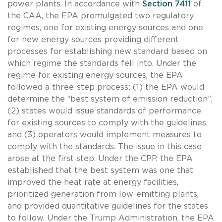
power plants. In accordance with
Section 7411
of
the CAA, the EPA promulgated two regulatory
regimes, one for existing energy sources and one
for new energy sources providing different
processes for establishing new standard based on
which regime the standards fell into. Under the
regime for existing energy sources, the EPA
followed a three-step process: (1) the EPA would
determine the “best system of emission reduction”,
(2) states would issue standards of performance
for existing sources to comply with the guidelines,
and (3) operators would implement measures to
comply with the standards. The issue in this case
arose at the first step. Under the CPP, the EPA
established that the best system was one that
improved the heat rate at energy facilities,
prioritized generation from low-emitting plants,
and provided quantitative guidelines for the states
to follow. Under the Trump Administration, the EPA