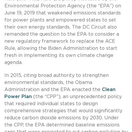
Environmental Protection Agency (the “EPA”) on
June 19, 2019 that weakened emissions standards
for power plants and empowered states to set
their own energy standards. The DC Circuit also
remanded the question to the EPA to consider a
new regulatory framework to replace the ACE
Rule, allowing the Biden Administration to start
fresh in implementing its own climate change
agenda.
In 2015, citing broad authority to strengthen
environmental standards, the Obama
Administration and the EPA enacted the
Clean
Power Plan
(the “CPP”), an unprecedented policy
that required individual states to design
comprehensive strategies that would significantly
reduce carbon dioxide emissions by 2030. Under
the CPP, the EPA determined baseline emissions
caps that were projected to cut carbon pollution by