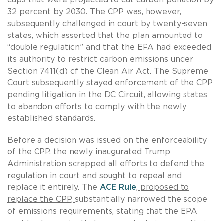
32 percent by 2030. The CPP was, however,
subsequently challenged in court by twenty-seven
states, which asserted that the plan amounted to
“double regulation” and that the EPA had exceeded
its authority to restrict carbon emissions under
Section 7411(d) of the Clean Air Act. The Supreme
Court subsequently stayed enforcement of the CPP
pending litigation in the DC Circuit, allowing states
to abandon efforts to comply with the newly
established standards.
Before a decision was issued on the enforceability
of the CPP, the newly inaugurated Trump
Administration scrapped all efforts to defend the
regulation in court and sought to repeal and
replace it entirely. The
ACE Rule
, proposed to
replace the CPP,
substantially narrowed the scope
of emissions requirements, stating that the EPA