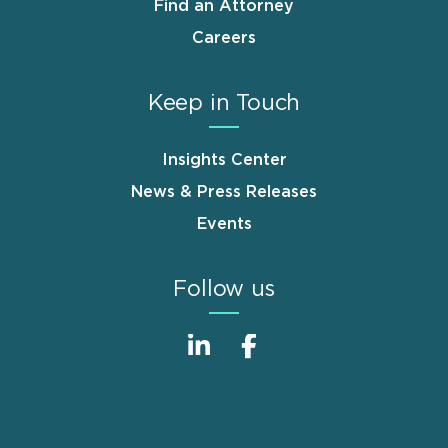
Find an Attorney
Careers
Keep in Touch
Insights Center
News & Press Releases
Events
Follow us