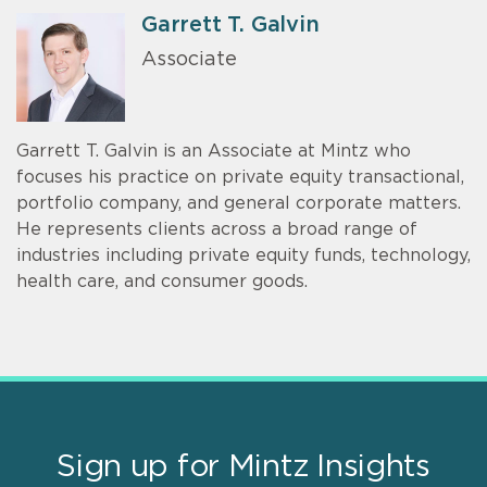
Garrett T. Galvin
Associate
Garrett T. Galvin is an Associate at Mintz who
focuses his practice on private equity transactional,
portfolio company, and general corporate matters.
He represents clients across a broad range of
industries including private equity funds, technology,
health care, and consumer goods.
Sign up for Mintz Insights