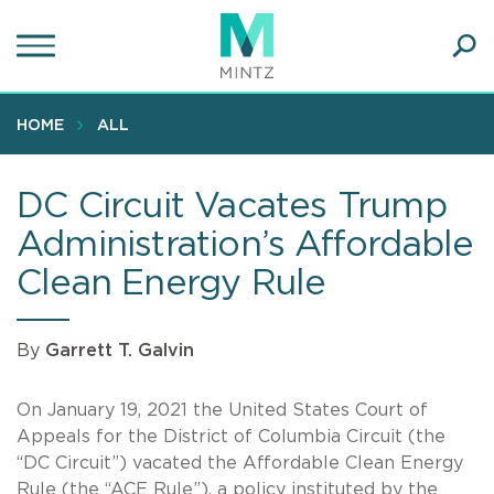
Skip
to
main
Ope
content
SEA
Sear
HOME
ALL
DC Circuit Vacates Trump
Administration’s Affordable
Clean Energy Rule
By
Garrett T. Galvin
On January 19, 2021 the United States Court of
Appeals for the District of Columbia Circuit (the
“DC Circuit”) vacated the Affordable Clean Energy
Rule (the “ACE Rule”), a policy instituted by the