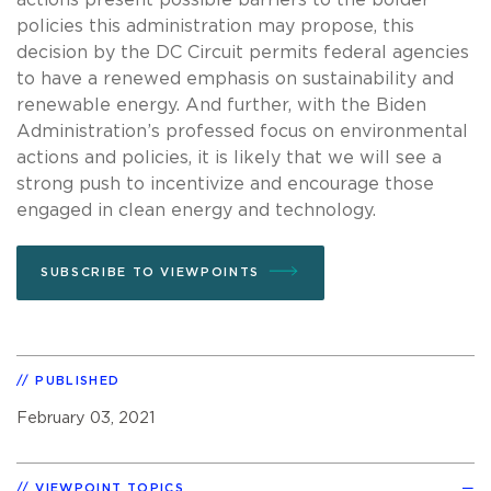
policies this administration may propose, this
decision by the DC Circuit permits federal agencies
to have a renewed emphasis on sustainability and
renewable energy. And further, with the Biden
Administration’s professed focus on environmental
actions and policies, it is likely that we will see a
strong push to incentivize and encourage those
engaged in clean energy and technology.
SUBSCRIBE TO VIEWPOINTS
PUBLISHED
February 03, 2021
VIEWPOINT TOPICS