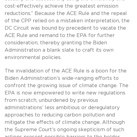
cost-effectively achieve the greatest emission
reductions.” Because the ACE Rule and the repeal
of the CPP relied on a mistaken interpretation, the
DC Circuit was bound by precedent to vacate the
ACE Rule and remand to the EPA for further
consideration, thereby granting the Biden
Administration a blank slate to craft its own
environmental policies.
The invalidation of the ACE Rule is a boon for the
Biden Administration’s wide-ranging efforts to
confront the growing issue of climate change. The
EPA is now empowered to write new regulations
from scratch, unburdened by previous
administrations’ less ambitious or deregulatory
approaches to reducing carbon pollution and
mitigate the effects of climate change. Although
the Supreme Court’s ongoing skepticism of such
actions present possible barriers to the bolder