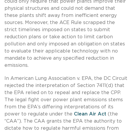
could only require that power plants improve their
physical structures and could not demand that
these plants shift away from inefficient energy
sources. Moreover, the ACE Rule scrapped the
strict timelines imposed on states to submit
reduction plans or take action to limit carbon
pollution and only imposed an obligation on states
to evaluate their applicable technology with no
mandate to achieve any specified reduction in
emissions.
In American Lung Association v. EPA, the DC Circuit
rejected the interpretation of Section 7411(d) that
the EPA relied on to repeal and replace the CPP.
The legal fight over power plant emissions stems
from the EPA’s differing interpretations of its
power to regulate under the
Clean Air Act
(the
“CAA”). The CAA grants the EPA the authority to
dictate how to regulate harmful emissions from