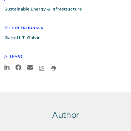
Sustainable Energy & Infrastructure
PROFESSIONALS
Garrett T. Galvin
SHARE
Author