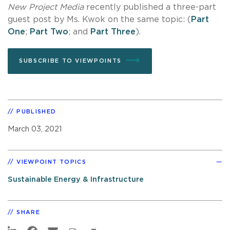
New Project Media
recently published a three-part
guest post by Ms. Kwok on the same topic: (
Part
One
;
Part Two
; and
Part Three
).
SUBSCRIBE TO VIEWPOINTS
PUBLISHED
March 03, 2021
VIEWPOINT TOPICS
Sustainable Energy & Infrastructure
SHARE