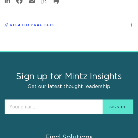
RELATED PRACTICES
Sign up for Mintz Insights
Get our latest thought leadership
Find Solutions