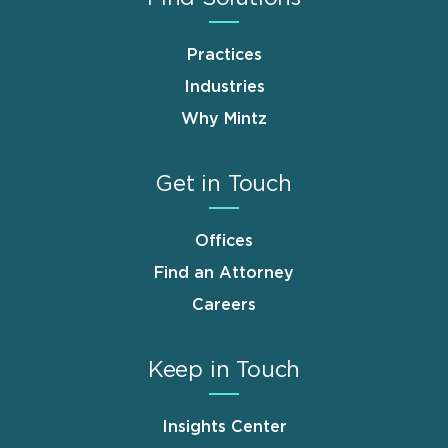
Practices
Industries
Why Mintz
Get in Touch
Offices
Find an Attorney
Careers
Keep in Touch
Insights Center