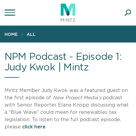
Skip
to
main
Ope
content
SEA
Sear
HOME
ALL
NPM Podcast - Episode 1:
Judy Kwok | Mintz
Mintz Member Judy Kwok was a featured guest on
the first episode of
New Project Media’s
podcast
with Senior Reporter Elana Knopp discussing what
a “Blue Wave” could mean for renewables tax
legislation. To listen to the full podcast episode,
please
click here
.