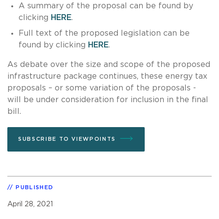
A summary of the proposal can be found by
clicking
HERE
.
Full text of the proposed legislation can be
found by clicking
HERE
.
As debate over the size and scope of the proposed
infrastructure package continues, these energy tax
proposals – or some variation of the proposals -
will be under consideration for inclusion in the final
bill.
SUBSCRIBE TO VIEWPOINTS
PUBLISHED
April 28, 2021