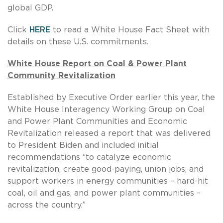
global GDP.
Click
HERE
to read a White House Fact Sheet with
details on these U.S. commitments.
White House Report on Coal & Power Plant
Community Revitalization
Established by Executive Order earlier this year, the
White House Interagency Working Group on Coal
and Power Plant Communities and Economic
Revitalization released a report that was delivered
to President Biden and included initial
recommendations “to catalyze economic
revitalization, create good-paying, union jobs, and
support workers in energy communities – hard-hit
coal, oil and gas, and power plant communities –
across the country.”