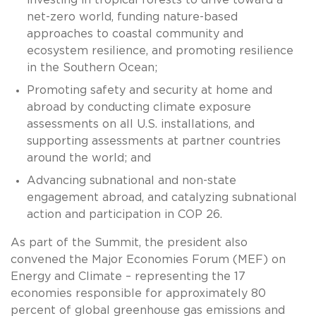
net-zero world, funding nature-based
approaches to coastal community and
ecosystem resilience, and promoting resilience
in the Southern Ocean;
Promoting safety and security at home and
abroad by conducting climate exposure
assessments on all U.S. installations, and
supporting assessments at partner countries
around the world; and
Advancing subnational and non-state
engagement abroad, and catalyzing subnational
action and participation in COP 26.
As part of the Summit, the president also
convened the Major Economies Forum (MEF) on
Energy and Climate – representing the 17
economies responsible for approximately 80
percent of global greenhouse gas emissions and