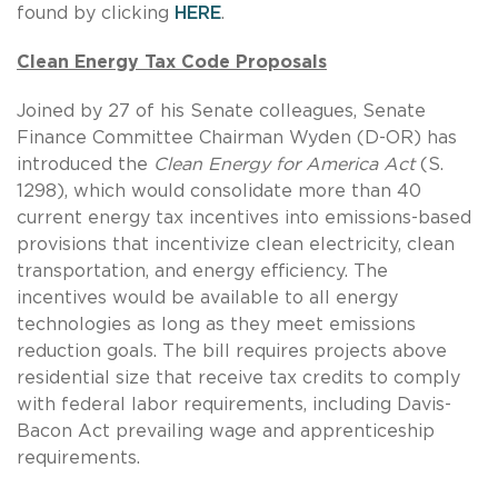
found by clicking
HERE
.
Clean Energy Tax Code Proposals
Joined by 27 of his Senate colleagues, Senate
Finance Committee Chairman Wyden (D-OR) has
introduced the
Clean Energy for America Act
(S.
1298), which would consolidate more than 40
current energy tax incentives into emissions-based
provisions that incentivize clean electricity, clean
transportation, and energy efficiency. The
incentives would be available to all energy
technologies as long as they meet emissions
reduction goals. The bill requires projects above
residential size that receive tax credits to comply
with federal labor requirements, including Davis-
Bacon Act prevailing wage and apprenticeship
requirements.