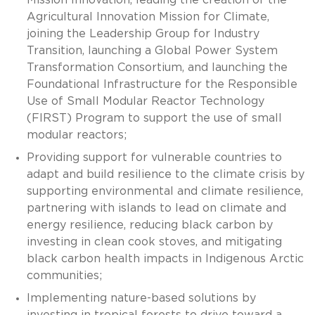
Agricultural Innovation Mission for Climate,
joining the Leadership Group for Industry
Transition, launching a Global Power System
Transformation Consortium, and launching the
Foundational Infrastructure for the Responsible
Use of Small Modular Reactor Technology
(FIRST) Program to support the use of small
modular reactors;
Providing support for vulnerable countries to
adapt and build resilience to the climate crisis by
supporting environmental and climate resilience,
partnering with islands to lead on climate and
energy resilience, reducing black carbon by
investing in clean cook stoves, and mitigating
black carbon health impacts in Indigenous Arctic
communities;
Implementing nature-based solutions by
investing in tropical forests to drive toward a