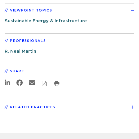
VIEWPOINT TOPICS
Sustainable Energy & Infrastructure
PROFESSIONALS
R. Neal Martin
SHARE
RELATED PRACTICES