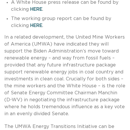
A White House press release can be found by
clicking
HERE
.
The working group report can be found by
clicking
HERE
.
In a related development, the United Mine Workers
of America (UMWA) have indicated they will
support the Biden Administration’s move toward
renewable energy – and way from fossil fuels –
provided that any future infrastructure package
support renewable energy jobs in coal country and
investments in clean coal. Crucially for both sides –
the mine workers and the White House – is the role
of Senate Energy Committee Chairman Manchin
(D-WV) in negotiating the infrastructure package
where he holds tremendous influence as a key vote
in an evenly divided Senate.
The UMWA Energy Transitions Initiative can be