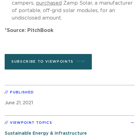
campers,
purchased
Zamp Solar, a manufacturer
of portable, off-grid solar modules, for an
undisclosed amount.
*Source: PitchBook
SUBSCRIBE TO VIEWPOINTS
PUBLISHED
June 21, 2021
VIEWPOINT TOPICS
Sustainable Energy & Infrastructure