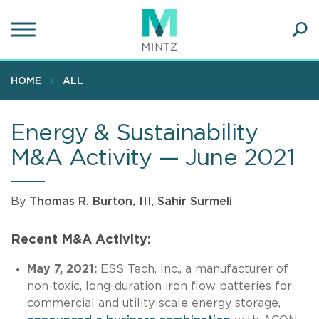
Skip
to
main
Ope
content
SEA
Sear
HOME
ALL
Energy & Sustainability
M&A Activity — June 2021
By
Thomas R. Burton, III
,
Sahir Surmeli
Recent M&A Activity:
May 7, 2021:
ESS Tech, Inc., a manufacturer of
non-toxic, long-duration iron flow batteries for
commercial and utility-scale energy storage,