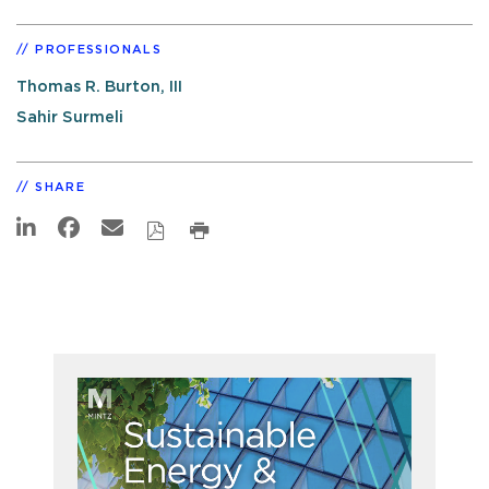
PROFESSIONALS
Thomas R. Burton, III
Sahir Surmeli
SHARE