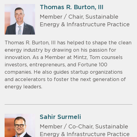
Thomas R. Burton, III
Member / Chair, Sustainable
Energy & Infrastructure Practice
Thomas R. Burton, III has helped to shape the clean
energy industry by drawing on his passion for
innovation. As a Member at Mintz, Tom counsels
investors, entrepreneurs, and Fortune 100
companies. He also guides startup organizations
and accelerators to foster the next generation of
energy leaders.
Sahir Surmeli
Member / Co-Chair, Sustainable
Energy & Infrastructure Practice