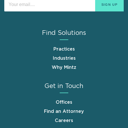
Find Solutions
Practices
Industries
Why Mintz
Get in Touch
Offices
Find an Attorney
Careers