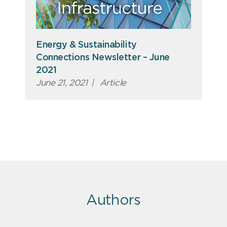
Energy & Sustainability
Connections Newsletter – June
2021
June 21, 2021
|
Article
Authors