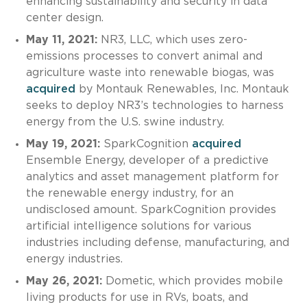
enhancing sustainability and security in data
center design.
May 11, 2021:
NR3, LLC, which uses zero-
emissions processes to convert animal and
agriculture waste into renewable biogas, was
acquired
by Montauk Renewables, Inc. Montauk
seeks to deploy NR3’s technologies to harness
energy from the U.S. swine industry.
May 19, 2021:
SparkCognition
acquired
Ensemble Energy, developer of a predictive
analytics and asset management platform for
the renewable energy industry, for an
undisclosed amount. SparkCognition provides
artificial intelligence solutions for various
industries including defense, manufacturing, and
energy industries.
May 26, 2021:
Dometic, which provides mobile
living products for use in RVs, boats, and