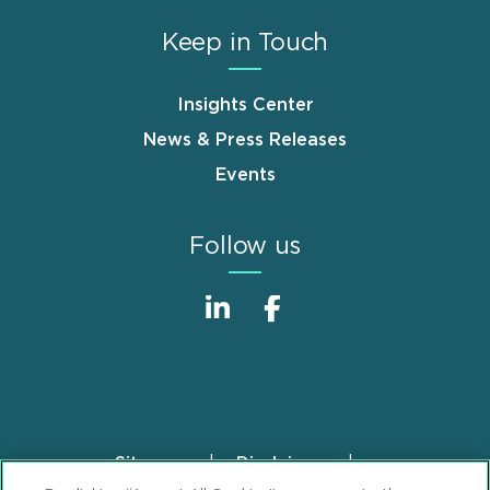
Keep in Touch
Insights Center
News & Press Releases
Events
Follow us
Sitemap
Disclaimer
Footer