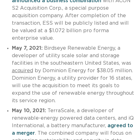
announced a business combination
with ACON
S2 Acquisition Corp., a special purpose
acquisition company. After completion of the
transaction, ESS will be publicly listed and will
be valued at a $1.072 billion pro forma
enterprise value.
May 7, 2021:
Birdseye Renewable Energy, a
developer of utility scale solar and storage
facilities in the southeastern United States, was
acquired
by Dominion Energy for $38.05 million.
Dominion Energy, a utility provider for 16 states,
will use the acquisition to meet its goals to
expand the use of renewable energy throughout
its service region.
May 10, 2021:
TerraScale, a developer of
renewable-energy powered data centers, and iQ
International, a battery manufacturer,
agreed to
a merger
. The combined company will focus on