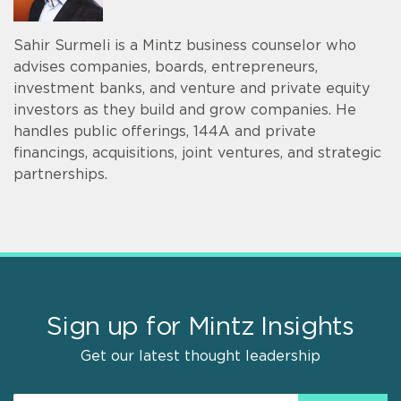
Sahir Surmeli is a Mintz business counselor who
advises companies, boards, entrepreneurs,
investment banks, and venture and private equity
investors as they build and grow companies. He
handles public offerings, 144A and private
financings, acquisitions, joint ventures, and strategic
partnerships.
Sign up for Mintz Insights
Get our latest thought leadership