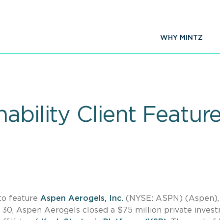
WHY MINTZ
ability Client Featur
 to feature
Aspen Aerogels, Inc.
(NYSE: ASPN) (Aspen),
ne 30, Aspen Aerogels closed a $75 million private inves