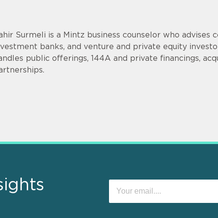
ahir Surmeli is a Mintz business counselor who advises 
nvestment banks, and venture and private equity invest
andles public offerings, 144A and private financings, acqui
artnerships.
sights