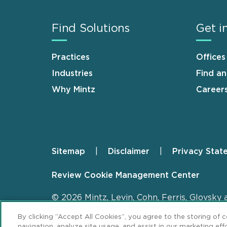
Find Solutions
Get i
Practices
Offices
Industries
Find a
Why Mintz
Career
Sitemap
Disclaimer
Privacy Stat
Footer
Review Cookie Management Center
© 2026 Mintz, Levin, Cohn, Ferris, Glovsky 
By clicking “Accept All Cookies”, you agree to the storing of 
navigation, analyze site usage, and assist in our marketing effo