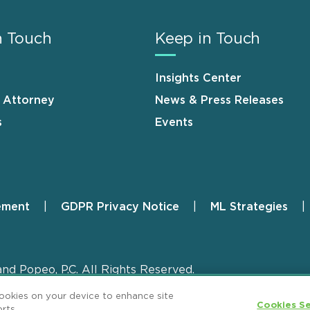
n Touch
Keep in Touch
Insights Center
n Attorney
News & Press Releases
s
Events
ement
GDPR Privacy Notice
ML Strategies
and Popeo, P.C. All Rights Reserved.
cookies on your device to enhance site
Cookies Se
rts.