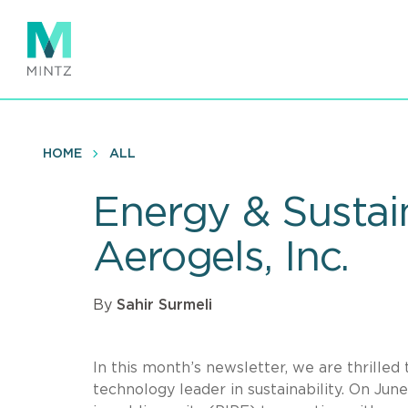
Skip
to
main
content
HOME
ALL
Energy & Sustain
Aerogels, Inc.
By
Sahir Surmeli
In this month’s newsletter, we are thrilled
technology leader in sustainability. On Ju