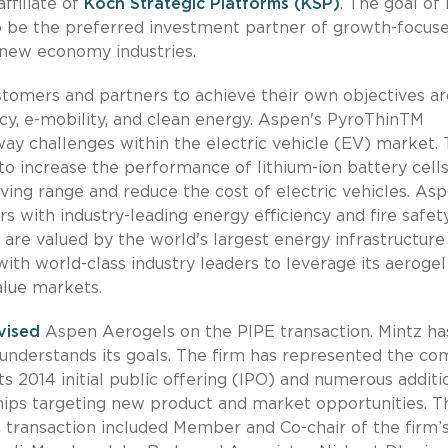
ffiliate of
Koch Strategic Platforms (KSP)
. The goal of 
to be the preferred investment partner of growth-focuse
 new economy industries.
stomers and partners to achieve their own objectives a
cy, e-mobility, and clean energy. Aspen's PyroThinTM
ay challenges within the electric vehicle (EV) market.
 increase the performance of lithium-ion battery cells
ing range and reduce the cost of electric vehicles. Asp
 with industry-leading energy efficiency and fire safet
are valued by the world's largest energy infrastructure
ith world-class industry leaders to leverage its aerogel
alue markets.
vised
Aspen Aerogels on the PIPE transaction. Mintz ha
 understands its goals. The firm has represented the c
ts 2014 initial public offering (IPO) and numerous additi
rships targeting new product and market opportunities. T
 transaction included Member and Co-chair of the firm’