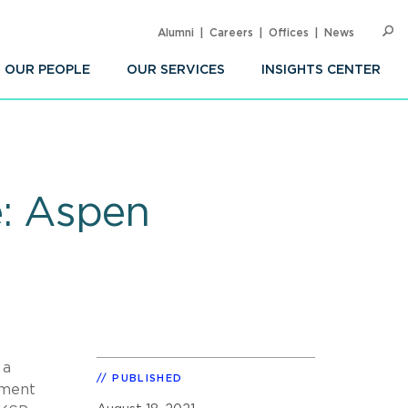
Alumni
Careers
Offices
News
SEARC
Op
Sea
OUR PEOPLE
OUR SERVICES
INSIGHTS CENTER
e: Aspen
 a
PUBLISHED
tment