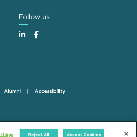
Follow us
Alumni
Accessibility
ttings
Reject All
Accept Cookies