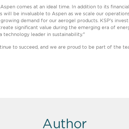
Aspen comes at an ideal time. In addition to its financia
 will be invaluable to Aspen as we scale our operation
y growing demand for our aerogel products. KSP's inves
 create significant value during the emerging era of ener
a technology leader in sustainability."
inue to succeed, and we are proud to be part of the te
Author