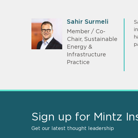
Sahir Surmeli
S
i
Member / Co-
h
Chair, Sustainable
p
Energy &
Infrastructure
Practice
Sign up for Mintz In
Get our latest thought leadership