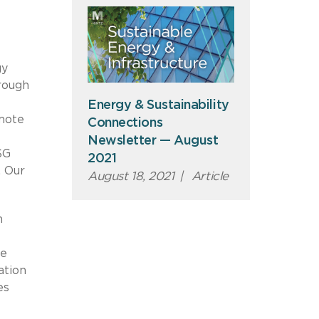
gy
hrough
Energy & Sustainability
omote
Connections
Newsletter — August
SG
2021
. Our
August 18, 2021
|
Article
n
he
ation
es