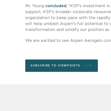
Mr. Young
concluded
, "KSP's investment in 
support, KSP's broader corporate resources
organization to keep pace with the rapidl
will help unleash Aspen's full potential to
transformation and solidify our position as 
We are excited to see Aspen Aerogels cont
SUBSCRIBE TO VIEWPOINTS