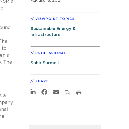
August 18, 2021
KSP, a
d,
VIEWPOINT TOPICS
round
Sustainable Energy &
Infrastructure
 The
 to
PROFESSIONALS
en's
y. The
Sahir Surmeli
SHARE
s a
ompany
onal
he
s