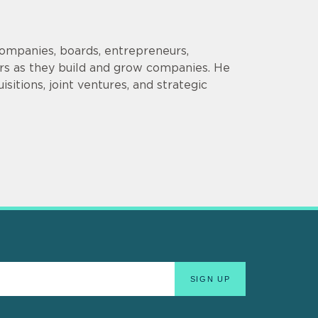
companies, boards, entrepreneurs,
ors as they build and grow companies. He
sitions, joint ventures, and strategic