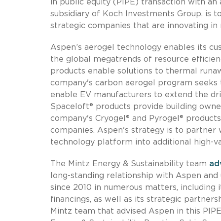
in public equity (PIPE) transaction with an a
subsidiary of Koch Investments Group, is 
strategic companies that are innovating in
Aspen’s aerogel technology enables its cu
the global megatrends of resource efficien
products enable solutions to thermal runaw
company's carbon aerogel program seeks to
enable EV manufacturers to extend the driv
Spaceloft® products provide building owners
company's Cryogel® and Pyrogel® products 
companies. Aspen's strategy is to partner w
technology platform into additional high-v
The Mintz Energy & Sustainability team
ad
long-standing relationship with Aspen and
since 2010 in numerous matters, including i
financings, as well as its strategic partne
Mintz team that advised Aspen in this PIPE