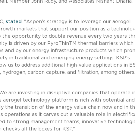
meli, Member John Rudy, and Associates Nishant Dharia,
EO,
stated
, "Aspen's strategy is to leverage our aerogel
growth markets that support our position as a technolo
ve the opportunity to double revenue every two years t
unity is driven by our PyroThinTM thermal barriers which
les and by our energy infrastructure products which pr
fety in traditional and emerging energy settings. KSP's
ow us to address additional high-value applications in E
, hydrogen, carbon capture, and filtration, among others
"We are investing in disruptive companies that operate i
's aerogel technology platform is rich with potential and
y the transition of the energy value chain now and in t
 operations as it carves out a valuable role in electrific
acted to strong management teams, innovative technologi
 checks all the boxes for KSP."