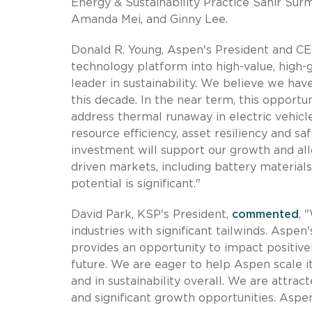
Energy & Sustainability Practice Sahir Sur
Amanda Mei, and Ginny Lee.
Donald R. Young, Aspen's President and C
technology platform into high-value, high-
leader in sustainability. We believe we ha
this decade. In the near term, this opport
address thermal runaway in electric vehic
resource efficiency, asset resiliency and sa
investment will support our growth and all
driven markets, including battery materials
potential is significant."
David Park, KSP's President,
commented
, 
industries with significant tailwinds. Aspen
provides an opportunity to impact positivel
future. We are eager to help Aspen scale its
and in sustainability overall. We are attr
and significant growth opportunities. Aspen