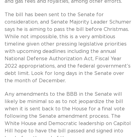
and gas fees and royalties, among other efforts.
The bill has been sent to the Senate for
consideration, and Senate Majority Leader Schumer
says he is aiming to pass the bill before Christmas.
While not impossible, this is a very ambitious
timeline given other pressing legislative priorities
with upcoming deadlines including the annual
National Defense Authorization Act, Fiscal Year
2022 appropriations, and the federal government’s
debt limit. Look for long days in the Senate over
the month of December.
Any amendments to the BBB in the Senate will
likely be minimal so as to not jeopardize the bill
when it is sent back to the House for a final vote
following the Senate amendment process. The
White House and Democratic leadership on Capitol
Hill hope to have the bill passed and signed into