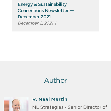
Energy & Sustainability
Connections Newsletter —
December 2021
December 2, 2021
|
Author
R. Neal Martin
ML Strategies - Senior Director of