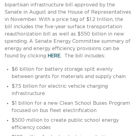
bipartisan infrastructure bill approved by the
Senate in August and the House of Representatives
in November. With a price tag of $1.2 trillion, the
bill includes the five-year surface transportation
reauthorization bill as well as $550 billion in new
spending. A Senate Energy Committee summary of
energy and energy efficiency provisions can be
found by clicking
HERE
. The bill includes:
$6 billion for battery storage split evenly
between grants for materials and supply chain
$7.5 billion for electric vehicle charging
infrastructure
$1 billion for a new Clean School Buses Program
focused on bus fleet electrification
$500 million to create public school energy
efficiency codes