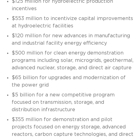
$125 million for hydroelectric production
incentives
$553 million to incentivize capital improvements
at hydroelectric facilities
$120 million for new advances in manufacturing
and industrial facility energy efficiency
$500 million for clean energy demonstration
programs including solar, microgrids, geothermal,
advanced nuclear, storage, and direct air capture
$65 billion for upgrades and modernization of
the power grid
$5 billion for a new competitive program
focused on transmission, storage, and
distribution infrastructure
$355 million for demonstration and pilot
projects focused on energy storage, advanced
reactors, carbon capture technologies, and direct