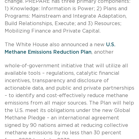
change. PREPARE has three primary components:
1) Knowledge: Information is Power; 2) Plans and
Programs: Mainstream and Integrate Adaptation,
Build Relationships, Execute; and 3) Resources;
Mobilizing Finance and Private Capital.
The White House also announced a new
U.S.
Methane Emissions Reduction Plan
, another
whole-of-government initiative that will utilize all
available tools – regulations, catalytic financial
incentives, transparency and disclosure of
actionable data, and public and private partnerships
– to identify and cost-effectively reduce methane
emissions from all major sources. The Plan will help
the U.S. meet its obligations under the new Global
Methane Pledge – an international agreement
signed by 90 nations aimed at reducing collective
methane emissions by no less than 30 percent