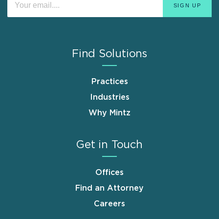
Find Solutions
Practices
Industries
Why Mintz
Get in Touch
Offices
Find an Attorney
Careers