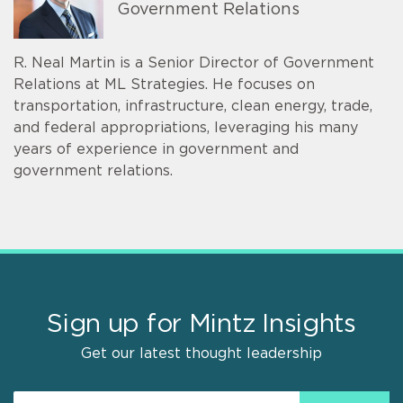
Government Relations
R. Neal Martin is a Senior Director of Government
Relations at ML Strategies. He focuses on
transportation, infrastructure, clean energy, trade,
and federal appropriations, leveraging his many
years of experience in government and
government relations.
Sign up for Mintz Insights
Get our latest thought leadership