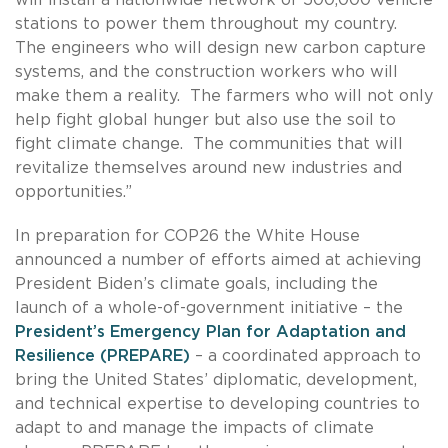
stations to power them throughout my country.
The engineers who will design new carbon capture
systems, and the construction workers who will
make them a reality. The farmers who will not only
help fight global hunger but also use the soil to
fight climate change. The communities that will
revitalize themselves around new industries and
opportunities.”
In preparation for COP26 the White House
announced a number of efforts aimed at achieving
President Biden’s climate goals, including the
launch of a whole-of-government initiative – the
President’s Emergency Plan for Adaptation and
Resilience (PREPARE)
– a coordinated approach to
bring the United States’ diplomatic, development,
and technical expertise to developing countries to
adapt to and manage the impacts of climate