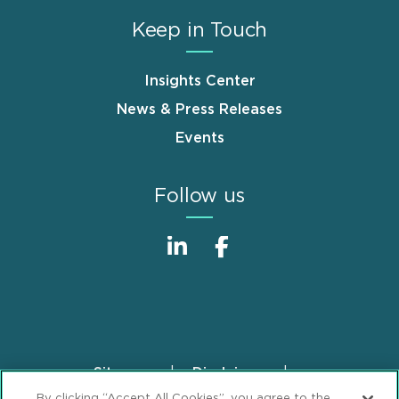
Keep in Touch
Insights Center
News & Press Releases
Events
Follow us
Sitemap
Disclaimer
Footer
By clicking “Accept All Cookies”, you agree to the