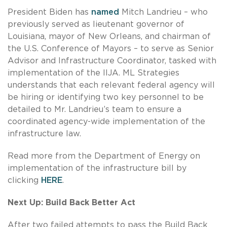
President Biden has
named
Mitch Landrieu – who
previously served as lieutenant governor of
Louisiana, mayor of New Orleans, and chairman of
the U.S. Conference of Mayors – to serve as Senior
Advisor and Infrastructure Coordinator, tasked with
implementation of the IIJA. ML Strategies
understands that each relevant federal agency will
be hiring or identifying two key personnel to be
detailed to Mr. Landrieu’s team to ensure a
coordinated agency-wide implementation of the
infrastructure law.
Read more from the Department of Energy on
implementation of the infrastructure bill by
clicking
HERE
.
Next Up: Build Back Better Act
After two failed attempts to pass the Build Back