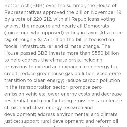
Better Act (BBB) over the summer, the House of
Representatives approved the bill on November 19
by a vote of 220-212, with all Republicans voting
against the measure and nearly all Democrats
(minus one who opposed) voting in favor. At a price
tag of roughly $1.75 trillion the bill is focused on
“social infrastructure” and climate change. The
House-passed BBB invests more than $550 billion
to help address the climate crisis, including
provisions to extend and expand clean energy tax
credit; reduce greenhouse gas pollution; accelerate
transition to clean energy; reduce carbon pollution
in the transportation sector; promote zero-
emission vehicles; lower energy costs and decrease
residential and manufacturing emissions; accelerate
climate and clean energy research and
development; address environmental and climate
justice; support rural development; and reform oil