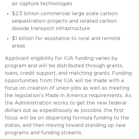
air capture technologies
$2.5 billion commercial large scale carbon
sequestration projects and related carbon
dioxide transport infrastructure
$1 billion for assistance to rural and remote
areas
Applicant eligibility for IIJA funding varies by
program and will be distributed through grants,
loans, credit support, and matching grants. Funding
opportunities from the IIJA will be made with a
focus on creation of union jobs as well as meeting
the legislation’s Made in America requirements. As
the Administration works to get the new federal
dollars out as expeditiously as possible, the first
focus will be on dispersing formula funding to the
states, and then moving toward standing up new
programs and funding streams.