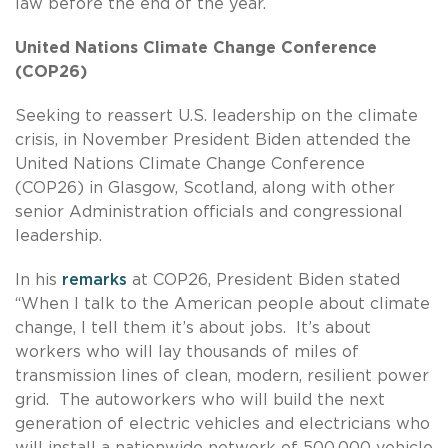
law before the end of the year.
United Nations Climate Change Conference
(COP26)
Seeking to reassert U.S. leadership on the climate
crisis, in November President Biden attended the
United Nations Climate Change Conference
(COP26) in Glasgow, Scotland, along with other
senior Administration officials and congressional
leadership.
In his
remarks
at COP26, President Biden stated
“When I talk to the American people about climate
change, I tell them it’s about jobs. It’s about
workers who will lay thousands of miles of
transmission lines of clean, modern, resilient power
grid. The autoworkers who will build the next
generation of electric vehicles and electricians who
will install a nationwide network of 500,000 vehicle