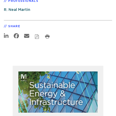
PROFESSIONALS
R. Neal Martin
SHARE