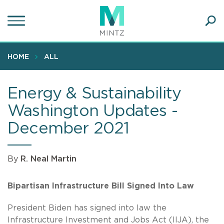
Skip
to
main
Ope
content
SEA
Sear
HOME
ALL
Energy & Sustainability
Washington Updates -
December 2021
By
R. Neal Martin
Bipartisan Infrastructure Bill Signed Into Law
President Biden has signed into law the
Infrastructure Investment and Jobs Act (IIJA), the