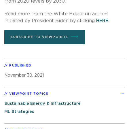
from 2020 levels by 2030.
Read more from the White House on actions
initiated by President Biden by clicking
HERE
.
SUBSCRIBE TO VIEWPOINTS
PUBLISHED
November 30, 2021
VIEWPOINT TOPICS
Sustainable Energy & Infrastructure
ML Strategies