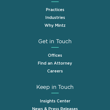
Practices
Industries
Why Mintz
Get in Touch
Offices
Find an Attorney
Careers
Keep in Touch
Insights Center
News & Press Releases