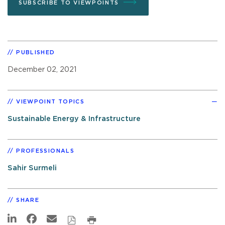
SUBSCRIBE TO VIEWPOINTS
PUBLISHED
December 02, 2021
VIEWPOINT TOPICS
Sustainable Energy & Infrastructure
PROFESSIONALS
Sahir Surmeli
SHARE