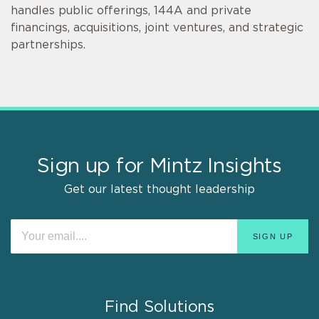
handles public offerings, 144A and private
financings, acquisitions, joint ventures, and strategic
partnerships.
Sign up for Mintz Insights
Get our latest thought leadership
Find Solutions