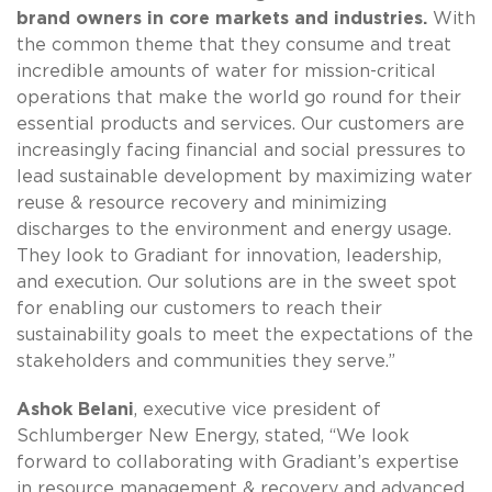
brand owners in core markets and industries.
With
the common theme that they consume and treat
incredible amounts of water for mission-critical
operations that make the world go round for their
essential products and services. Our customers are
increasingly facing financial and social pressures to
lead sustainable development by maximizing water
reuse & resource recovery and minimizing
discharges to the environment and energy usage.
They look to Gradiant for innovation, leadership,
and execution. Our solutions are in the sweet spot
for enabling our customers to reach their
sustainability goals to meet the expectations of the
stakeholders and communities they serve.”
Ashok Belani
, executive vice president of
Schlumberger New Energy, stated, “We look
forward to collaborating with Gradiant’s expertise
in resource management & recovery and advanced