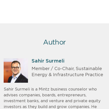
Author
Sahir Surmeli
Member / Co-Chair, Sustainable
Energy & Infrastructure Practice
Sahir Surmeli is a Mintz business counselor who
advises companies, boards, entrepreneurs,
investment banks, and venture and private equity
investors as they build and grow companies. He