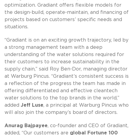
optimization. Gradiant offers flexible models for
the design-build, operate-maintain, and financing of
projects based on customers’ specific needs and
situations.
“Gradiant is on an exciting growth trajectory, led by
a strong management team with a deep
understanding of the water solutions required for
their customers to increase sustainability in the
supply chain,” said Roy Ben-Dor, managing director
at Warburg Pincus. “Gradiant’s consistent success is
a reflection of the progress the team has made in
offering differentiated and effective cleantech
water solutions to the top brands in the world,”
added
Jeff Luse
, a principal at Warburg Pincus who
will also join the company’s board of directors.
Anurag Bajpayee
, co-founder and CEO of Gradiant,
added, “Our customers are
global Fortune 100