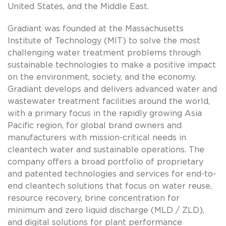
United States, and the Middle East.
Gradiant was founded at the Massachusetts
Institute of Technology (MIT) to solve the most
challenging water treatment problems through
sustainable technologies to make a positive impact
on the environment, society, and the economy.
Gradiant develops and delivers advanced water and
wastewater treatment facilities around the world,
with a primary focus in the rapidly growing Asia
Pacific region, for global brand owners and
manufacturers with mission-critical needs in
cleantech water and sustainable operations. The
company offers a broad portfolio of proprietary
and patented technologies and services for end-to-
end cleantech solutions that focus on water reuse,
resource recovery, brine concentration for
minimum and zero liquid discharge (MLD / ZLD),
and digital solutions for plant performance