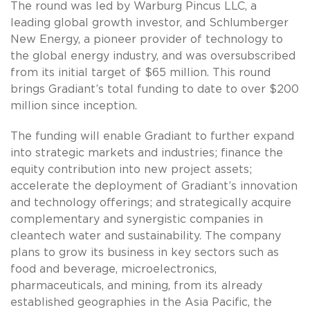
The round was led by Warburg Pincus LLC, a
leading global growth investor, and Schlumberger
New Energy, a pioneer provider of technology to
the global energy industry, and was oversubscribed
from its initial target of $65 million. This round
brings Gradiant’s total funding to date to over $200
million since inception.
The funding will enable Gradiant to further expand
into strategic markets and industries; finance the
equity contribution into new project assets;
accelerate the deployment of Gradiant’s innovation
and technology offerings; and strategically acquire
complementary and synergistic companies in
cleantech water and sustainability. The company
plans to grow its business in key sectors such as
food and beverage, microelectronics,
pharmaceuticals, and mining, from its already
established geographies in the Asia Pacific, the