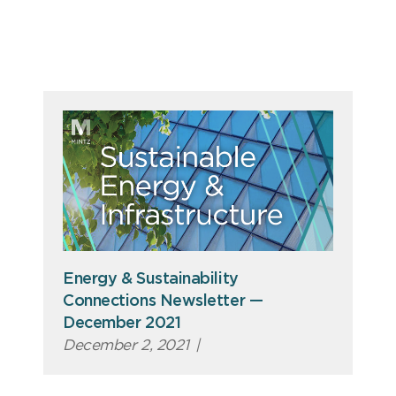
Energy & Sustainability
Connections Newsletter —
December 2021
December 2, 2021
|