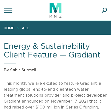
Skip
to
main
Ope
content
SEA
Sear
HOME
ALL
Energy & Sustainability
Client Feature — Gradiant
By
Sahir Surmeli
This month, we are excited to feature Gradiant, a
leading global end-to-end cleantech water
treatment solutions provider and project developer.
Gradiant announced on November 17, 2021 that it
had raised over $100 million in Series C funding.