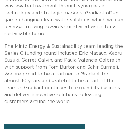
wastewater treatment through synergies in
technology and strategic markets. Gradiant offers
game-changing clean water solutions which we can
leverage moving towards our shared vision for a
sustainable future.”
The Mintz Energy & Sustainability team leading the
Series C funding round included Eric Macaux, Kaoru
Suzuki, Garret Galvin, and Paula Valencia-Galbraith
with support from Tom Burton and Sahir Surmeli.
We are proud to be a partner to Gradiant for
almost 10 years and grateful to be a part of the
team as Gradiant continues to expand its business
and deliver innovative solutions to leading
customers around the world.