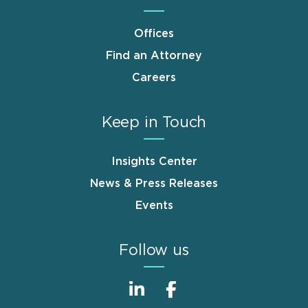
Offices
Find an Attorney
Careers
Keep in Touch
Insights Center
News & Press Releases
Events
Follow us