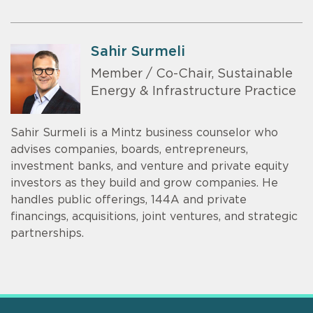
Sahir Surmeli
Member / Co-Chair, Sustainable
Energy & Infrastructure Practice
Sahir Surmeli is a Mintz business counselor who
advises companies, boards, entrepreneurs,
investment banks, and venture and private equity
investors as they build and grow companies. He
handles public offerings, 144A and private
financings, acquisitions, joint ventures, and strategic
partnerships.