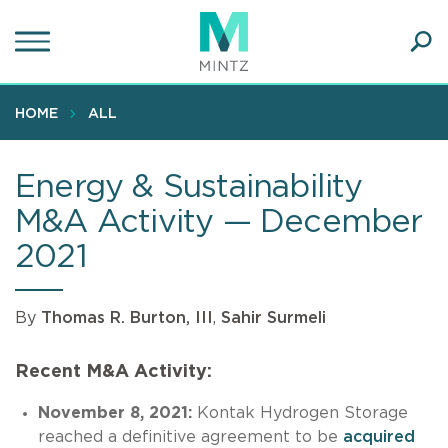
Skip
to
main
Ope
content
SEA
Sear
HOME
ALL
Energy & Sustainability
M&A Activity — December
2021
By
Thomas R. Burton, III
,
Sahir Surmeli
Recent M&A Activity:
November 8, 2021:
Kontak Hydrogen Storage
reached a definitive agreement to be
acquired