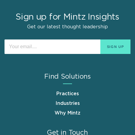
Sign up for Mintz Insights
Get our latest thought leadership
Find Solutions
Practices
Industries
Why Mintz
Get in Touch