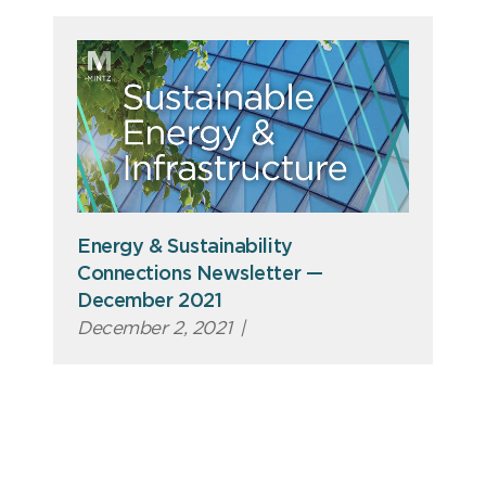
Energy & Sustainability
Connections Newsletter —
December 2021
December 2, 2021
|