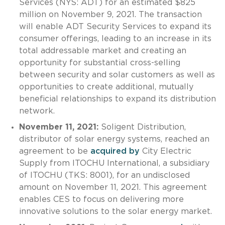
Services (NYS: ADT) for an estimated $825
million on November 9, 2021. The transaction
will enable ADT Security Services to expand its
consumer offerings, leading to an increase in its
total addressable market and creating an
opportunity for substantial cross-selling
between security and solar customers as well as
opportunities to create additional, mutually
beneficial relationships to expand its distribution
network.
November 11, 2021:
Soligent Distribution,
distributor of solar energy systems, reached an
agreement to be
acquired by
City Electric
Supply from ITOCHU International, a subsidiary
of ITOCHU (TKS: 8001), for an undisclosed
amount on November 11, 2021. This agreement
enables CES to focus on delivering more
innovative solutions to the solar energy market.