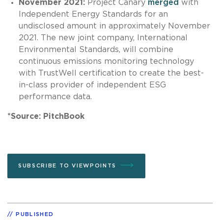
November 2021:
Project Canary
merged
with
Independent Energy Standards for an
undisclosed amount in approximately November
2021. The new joint company, International
Environmental Standards, will combine
continuous emissions monitoring technology
with TrustWell certification to create the best-
in-class provider of independent ESG
performance data.
*Source: PitchBook
SUBSCRIBE TO VIEWPOINTS
PUBLISHED