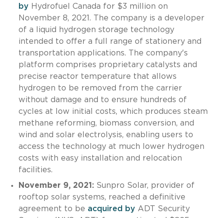
by
Hydrofuel Canada for $3 million on
November 8, 2021. The company is a developer
of a liquid hydrogen storage technology
intended to offer a full range of stationery and
transportation applications. The company's
platform comprises proprietary catalysts and
precise reactor temperature that allows
hydrogen to be removed from the carrier
without damage and to ensure hundreds of
cycles at low initial costs, which produces steam
methane reforming, biomass conversion, and
wind and solar electrolysis, enabling users to
access the technology at much lower hydrogen
costs with easy installation and relocation
facilities.
November 9, 2021:
Sunpro Solar, provider of
rooftop solar systems, reached a definitive
agreement to be
acquired by
ADT Security