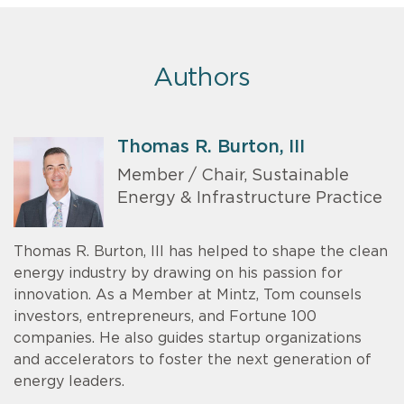
Authors
Thomas R. Burton, III
Member / Chair, Sustainable
Energy & Infrastructure Practice
Thomas R. Burton, III has helped to shape the clean
energy industry by drawing on his passion for
innovation. As a Member at Mintz, Tom counsels
investors, entrepreneurs, and Fortune 100
companies. He also guides startup organizations
and accelerators to foster the next generation of
energy leaders.