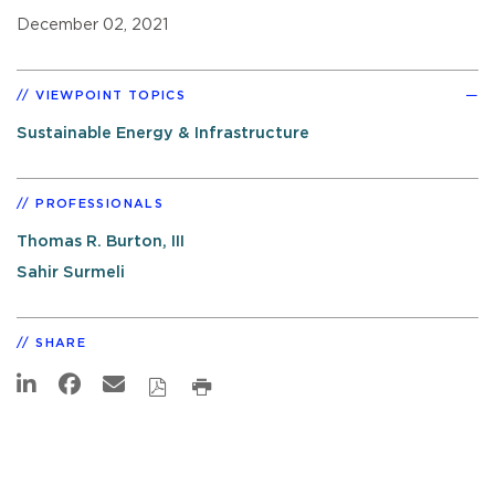
December 02, 2021
VIEWPOINT TOPICS
Sustainable Energy & Infrastructure
PROFESSIONALS
Thomas R. Burton, III
Sahir Surmeli
SHARE