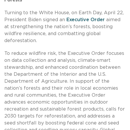
Turning to the White House, on Earth Day, April 22,
President Biden signed an
Executive Order
aimed
at strengthening the nation’s forests, boosting
wildfire resilience, and combatting global
deforestation.
To reduce wildfire risk, the Executive Order focuses
on data collection and analysis, climate-smart
stewardship, and enhanced coordination between
the Department of the Interior and the U.S.
Department of Agriculture. In support of the
nation’s forests and their role in local economies
and rural communities, the Executive Order
advances economic opportunities in outdoor
recreation and sustainable forest products, calls for
2030 targets for reforestation, and addresses a
seed shortfall by boosting federal cone and seed
collection and seedling nursery capacity. Global