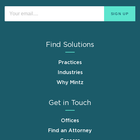
Find Solutions
Practices
Industries
Why Mintz
Get in Touch
Offices
Find an Attorney