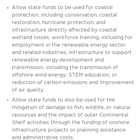
Allow state funds to be used for coastal
protection, including conservation, coastal
restoration, hurricane protection, and
infrastructure directly affected by coastal
wetland losses; workforce training, including for
employment in the renewable energy sector
and related industries; infrastructure to support
renewable energy development and
transmission, including the transmission of
offshore wind energy; STEM education; or
reduction of carbon emissions and improvement
of air quality.
Allow state funds to also be used for the
mitigation of damage to fish, wildlife, or natural
resources and the impact of outer Continental
Shelf activities through the funding of onshore
infrastructure projects or planning assistance
and administrative costs.