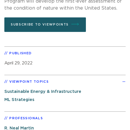
Program will develop the first-ever assessment of
the condition of nature within the United States.
SUBSCRIBE TO VIEWPOINTS
PUBLISHED
April 29, 2022
VIEWPOINT TOPICS
Sustainable Energy & Infrastructure
ML Strategies
PROFESSIONALS
R. Neal Martin