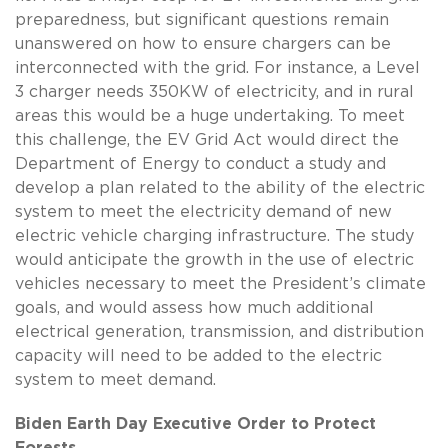
preparedness, but significant questions remain
unanswered on how to ensure chargers can be
interconnected with the grid. For instance, a Level
3 charger needs 350KW of electricity, and in rural
areas this would be a huge undertaking. To meet
this challenge, the EV Grid Act would direct the
Department of Energy to conduct a study and
develop a plan related to the ability of the electric
system to meet the electricity demand of new
electric vehicle charging infrastructure. The study
would anticipate the growth in the use of electric
vehicles necessary to meet the President’s climate
goals, and would assess how much additional
electrical generation, transmission, and distribution
capacity will need to be added to the electric
system to meet demand.
Biden Earth Day Executive Order to Protect
Forests