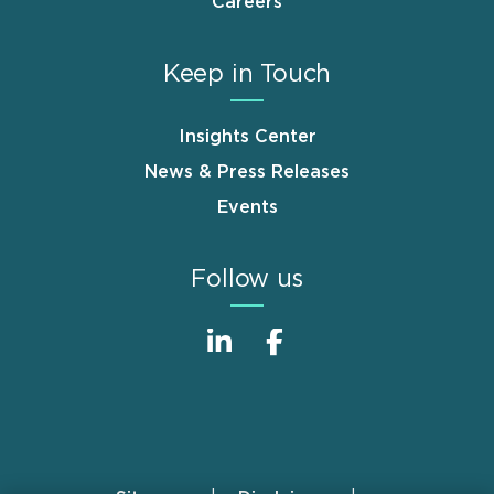
Careers
Keep in Touch
Insights Center
News & Press Releases
Events
Follow us