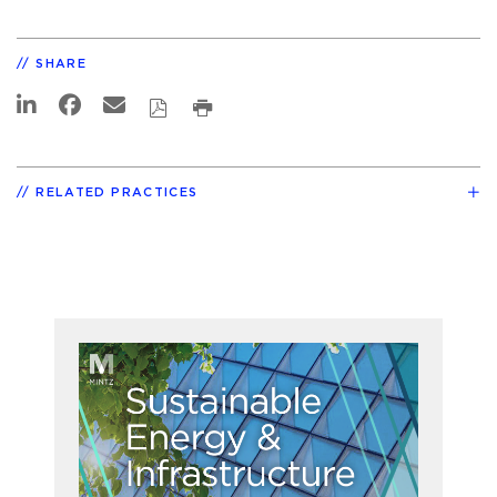
SHARE
RELATED PRACTICES