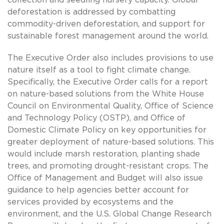
deforestation is addressed by combatting
commodity-driven deforestation, and support for
sustainable forest management around the world.
The Executive Order also includes provisions to use
nature itself as a tool to fight climate change.
Specifically, the Executive Order calls for a report
on nature-based solutions from the White House
Council on Environmental Quality, Office of Science
and Technology Policy (OSTP), and Office of
Domestic Climate Policy on key opportunities for
greater deployment of nature-based solutions. This
would include marsh restoration, planting shade
trees, and promoting drought-resistant crops. The
Office of Management and Budget will also issue
guidance to help agencies better account for
services provided by ecosystems and the
environment, and the U.S. Global Change Research