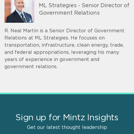
ML Strategies - Senior Director of
Government Relations
R. Neal Martin is a Senior Director of Government
Relations at ML Strategies. He focuses on
transportation, infrastructure, clean energy, trade,
and federal appropriations, leveraging his many
years of experience in government and
government relations.
Sign up for Mintz Insights
Get our latest thought leadership