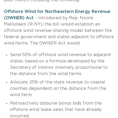
Offshore Wind for Northeastern Energy Revenue
(OWNER) Act
– Introduced by Rep. Nicole
Malliotakis (R-NY), the bill would establish an
offshore wind revenue-sharing model between the
federal government and states adjacent to offshore
wind farms. The OWNER Act would:
Send 50% of offshore wind revenue to adjacent
states, based on a formula developed by the
Secretary of Interior inversely proportional to
the distance from the wind farms.
Allocate 25% of the state revenue to coastal
counties dependent on the distance from the
wind farm.
Retroactively disburse bonus bids from the
offshore wind lease sales that have already
occurred.