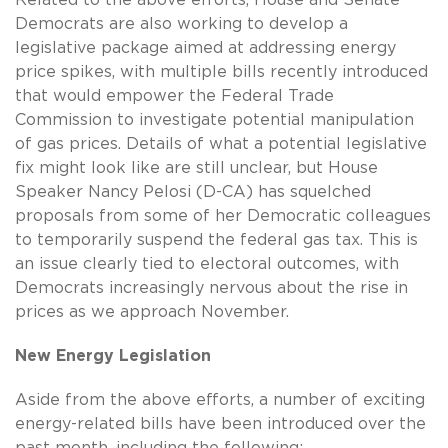
Democrats are also working to develop a
legislative package aimed at addressing energy
price spikes, with multiple bills recently introduced
that would empower the Federal Trade
Commission to investigate potential manipulation
of gas prices. Details of what a potential legislative
fix might look like are still unclear, but House
Speaker Nancy Pelosi (D-CA) has squelched
proposals from some of her Democratic colleagues
to temporarily suspend the federal gas tax. This is
an issue clearly tied to electoral outcomes, with
Democrats increasingly nervous about the rise in
prices as we approach November.
New Energy Legislation
Aside from the above efforts, a number of exciting
energy-related bills have been introduced over the
past month, including the following: