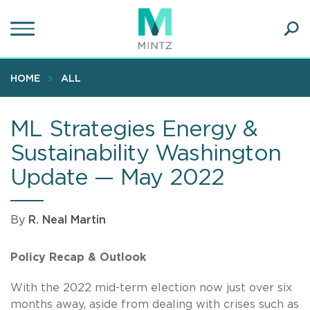
Skip
to
main
Ope
content
SEA
Sear
HOME
ALL
ML Strategies Energy &
Sustainability Washington
Update — May 2022
By
R. Neal Martin
Policy Recap & Outlook
With the 2022 mid-term election now just over six
months away, aside from dealing with crises such as