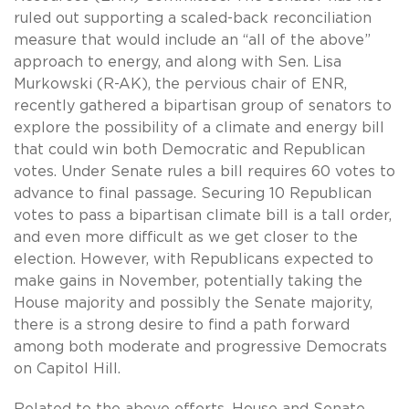
ruled out supporting a scaled-back reconciliation
measure that would include an “all of the above”
approach to energy, and along with Sen. Lisa
Murkowski (R-AK), the pervious chair of ENR,
recently gathered a bipartisan group of senators to
explore the possibility of a climate and energy bill
that could win both Democratic and Republican
votes. Under Senate rules a bill requires 60 votes to
advance to final passage. Securing 10 Republican
votes to pass a bipartisan climate bill is a tall order,
and even more difficult as we get closer to the
election. However, with Republicans expected to
make gains in November, potentially taking the
House majority and possibly the Senate majority,
there is a strong desire to find a path forward
among both moderate and progressive Democrats
on Capitol Hill.
Related to the above efforts, House and Senate