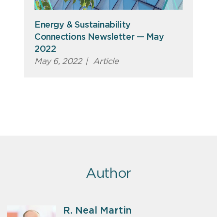
Energy & Sustainability
Connections Newsletter — May
2022
May 6, 2022
|
Article
Author
R. Neal Martin