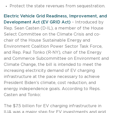
Protect the state revenues from sequestration.
Electric Vehicle Grid Readiness, Improvement, and
Development Act (EV GRID Act)
– Introduced by
Rep. Sean Casten (D-IL), a member of the House
Select Committee on the Climate Crisis and co-
chair of the House Sustainable Energy and
Environment Coalition Power Sector Task Force,
and Rep. Paul Tonko (R-NY), chair of the Energy
and Commerce Subcommittee on Environment and
Climate Change, the bill is intended to meet the
increasing electricity demand of EV charging
infrastructure at the pace necessary to achieve
President Biden’s climate, cost reduction, and
energy independence goals. According to Reps.
Casten and Tonko:
The $7.5 billion for EV charging infrastructure in
IIJA was a major step for EV investments and grid