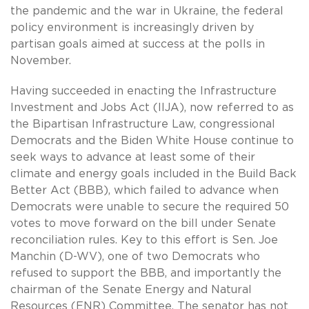
the pandemic and the war in Ukraine, the federal
policy environment is increasingly driven by
partisan goals aimed at success at the polls in
November.
Having succeeded in enacting the Infrastructure
Investment and Jobs Act (IIJA), now referred to as
the Bipartisan Infrastructure Law, congressional
Democrats and the Biden White House continue to
seek ways to advance at least some of their
climate and energy goals included in the Build Back
Better Act (BBB), which failed to advance when
Democrats were unable to secure the required 50
votes to move forward on the bill under Senate
reconciliation rules. Key to this effort is Sen. Joe
Manchin (D-WV), one of two Democrats who
refused to support the BBB, and importantly the
chairman of the Senate Energy and Natural
Resources (ENR) Committee. The senator has not