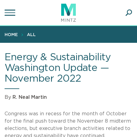
Skip
to
main
Ope
content
SEA
Sear
HOME
ALL
Energy & Sustainability
Washington Update —
November 2022
By
R. Neal Martin
Congress was in recess for the month of October
for the final push toward the November 8 midterm
elections, but executive branch activities related to
energy and sustainability have continued.