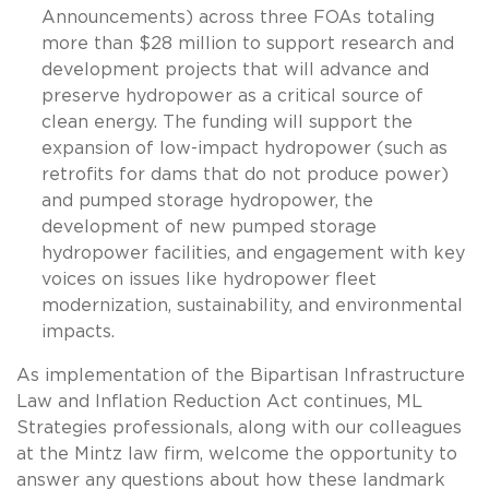
Announcements) across three FOAs totaling
more than $28 million to support research and
development projects that will advance and
preserve hydropower as a critical source of
clean energy. The funding will support the
expansion of low-impact hydropower (such as
retrofits for dams that do not produce power)
and pumped storage hydropower, the
development of new pumped storage
hydropower facilities, and engagement with key
voices on issues like hydropower fleet
modernization, sustainability, and environmental
impacts.
As implementation of the Bipartisan Infrastructure
Law and Inflation Reduction Act continues, ML
Strategies professionals, along with our colleagues
at the Mintz law firm, welcome the opportunity to
answer any questions about how these landmark