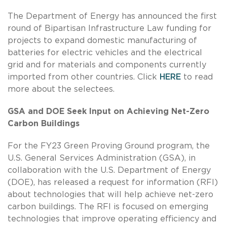
The Department of Energy has announced the first
round of Bipartisan Infrastructure Law funding for
projects to expand domestic manufacturing of
batteries for electric vehicles and the electrical
grid and for materials and components currently
imported from other countries. Click
HERE
to read
more about the selectees.
GSA and DOE Seek Input on Achieving Net-Zero
Carbon Buildings
For the FY23 Green Proving Ground program, the
U.S. General Services Administration (GSA), in
collaboration with the U.S. Department of Energy
(DOE), has released a request for information (RFI)
about technologies that will help achieve net-zero
carbon buildings. The RFI is focused on emerging
technologies that improve operating efficiency and