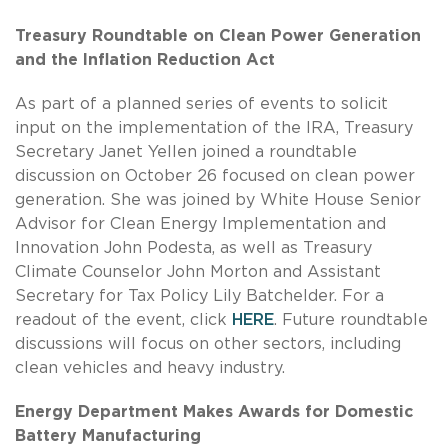
Treasury Roundtable on Clean Power Generation
and the Inflation Reduction Act
As part of a planned series of events to solicit
input on the implementation of the IRA, Treasury
Secretary Janet Yellen joined a roundtable
discussion on October 26 focused on clean power
generation. She was joined by White House Senior
Advisor for Clean Energy Implementation and
Innovation John Podesta, as well as Treasury
Climate Counselor John Morton and Assistant
Secretary for Tax Policy Lily Batchelder. For a
readout of the event, click
HERE
. Future roundtable
discussions will focus on other sectors, including
clean vehicles and heavy industry.
Energy Department Makes Awards for Domestic
Battery Manufacturing