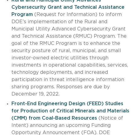
Cybersecurity Grant and Technical Assistance
Program
(Request for Information) to inform
DOE’s implementation of the Rural and
Municipal Utility Advanced Cybersecurity Grant
and Technical Assistance (RMUC) Program. The
goal of the RMUC Program is to enhance the
security posture of rural, municipal, and small
investor-owned electric utilities through
investments in operational capabilities, services,
technology deployments, and increased
participation in threat intelligence information
sharing programs. Responses are due by
December 19, 2022.
Front-End Engineering Design (FEED) Studies
for Production of Critical Minerals and Materials
(CMM) from Coal-Based Resources
(Notice of
Intent) announcing an upcoming Funding
Opportunity Announcement (FOA). DOE