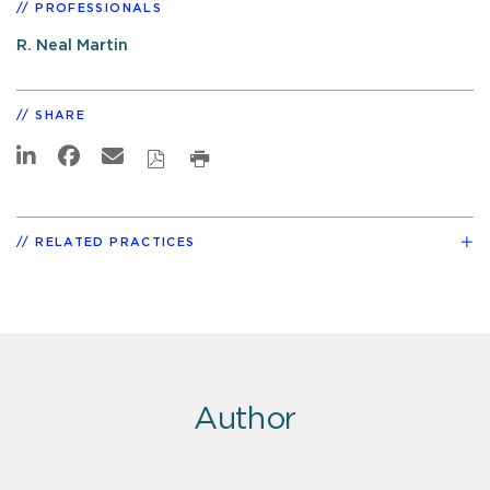
PROFESSIONALS
R. Neal Martin
SHARE
RELATED PRACTICES
Author