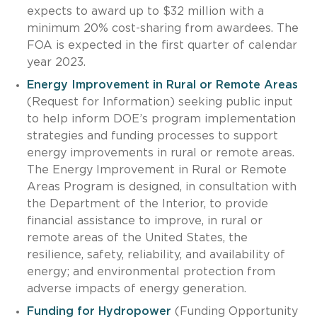
expects to award up to $32 million with a
minimum 20% cost-sharing from awardees. The
FOA is expected in the first quarter of calendar
year 2023.
Energy Improvement in Rural or Remote Areas
(Request for Information) seeking public input
to help inform DOE’s program implementation
strategies and funding processes to support
energy improvements in rural or remote areas.
The Energy Improvement in Rural or Remote
Areas Program is designed, in consultation with
the Department of the Interior, to provide
financial assistance to improve, in rural or
remote areas of the United States, the
resilience, safety, reliability, and availability of
energy; and environmental protection from
adverse impacts of energy generation.
Funding for Hydropower
(Funding Opportunity