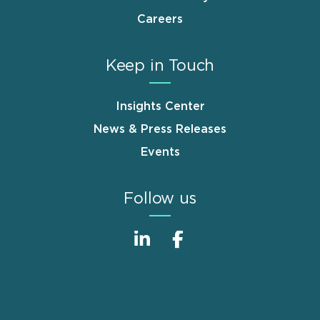
Careers
Keep in Touch
Insights Center
News & Press Releases
Events
Follow us