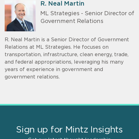
R. Neal Martin
ML Strategies - Senior Director of
Government Relations
R. Neal Martin is a Senior Director of Government
Relations at ML Strategies. He focuses on
transportation, infrastructure, clean energy, trade,
and federal appropriations, leveraging his many
years of experience in government and
government relations.
Sign up for Mintz Insights