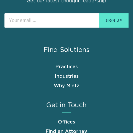
Get our latest thought leadership
Find Solutions
Practices
Industries
Why Mintz
Get in Touch
Offices
Find an Attorney