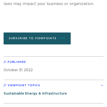
laws may impact your business or organization.
SUBSCRIBE TO VIEWPOINTS
PUBLISHED
October 31, 2022
VIEWPOINT TOPICS
Sustainable Energy & Infrastructure