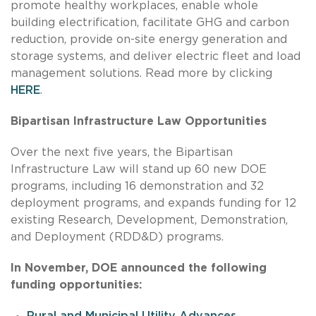
promote healthy workplaces, enable whole
building electrification, facilitate GHG and carbon
reduction, provide on-site energy generation and
storage systems, and deliver electric fleet and load
management solutions. Read more by clicking
HERE
.
Bipartisan Infrastructure Law Opportunities
Over the next five years, the Bipartisan
Infrastructure Law will stand up 60 new DOE
programs, including 16 demonstration and 32
deployment programs, and expands funding for 12
existing Research, Development, Demonstration,
and Deployment (RDD&D) programs.
In November, DOE announced the following
funding opportunities:
Rural and Municipal Utility Advances