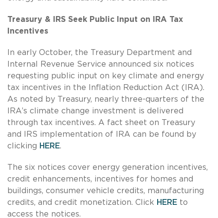
Treasury & IRS Seek Public Input on IRA Tax
Incentives
In early October, the Treasury Department and
Internal Revenue Service announced six notices
requesting public input on key climate and energy
tax incentives in the Inflation Reduction Act (IRA).
As noted by Treasury, nearly three-quarters of the
IRA’s climate change investment is delivered
through tax incentives. A fact sheet on Treasury
and IRS implementation of IRA can be found by
clicking
HERE
.
The six notices cover energy generation incentives,
credit enhancements, incentives for homes and
buildings, consumer vehicle credits, manufacturing
credits, and credit monetization. Click
HERE
to
access the notices.