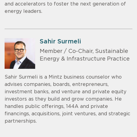
and accelerators to foster the next generation of
energy leaders.
Sahir Surmeli
Member / Co-Chair, Sustainable
Energy & Infrastructure Practice
Sahir Surmeli is a Mintz business counselor who
advises companies, boards, entrepreneurs,
investment banks, and venture and private equity
investors as they build and grow companies. He
handles public offerings, 144A and private
financings, acquisitions, joint ventures, and strategic
partnerships.