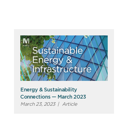
Energy & Sustainability
Connections — March 2023
March 23, 2023
|
Article