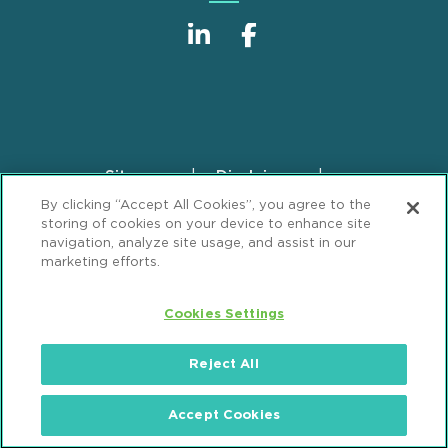
Sitemap
Disclaimer
Footer
By clicking “Accept All Cookies”, you agree to the
Privacy Statement
GDPR Privacy Notice
storing of cookies on your device to enhance site
ML Strategies
Alumni
Accessibility
navigation, analyze site usage, and assist in our
marketing efforts.
Review Cookie Management Center
Cookies Settings
© 2026 Mintz, Levin, Cohn, Ferris, Glovsky and
Popeo, P.C. All Rights Reserved.
Reject All
Accept Cookies