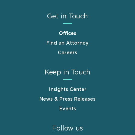
Get in Touch
Offices
Find an Attorney
Careers
Keep in Touch
Insights Center
News & Press Releases
Events
Follow us