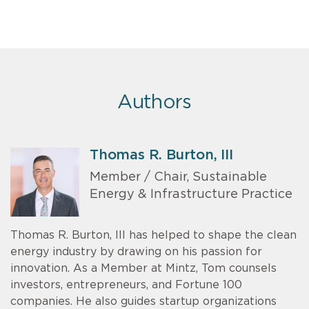
Authors
Thomas R. Burton, III
Member / Chair, Sustainable
Energy & Infrastructure Practice
Thomas R. Burton, III has helped to shape the clean
energy industry by drawing on his passion for
innovation. As a Member at Mintz, Tom counsels
investors, entrepreneurs, and Fortune 100
companies. He also guides startup organizations