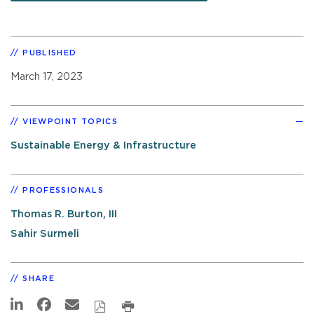
PUBLISHED
March 17, 2023
VIEWPOINT TOPICS
Sustainable Energy & Infrastructure
PROFESSIONALS
Thomas R. Burton, III
Sahir Surmeli
SHARE