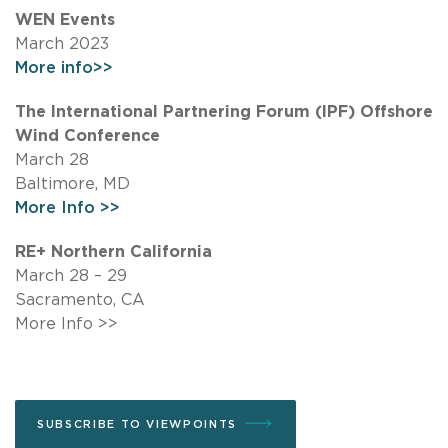
WEN Events
March 2023
More info>>
The International Partnering Forum (IPF) Offshore
Wind Conference
March 28
Baltimore, MD
More Info >>
RE+ Northern California
March 28 – 29
Sacramento, CA
More Info >>
SUBSCRIBE TO VIEWPOINTS