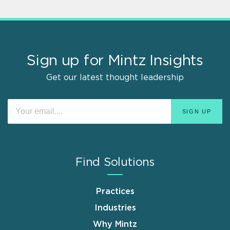
Sign up for Mintz Insights
Get our latest thought leadership
Find Solutions
Practices
Industries
Why Mintz