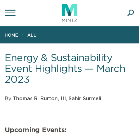
Skip
to
main
Ope
content
SEA
Sear
HOME
ALL
Energy & Sustainability
Event Highlights — March
2023
By
Thomas R. Burton, III
,
Sahir Surmeli
Upcoming Events: