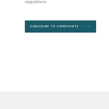
regulations.
SUBSCRIBE TO VIEWPOINTS