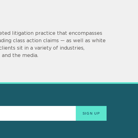
eted litigation practice that encompasses
uding class action claims — as well as white
ients sit in a variety of industries,
e, and the media.