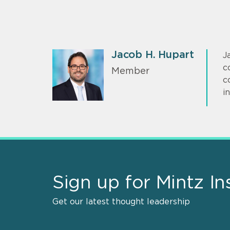
Jacob H. Hupart
J
c
Member
c
i
Sign up for Mintz In
Get our latest thought leadership