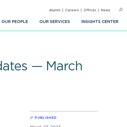
Alumni
Careers
Offices
News
SEARC
Op
Sea
OUR PEOPLE
OUR SERVICES
INSIGHTS CENTER
pdates — March
PUBLISHED