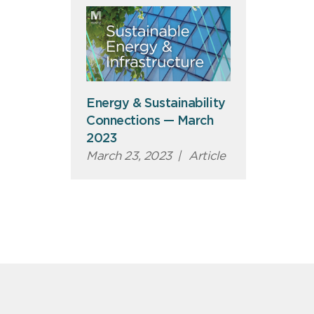
Energy & Sustainability
Connections — March
2023
March 23, 2023
|
Article