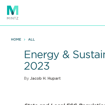
Skip
to
main
content
HOME
ALL
Energy & Sustai
2023
By
Jacob H. Hupart