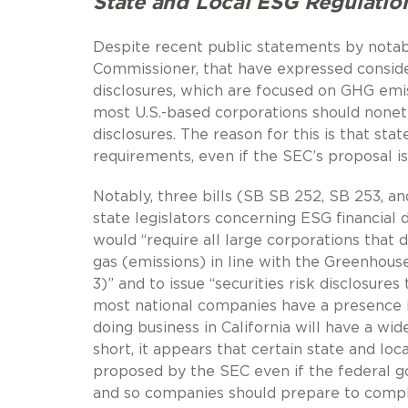
State and Local ESG Regulatio
Despite recent public statements by notabl
Commissioner, that have expressed consid
disclosures, which are focused on GHG emis
most U.S.-based corporations should none
disclosures. The reason for this is that stat
requirements, even if the SEC’s proposal i
Notably, three bills (SB SB 252, SB 253, a
state legislators concerning ESG financial 
would “require all large corporations that d
gas (emissions) in line with the Greenhouse
3)” and to issue “securities risk disclosures 
most national companies have a presence in
doing business in California will have a wi
short, it appears that certain state and loc
proposed by the SEC even if the federal g
and so companies should prepare to comply