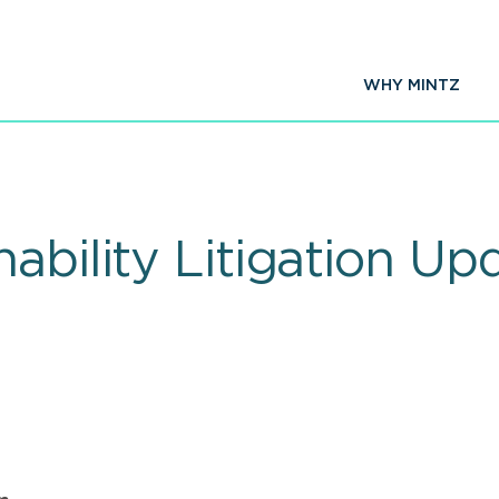
WHY MINTZ
nability Litigation U