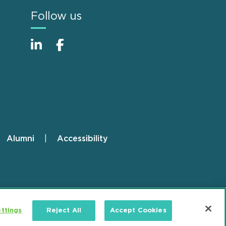
Follow us
Alumni
Accessibility
ttings
Reject All
Accept Cookies