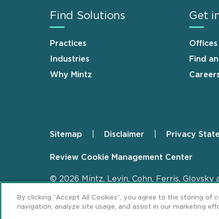
Find Solutions
Get i
Practices
Offices
Industries
Find a
Why Mintz
Career
Sitemap
Disclaimer
Privacy Stat
Footer
Review Cookie Management Center
© 2026 Mintz, Levin, Cohn, Ferris, Glovsky 
By clicking “Accept All Cookies”, you agree to the storing of 
navigation, analyze site usage, and assist in our marketing effo