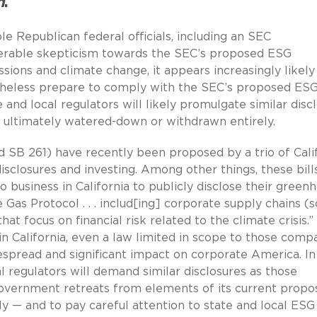
n
.
e Republican federal officials, including an SEC
erable skepticism towards the SEC’s proposed ESG
sions and climate change, it appears increasingly likely
theless prepare to comply with the SEC’s proposed ES
e and local regulators will likely promulgate similar disc
s ultimately watered-down or withdrawn entirely.
nd SB 261) have recently been proposed by a trio of Cali
disclosures and investing. Among other things, these bill
o business in California to publicly disclose their green
 Gas Protocol . . . includ[ing] corporate supply chains (
that focus on financial risk related to the climate crisis.”
 California, even a law limited in scope to those comp
despread and significant impact on corporate America. In
al regulators will demand similar disclosures as those
overnment retreats from elements of its current propos
 — and to pay careful attention to state and local ESG