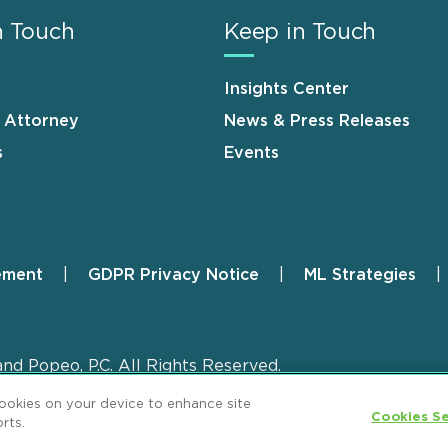
n Touch
Keep in Touch
Insights Center
n Attorney
News & Press Releases
s
Events
ement
GDPR Privacy Notice
ML Strategies
and Popeo, P.C. All Rights Reserved.
cookies on your device to enhance site
Cookies Se
rts.