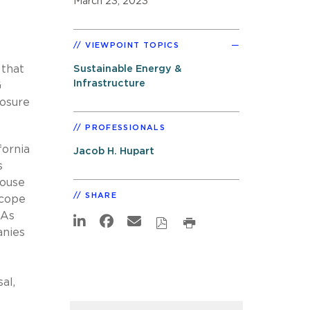
March 23, 2023
VIEWPOINT TOPICS
 that
Sustainable Energy &
Infrastructure
G
losure
PROFESSIONALS
fornia
Jacob H. Hupart
s
house
SHARE
scope
 As
anies
al,