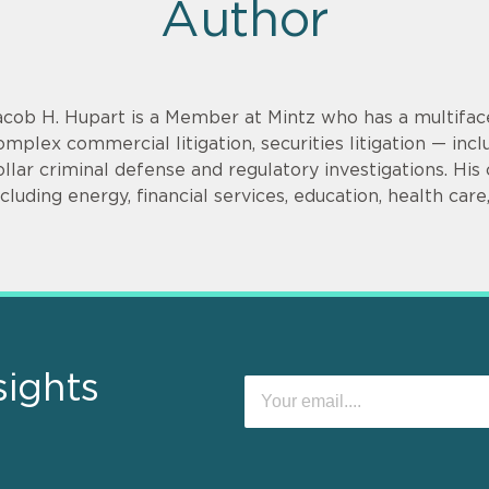
Author
acob H. Hupart is a Member at Mintz who has a multifac
omplex commercial litigation, securities litigation — incl
ollar criminal defense and regulatory investigations. His cl
ncluding energy, financial services, education, health car
sights