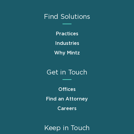
Find Solutions
Practices
Industries
Why Mintz
Get in Touch
Offices
Find an Attorney
Careers
Keep in Touch