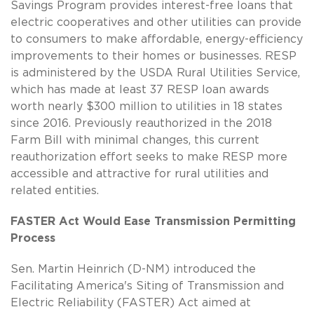
Savings Program provides interest-free loans that
electric cooperatives and other utilities can provide
to consumers to make affordable, energy-efficiency
improvements to their homes or businesses. RESP
is administered by the USDA Rural Utilities Service,
which has made at least 37 RESP loan awards
worth nearly $300 million to utilities in 18 states
since 2016. Previously reauthorized in the 2018
Farm Bill with minimal changes, this current
reauthorization effort seeks to make RESP more
accessible and attractive for rural utilities and
related entities.
FASTER Act Would Ease Transmission Permitting
Process
Sen. Martin Heinrich (D-NM) introduced the
Facilitating America's Siting of Transmission and
Electric Reliability (FASTER) Act aimed at