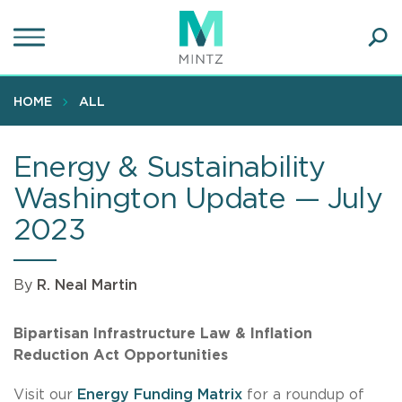
Skip
to
main
Ope
content
SEA
Sear
HOME
ALL
Energy & Sustainability
Washington Update — July
2023
By
R. Neal Martin
Bipartisan Infrastructure Law & Inflation
Reduction Act Opportunities
Visit our
Energy Funding Matrix
for a roundup of