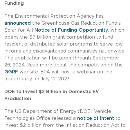
Funding
The Environmental Protection Agency has
announced
the Greenhouse Gas Reduction Fund’s
Solar for All
Notice of Funding Opportunity
, which
opens the $7 billion grant competition to fund
residential distributed solar programs to serve low-
income and disadvantaged communities nationwide.
The application will be open through September
26, 2023. Read more about the competition on the
GGRF
website. EPA will host a webinar on the
opportunity on July 12, 2023.
DOE to Invest $2 Billion in Domestic EV
Production
The US Department of Energy (DOE) Vehicle
Technologies Office released a
notice of intent
to
invest $2 billion from the Inflation Reduction Act to