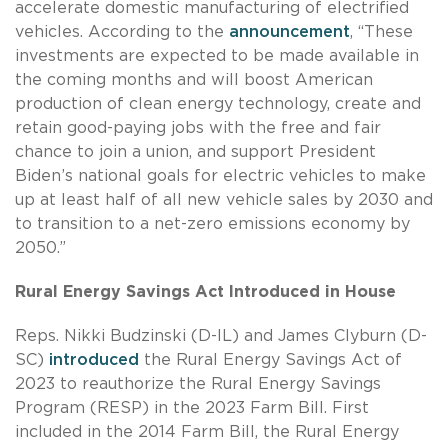
accelerate domestic manufacturing of electrified
vehicles. According to the
announcement
, “These
investments are expected to be made available in
the coming months and will boost American
production of clean energy technology, create and
retain good-paying jobs with the free and fair
chance to join a union, and support President
Biden’s national goals for electric vehicles to make
up at least half of all new vehicle sales by 2030 and
to transition to a net-zero emissions economy by
2050.”
Rural Energy Savings Act Introduced in House
Reps. Nikki Budzinski (D-IL) and James Clyburn (D-
SC)
introduced
the Rural Energy Savings Act of
2023 to reauthorize the Rural Energy Savings
Program (RESP) in the 2023 Farm Bill. First
included in the 2014 Farm Bill, the Rural Energy