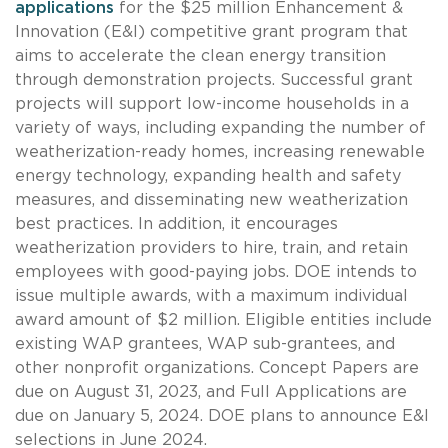
applications
for the $25 million Enhancement &
Innovation (E&I) competitive grant program that
aims to accelerate the clean energy transition
through demonstration projects. Successful grant
projects will support low-income households in a
variety of ways, including expanding the number of
weatherization-ready homes, increasing renewable
energy technology, expanding health and safety
measures, and disseminating new weatherization
best practices. In addition, it encourages
weatherization providers to hire, train, and retain
employees with good-paying jobs. DOE intends to
issue multiple awards, with a maximum individual
award amount of $2 million. Eligible entities include
existing WAP grantees, WAP sub-grantees, and
other nonprofit organizations. Concept Papers are
due on August 31, 2023, and Full Applications are
due on January 5, 2024. DOE plans to announce E&I
selections in June 2024.