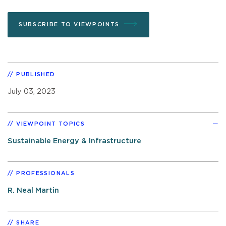
SUBSCRIBE TO VIEWPOINTS
PUBLISHED
July 03, 2023
VIEWPOINT TOPICS
Sustainable Energy & Infrastructure
PROFESSIONALS
R. Neal Martin
SHARE