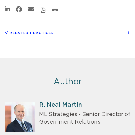
RELATED PRACTICES
Author
R. Neal Martin
ML Strategies - Senior Director of
Government Relations