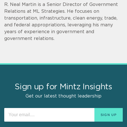
R. Neal Martin is a Senior Director of Government
Relations at ML Strategies. He focuses on
transportation, infrastructure, clean energy, trade,
and federal appropriations, leveraging his many
years of experience in government and
government relations.
Sign up for Mintz Insights
Get our latest thought leadership