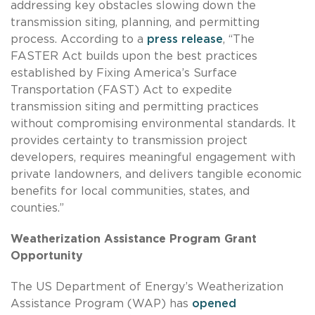
addressing key obstacles slowing down the
transmission siting, planning, and permitting
process. According to a
press release
, “The
FASTER Act builds upon the best practices
established by Fixing America’s Surface
Transportation (FAST) Act to expedite
transmission siting and permitting practices
without compromising environmental standards. It
provides certainty to transmission project
developers, requires meaningful engagement with
private landowners, and delivers tangible economic
benefits for local communities, states, and
counties.”
Weatherization Assistance Program Grant
Opportunity
The US Department of Energy’s Weatherization
Assistance Program (WAP) has
opened