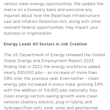
various clean energy opportunities. We update the
matrix on a biweekly basis and welcome any
inquiries about how the Bipartisan Infrastructure
Law and Inflation Reduction Act, along with other
relevant federal opportunities, may impact your
business or organization.
Energy Leads All Sectors in Job Creation
The US Department of Energy released the United
States Energy and Employment Report 2023,
finding that in 2022 the energy workforce added
nearly 300,000 jobs – an increase of more than
3.8% over the previous year. Even better – clean
energy jobs increased in every state, growing 3.9%
with the addition of 114,000 jobs nationally. Key
clean energy sectors seeing growth were clean
vehicles (battery electric, plug-in hybrid, and
hydrogen/fuel cell), solar, wind, and geothermal.