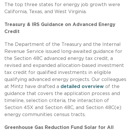
The top three states for energy job growth were
California, Texas, and West Virginia.
Treasury & IRS Guidance on Advanced Energy
Credit
The Department of the Treasury and the Internal
Revenue Service issued long-awaited guidance for
the Section 48C advanced energy tax credit, a
revised and expanded allocation-based investment
tax credit for qualified investments in eligible
qualifying advanced energy projects. Our colleagues
at Mintz have drafted a
detailed overview
of the
guidance that covers the application process and
timeline, selection criteria, the interaction of
Section 45X and Section 48C, and Section 48C(e)
energy communities census tracts.
Greenhouse Gas Reduction Fund Solar for All