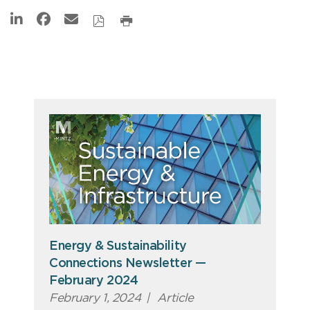
Energy & Sustainability
Connections Newsletter —
February 2024
February 1, 2024
|
Article