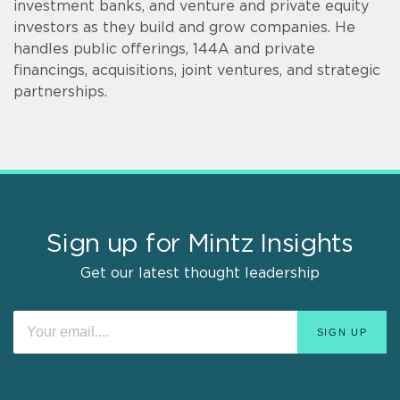
investment banks, and venture and private equity
investors as they build and grow companies. He
handles public offerings, 144A and private
financings, acquisitions, joint ventures, and strategic
partnerships.
Sign up for Mintz Insights
Get our latest thought leadership