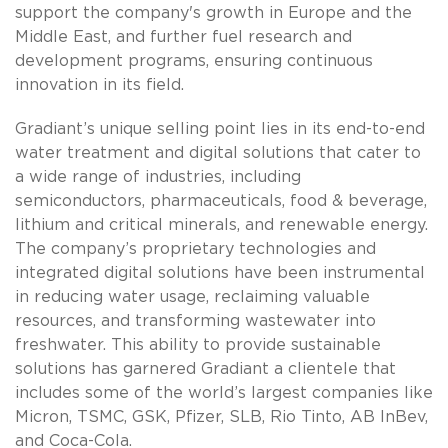
support the company's growth in Europe and the
Middle East, and further fuel research and
development programs, ensuring continuous
innovation in its field.
Gradiant’s unique selling point lies in its end-to-end
water treatment and digital solutions that cater to
a wide range of industries, including
semiconductors, pharmaceuticals, food & beverage,
lithium and critical minerals, and renewable energy.
The company’s proprietary technologies and
integrated digital solutions have been instrumental
in reducing water usage, reclaiming valuable
resources, and transforming wastewater into
freshwater. This ability to provide sustainable
solutions has garnered Gradiant a clientele that
includes some of the world’s largest companies like
Micron, TSMC, GSK, Pfizer, SLB, Rio Tinto, AB InBev,
and Coca-Cola.