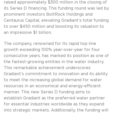
raised approximately $300 million in the closing of
its Series D financing. This funding round was led by
prominent investors BoltRock Holdings and
Centaurus Capital, elevating Gradiant’s total funding
to over $450 million and boosting its valuation to
an impressive $1 billion.
The company, renowned for Its rapid top-line
growth exceeding 100% year-over-year for four
consecutive years, has marked its position as one of
the fastest-growing entities in the water industry.
This remarkable achievement underscores
Gradiant’s commitment to innovation and its ability
to meet the increasing global demand for water
resources in an economical and energy-efficient
manner. This new Series D funding aims to
establish Gradiant as the preferred water partner
for essential industries worldwide as they expand
into strategic markets. Additionally, the funding will