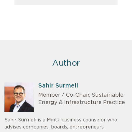
Author
Sahir Surmeli
Member / Co-Chair, Sustainable
Energy & Infrastructure Practice
Sahir Surmeli is a Mintz business counselor who
advises companies, boards, entrepreneurs,