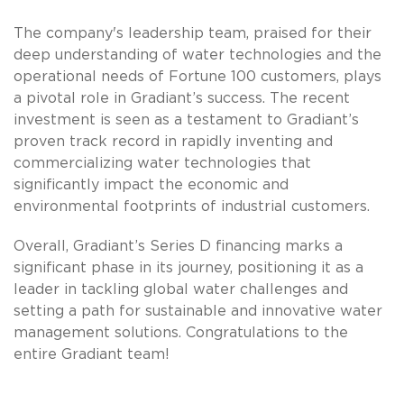
The company's leadership team, praised for their
deep understanding of water technologies and the
operational needs of Fortune 100 customers, plays
a pivotal role in Gradiant’s success. The recent
investment is seen as a testament to Gradiant’s
proven track record in rapidly inventing and
commercializing water technologies that
significantly impact the economic and
environmental footprints of industrial customers.
Overall, Gradiant’s Series D financing marks a
significant phase in its journey, positioning it as a
leader in tackling global water challenges and
setting a path for sustainable and innovative water
management solutions. Congratulations to the
entire Gradiant team!