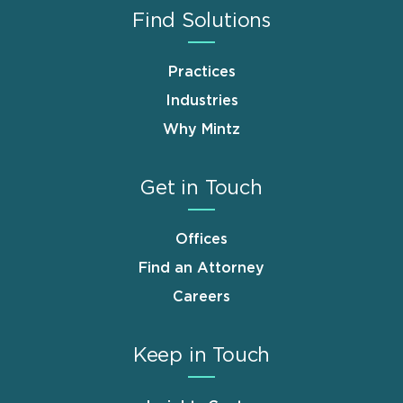
Find Solutions
Practices
Industries
Why Mintz
Get in Touch
Offices
Find an Attorney
Careers
Keep in Touch