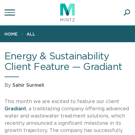
Skip
to
main
Ope
content
SEA
Sear
HOME
ALL
Energy & Sustainability
Client Feature — Gradiant
By
Sahir Surmeli
This month we are excited to feature our client
Gradiant
, a trailblazing company offering advanced
water and wastewater treatment solutions, which
recently announced a significant milestone in its
growth trajectory. The company has successfully