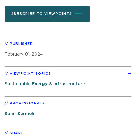
SUBSCRIBE TO VIEWPOINTS
PUBLISHED
February 01, 2024
VIEWPOINT TOPICS
Sustainable Energy & Infrastructure
PROFESSIONALS
Sahir Surmeli
SHARE