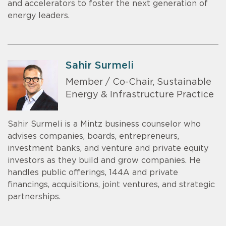
and accelerators to foster the next generation of
energy leaders.
Sahir Surmeli
Member / Co-Chair, Sustainable
Energy & Infrastructure Practice
Sahir Surmeli is a Mintz business counselor who
advises companies, boards, entrepreneurs,
investment banks, and venture and private equity
investors as they build and grow companies. He
handles public offerings, 144A and private
financings, acquisitions, joint ventures, and strategic
partnerships.