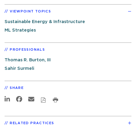
VIEWPOINT TOPICS
Sustainable Energy & Infrastructure
ML Strategies
PROFESSIONALS
Thomas R. Burton, III
Sahir Surmeli
SHARE
RELATED PRACTICES