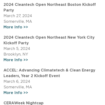
2024 Cleantech Open Northeast Boston Kickoff
Party
March 27, 2024
Somerville, MA
More Info >>
2024 Cleantech Open Northeast New York City
Kickoff Party
March 5, 2024
Brooklyn, NY
More Info >>
ACCEL: Advancing Climatetech & Clean Energy
Leaders, Year 2 Kickoff Event
March 6, 2024
Somerville, MA
More Info >>
CERAWeek Nightcap