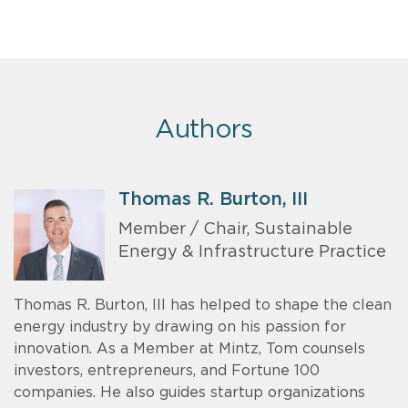
Authors
Thomas R. Burton, III
Member / Chair, Sustainable
Energy & Infrastructure Practice
Thomas R. Burton, III has helped to shape the clean
energy industry by drawing on his passion for
innovation. As a Member at Mintz, Tom counsels
investors, entrepreneurs, and Fortune 100
companies. He also guides startup organizations