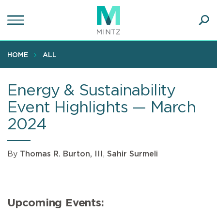
Skip
to
main
Ope
content
SEA
Sear
HOME
ALL
Energy & Sustainability
Event Highlights — March
2024
By
Thomas R. Burton, III
,
Sahir Surmeli
Upcoming Events: