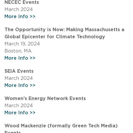
NECEC Events
March 2024
More Info >>
The Opportunity is Now: Making Massachusetts a
Global Epicenter for Climate Technology
March 19, 2024
Boston, MA
More Info >>
SEIA Events
March 2024
More Info >>
Women’s Energy Network Events
March 2024
More Info >>
Wood Mackenzie (formally Green Tech Media)
Events