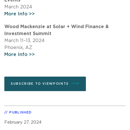
March 2024
More Info >>
Wood Mackenzie at Solar + Wind Finance &
Investment Summit
March 11–13, 2024
Phoenix, AZ
More Info >>
SUBSCRIBE TO VIEWPOINTS
PUBLISHED
February 27, 2024