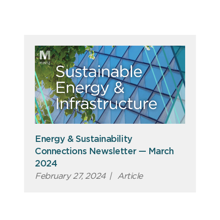
Energy & Sustainability
Connections Newsletter — March
2024
February 27, 2024
|
Article