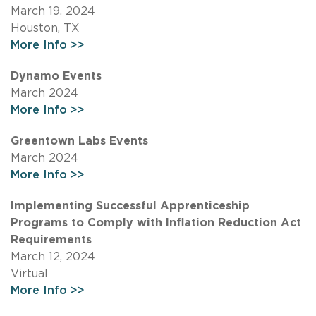
March 19, 2024
Houston, TX
More Info >>
Dynamo Events
March 2024
More Info >>
Greentown Labs Events
March 2024
More Info >>
Implementing Successful Apprenticeship
Programs to Comply with Inflation Reduction Act
Requirements
March 12, 2024
Virtual
More Info >>