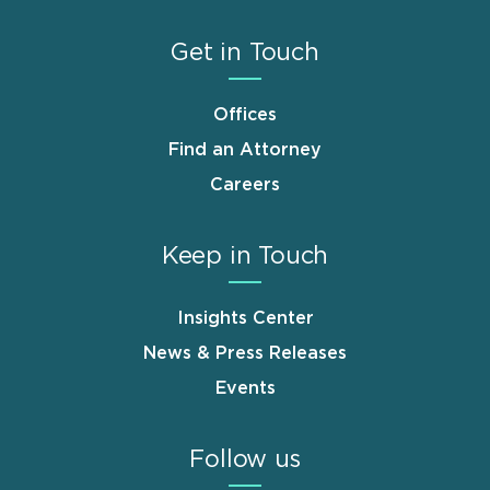
Get in Touch
Offices
Find an Attorney
Careers
Keep in Touch
Insights Center
News & Press Releases
Events
Follow us