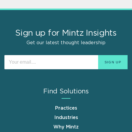
Sign up for Mintz Insights
Get our latest thought leadership
Find Solutions
Practices
Industries
Why Mintz