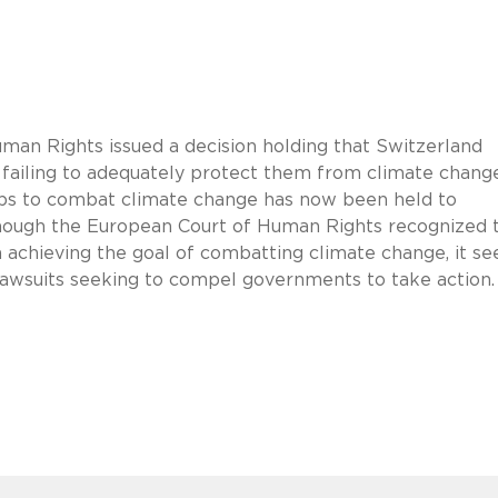
man Rights issued a decision holding that Switzerland
y failing to adequately protect them from climate change
steps to combat climate change has now been held to
 though the European Court of Human Rights recognized 
n achieving the goal of combatting climate change, it s
ar lawsuits seeking to compel governments to take action.