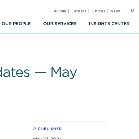
Alumni
Careers
Offices
News
SEARC
Op
Sea
OUR PEOPLE
OUR SERVICES
INSIGHTS CENTER
pdates — May
PUBLISHED