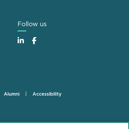
Follow us
Alumni
Accessibility