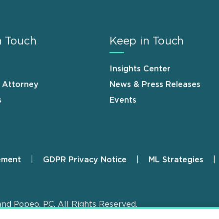
n Touch
Keep in Touch
Insights Center
n Attorney
News & Press Releases
s
Events
ement
GDPR Privacy Notice
ML Strategies
and Popeo, P.C. All Rights Reserved.