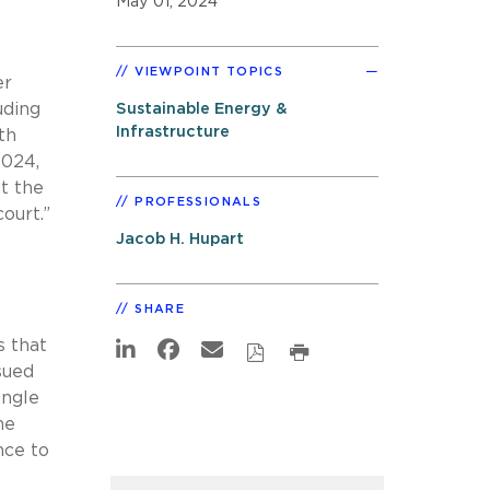
May 01, 2024
VIEWPOINT TOPICS
er
uding
Sustainable Energy &
Infrastructure
th
2024,
at the
PROFESSIONALS
ourt.”
Jacob H. Hupart
SHARE
s that
sued
ingle
he
nce to