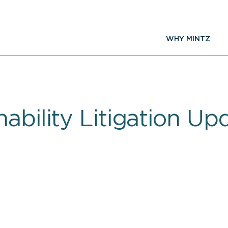
WHY MINTZ
nability Litigation U