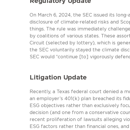
Regulatory Update
On March 6, 2024, the SEC issued its long-
disclosure of climate-related risks and S
things. The rule was immediately challenge
by coalitions of various states. These asso
Circuit (selected by lottery), which is gene
the SEC voluntarily stayed the climate disc
SEC would “continue [to] vigorously defend[
Litigation Update
Recently, a Texas federal court denied a mo
an employer’s 401(k) plan breached its fi
ESG objectives rather than exclusively focu
decision (and one from a conservative court
recent proliferation of lawsuits alleging v
ESG factors rather than financial ones, and 