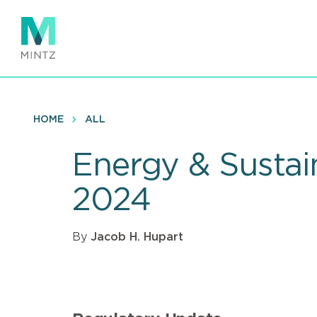
Skip
to
main
content
HOME
ALL
Energy & Sustai
2024
By
Jacob H. Hupart