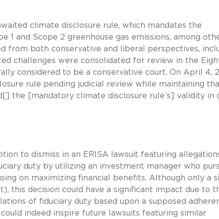
awaited climate disclosure rule, which mandates the
cope 1 and Scope 2 greenhouse gas emissions, among oth
d from both conservative and liberal perspectives, incl
rted challenges were consolidated for review in the Eigh
rally considered to be a conservative court. On April 4, 
losure rule pending judicial review while maintaining th
] the [mandatory climate disclosure rule’s] validity in c
tion to dismiss in an ERISA lawsuit featuring allegation
duciary duty by utilizing an investment manager who pur
sing on maximizing financial benefits. Although only a s
), this decision could have a significant impact due to t
iolations of fiduciary duty based upon a supposed adhere
could indeed inspire future lawsuits featuring similar