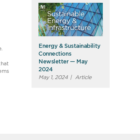
Energy & Sustainability
.
Connections
Newsletter — May
that
2024
eems
May 1, 2024
|
Article