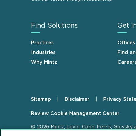
Find Solutions
Get i
Practices
Offices
Industries
Find a
Why Mintz
Career
Sitemap
Disclaimer
Privacy Stat
Footer
Review Cookie Management Center
© 2026 Mintz, Levin, Cohn, Ferris, Glovsky 