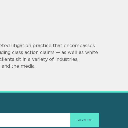
eted litigation practice that encompasses
uding class action claims — as well as white
ients sit in a variety of industries,
e, and the media.