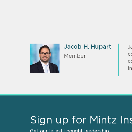
Jacob H. Hupart
J
c
Member
c
i
Sign up for Mintz In
Get our latest thought leadership