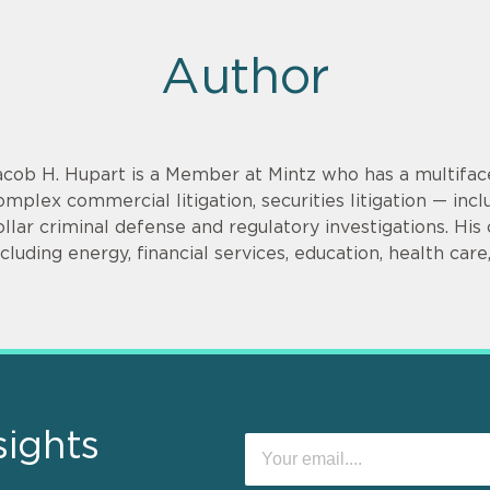
Author
acob H. Hupart is a Member at Mintz who has a multifac
omplex commercial litigation, securities litigation — incl
ollar criminal defense and regulatory investigations. His cl
ncluding energy, financial services, education, health car
sights