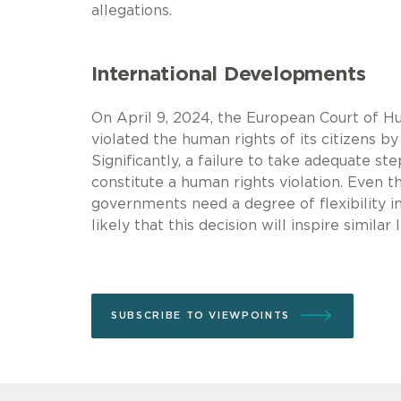
allegations.
International Developments
On April 9, 2024, the European Court of Hu
violated the human rights of its citizens b
Significantly, a failure to take adequate 
constitute a human rights violation. Even
governments need a degree of flexibility i
likely that this decision will inspire simil
SUBSCRIBE TO VIEWPOINTS