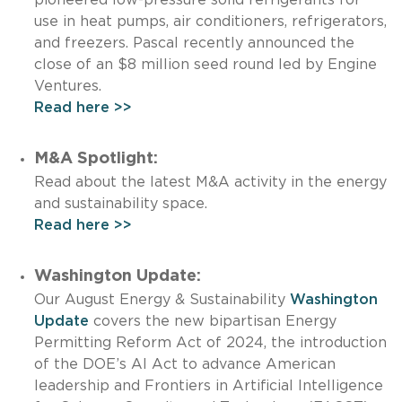
use in heat pumps, air conditioners, refrigerators,
and freezers. Pascal recently announced the
close of an $8 million seed round led by Engine
Ventures.
Read here >>
M&A Spotlight:
Read about the latest M&A activity in the energy
and sustainability space.
Read here >>
Washington Update:
Our August Energy & Sustainability
Washington
Update
covers the new bipartisan Energy
Permitting Reform Act of 2024, the introduction
of the DOE’s AI Act to advance American
leadership and Frontiers in Artificial Intelligence