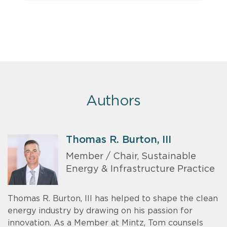
Authors
Thomas R. Burton, III
Member / Chair, Sustainable
Energy & Infrastructure Practice
Thomas R. Burton, III has helped to shape the clean
energy industry by drawing on his passion for
innovation. As a Member at Mintz, Tom counsels