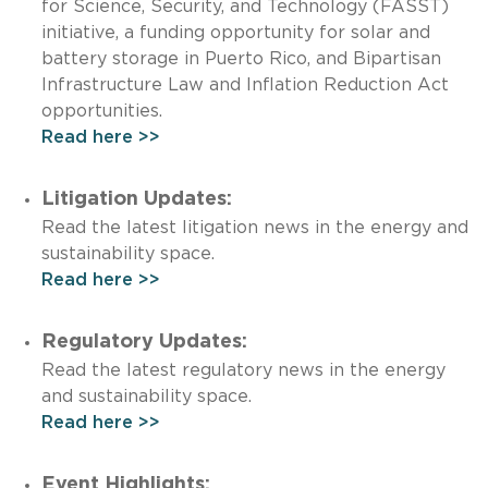
for Science, Security, and Technology (FASST)
initiative, a funding opportunity for solar and
battery storage in Puerto Rico, and Bipartisan
Infrastructure Law and Inflation Reduction Act
opportunities.
Read here >>
Litigation Updates:
Read the latest litigation news in the energy and
sustainability space.
Read here >>
Regulatory Updates:
Read the latest regulatory news in the energy
and sustainability space.
Read here >>
Event Highlights: