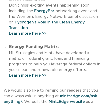
Don’t miss exciting events happening soon,
including the
EnergyBar
networking event and
the Women’s Energy Network panel discussion
on
Hydrogen’s Role in the Clean Energy
Transition
.
Learn more here >>
Energy Funding Matrix:
ML Strategies and Mintz have developed a
matrix of federal grant, loan, and financing
programs to help you leverage federal dollars in
your clean and renewable energy efforts.
Learn more here >>
We would also like to remind our readers that you
can always ask us anything at
mintzedge.com/ask-
anything/
. We built the
MintzEdge website
as a