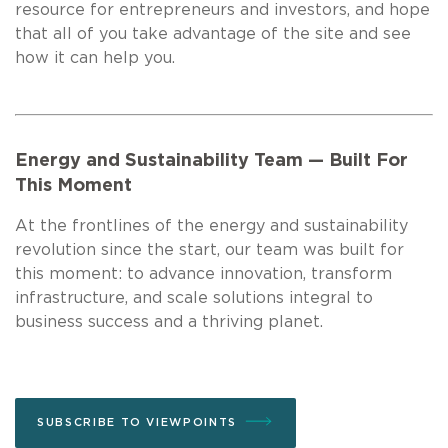
resource for entrepreneurs and investors, and hope
that all of you take advantage of the site and see
how it can help you.
Energy and Sustainability Team — Built For
This Moment
At the frontlines of the energy and sustainability
revolution since the start, our team was built for
this moment: to advance innovation, transform
infrastructure, and scale solutions integral to
business success and a thriving planet.
SUBSCRIBE TO VIEWPOINTS