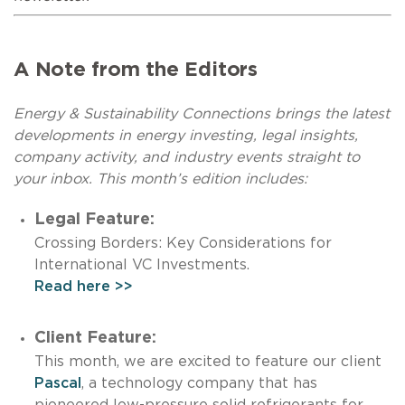
A Note from the Editors
Energy & Sustainability Connections brings the latest
developments in energy investing, legal insights,
company activity, and industry events straight to
your inbox. This month’s edition includes:
Legal Feature:
Crossing Borders: Key Considerations for
International VC Investments.
Read here >>
Client Feature:
This month, we are excited to feature our client
Pascal
, a technology company that has
pioneered low-pressure solid refrigerants for