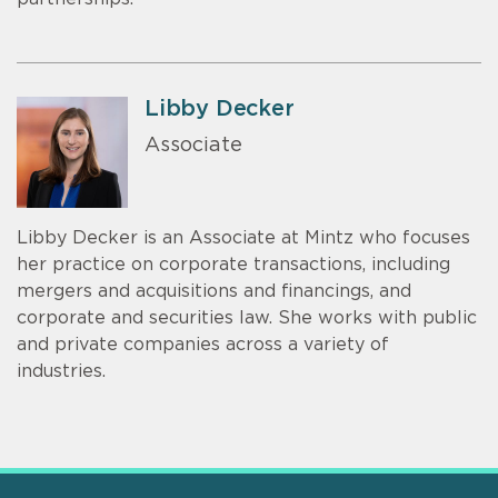
Libby Decker
Associate
Libby Decker is an Associate at Mintz who focuses
her practice on corporate transactions, including
mergers and acquisitions and financings, and
corporate and securities law. She works with public
and private companies across a variety of
industries.