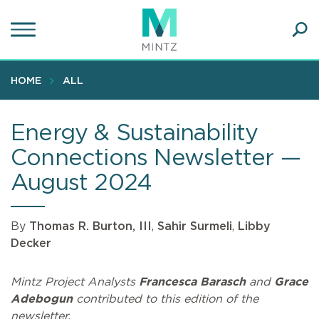
Skip
to
main
Ope
content
SEA
Sear
HOME
ALL
Energy & Sustainability
Connections Newsletter —
August 2024
By
Thomas R. Burton, III
,
Sahir Surmeli
,
Libby
Decker
Mintz Project Analysts
Francesca Barasch
and
Grace
Adebogun
contributed to this edition of the
newsletter.