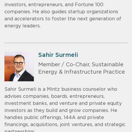
investors, entrepreneurs, and Fortune 100
companies. He also guides startup organizations
and accelerators to foster the next generation of
energy leaders.
Sahir Surmeli
Member / Co-Chair, Sustainable
Energy & Infrastructure Practice
Sahir Surmeli is a Mintz business counselor who
advises companies, boards, entrepreneurs,
investment banks, and venture and private equity
investors as they build and grow companies. He
handles public offerings, 144A and private
financings, acquisitions, joint ventures, and strategic
partnerships.