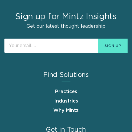
Sign up for Mintz Insights
Get our latest thought leadership
Find Solutions
Practices
Industries
Why Mintz
Get in Touch