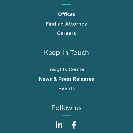
Offices
Find an Attorney
Careers
Keep in Touch
Insights Center
News & Press Releases
Events
Follow us