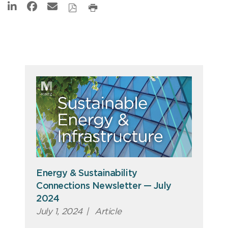
Energy & Sustainability
Connections Newsletter — July
2024
July 1, 2024
|
Article