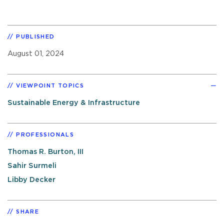
PUBLISHED
August 01, 2024
VIEWPOINT TOPICS
Sustainable Energy & Infrastructure
PROFESSIONALS
Thomas R. Burton, III
Sahir Surmeli
Libby Decker
SHARE