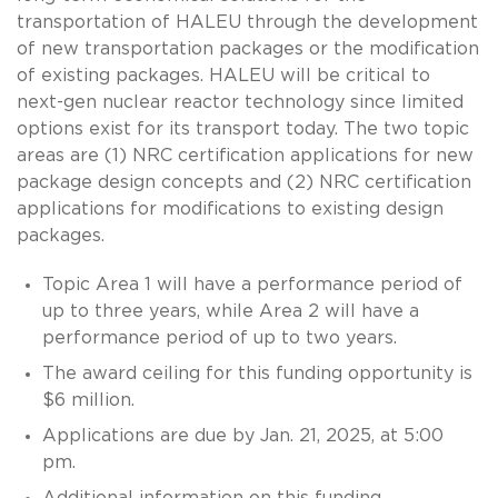
transportation of HALEU through the development
of new transportation packages or the modification
of existing packages. HALEU will be critical to
next-gen nuclear reactor technology since limited
options exist for its transport today. The two topic
areas are (1) NRC certification applications for new
package design concepts and (2) NRC certification
applications for modifications to existing design
packages.
Topic Area 1 will have a performance period of
up to three years, while Area 2 will have a
performance period of up to two years.
The award ceiling for this funding opportunity is
$6 million.
Applications are due by Jan. 21, 2025, at 5:00
pm.
Additional information on this funding