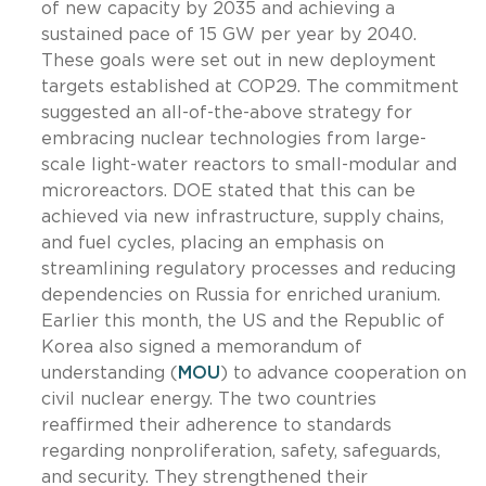
of new capacity by 2035 and achieving a
sustained pace of 15 GW per year by 2040.
These goals were set out in new deployment
targets established at COP29. The commitment
suggested an all-of-the-above strategy for
embracing nuclear technologies from large-
scale light-water reactors to small-modular and
microreactors. DOE stated that this can be
achieved via new infrastructure, supply chains,
and fuel cycles, placing an emphasis on
streamlining regulatory processes and reducing
dependencies on Russia for enriched uranium.
Earlier this month, the US and the Republic of
Korea also signed a memorandum of
understanding (
MOU
) to advance cooperation on
civil nuclear energy. The two countries
reaffirmed their adherence to standards
regarding nonproliferation, safety, safeguards,
and security. They strengthened their