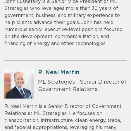
John Lushetsky is a Senior Vice President of ML
Strategies who leverages more than 30 years of
government, business, and military experience to
help clients advance their goals. John has held
numerous senior executive-level positions focused
on the development, commercialization, and
financing of energy and other technologies.
R. Neal Martin
ML Strategies - Senior Director of
Government Relations
R. Neal Martin is a Senior Director of Government
Relations at ML Strategies. He focuses on
transportation, infrastructure, clean energy, trade,
and federal appropriations, leveraging his many