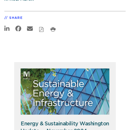
SHARE
Energy & Sustainability Washington