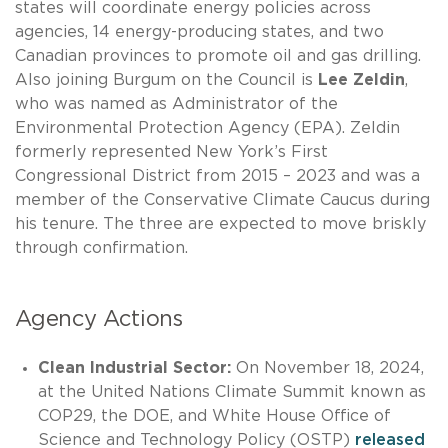
states will coordinate energy policies across
agencies, 14 energy-producing states, and two
Canadian provinces to promote oil and gas drilling.
Also joining Burgum on the Council is
Lee Zeldin
,
who was named as Administrator of the
Environmental Protection Agency (EPA). Zeldin
formerly represented New York’s First
Congressional District from 2015 – 2023 and was a
member of the Conservative Climate Caucus during
his tenure. The three are expected to move briskly
through confirmation.
Agency Actions
Clean Industrial Sector:
On November 18, 2024,
at the United Nations Climate Summit known as
COP29, the DOE, and White House Office of
Science and Technology Policy (OSTP)
released