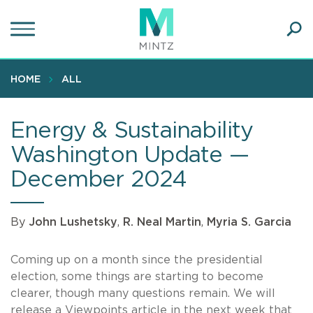
Skip
to
main
Ope
content
SEA
Sear
HOME
ALL
Energy & Sustainability
Washington Update —
December 2024
By
John Lushetsky
,
R. Neal Martin
,
Myria S. Garcia
Coming up on a month since the presidential
election, some things are starting to become
clearer, though many questions remain. We will
release a Viewpoints article in the next week that