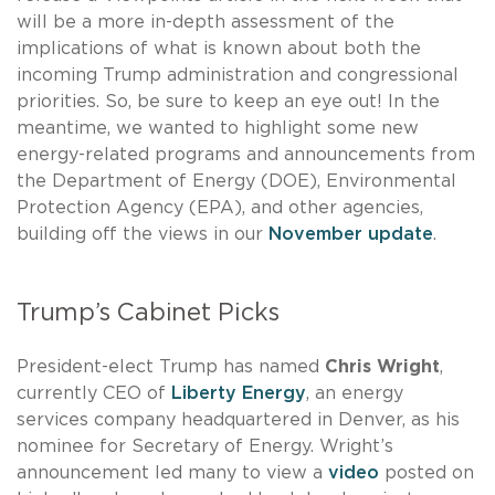
will be a more in-depth assessment of the
implications of what is known about both the
incoming Trump administration and congressional
priorities. So, be sure to keep an eye out! In the
meantime, we wanted to highlight some new
energy-related programs and announcements from
the Department of Energy (DOE), Environmental
Protection Agency (EPA), and other agencies,
building off the views in our
November update
.
Trump’s Cabinet Picks
President-elect Trump has named
Chris Wright
,
currently CEO of
Liberty Energy
, an energy
services company headquartered in Denver, as his
nominee for Secretary of Energy. Wright’s
announcement led many to view a
video
posted on