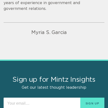
years of experience in government and
government relations.
Myria S. Garcia
Sign up for Mintz Insights
Get our latest thought leadership