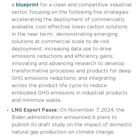
a
blueprint
for a clean and competitive industrial
sector, focusing on the following five strategies:
accelerating the deployment of commercially
available, cost-effective lower carbon solutions
in the near term; demonstrating emerging
solutions at commercial scale to de-risk
deployment; increasing data use to drive
emissions reductions and efficiency gains;
innovating and advancing research to develop
transformative processes and products for deep
GHG emissions reductions; and integrating
across the product life cycle to reduce
embodied GHG emissions in industrial products
and minimize waste.
LNG Export Pause:
On November 7, 2024, the
Biden administration announced it plans to
publish its draft study on the impact of domestic
natural gas production on climate change,