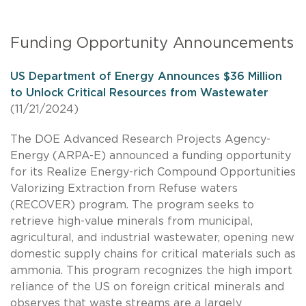
Funding Opportunity Announcements
US Department of Energy Announces $36 Million
to Unlock Critical Resources from Wastewater
(11/21/2024)
The DOE Advanced Research Projects Agency-
Energy (ARPA-E) announced a funding opportunity
for its Realize Energy-rich Compound Opportunities
Valorizing Extraction from Refuse waters
(RECOVER) program. The program seeks to
retrieve high-value minerals from municipal,
agricultural, and industrial wastewater, opening new
domestic supply chains for critical materials such as
ammonia. This program recognizes the high import
reliance of the US on foreign critical minerals and
observes that waste streams are a largely