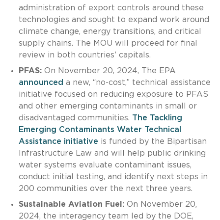
administration of export controls around these
technologies and sought to expand work around
climate change, energy transitions, and critical
supply chains. The MOU will proceed for final
review in both countries’ capitals.
PFAS:
On November 20, 2024, The EPA
announced
a new, “no-cost,” technical assistance
initiative focused on reducing exposure to PFAS
and other emerging contaminants in small or
disadvantaged communities.
The Tackling
Emerging Contaminants Water Technical
Assistance initiative
is funded by the Bipartisan
Infrastructure Law and will help public drinking
water systems evaluate contaminant issues,
conduct initial testing, and identify next steps in
200 communities over the next three years.
Sustainable Aviation Fuel:
On November 20,
2024, the interagency team led by the DOE,