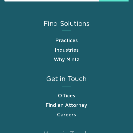
Find Solutions
Practices
Industries
Why Mintz
Get in Touch
Offices
Find an Attorney
Careers