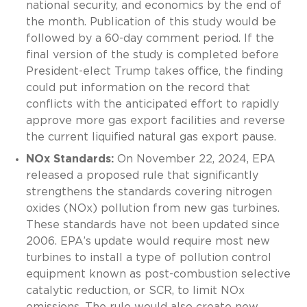
national security, and economics by the end of
the month. Publication of this study would be
followed by a 60-day comment period. If the
final version of the study is completed before
President-elect Trump takes office, the finding
could put information on the record that
conflicts with the anticipated effort to rapidly
approve more gas export facilities and reverse
the current liquified natural gas export pause.
NOx Standards:
On November 22, 2024, EPA
released a proposed rule that significantly
strengthens the standards covering nitrogen
oxides (NOx) pollution from new gas turbines.
These standards have not been updated since
2006. EPA’s update would require most new
turbines to install a type of pollution control
equipment known as post-combustion selective
catalytic reduction, or SCR, to limit NOx
emissions. The rule would also create new