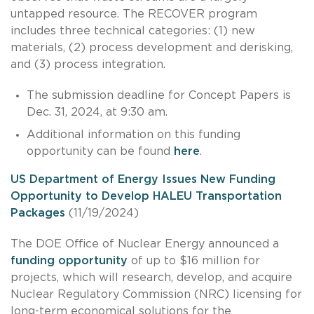
untapped resource. The RECOVER program
includes three technical categories: (1) new
materials, (2) process development and derisking,
and (3) process integration.
The submission deadline for Concept Papers is
Dec. 31, 2024, at 9:30 am.
Additional information on this funding
opportunity can be found
here
.
US Department of Energy Issues New Funding
Opportunity to Develop HALEU Transportation
Packages
(11/19/2024)
The DOE Office of Nuclear Energy announced a
funding opportunity
of up to $16 million for
projects, which will research, develop, and acquire
Nuclear Regulatory Commission (NRC) licensing for
long-term economical solutions for the