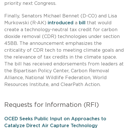
priority next Congress.
Finally, Senators Michael Bennet (D-CO) and Lisa
Murkowski (R-AK)
introduced
a
bill
that would
create a technology-neutral tax credit for carbon
dioxide removal (CDR) technologies under section
45BB. The announcement emphasizes the
criticality of CDR tech to meeting climate goals and
the relevance of tax credits in the climate space.
The bill has received endorsements from leaders at
the Bipartisan Policy Center, Carbon Removal
Alliance, National Wildlife Federation, World
Resources Institute, and ClearPath Action.
Requests for Information (RFI)
OCED Seeks Public Input on Approaches to
Catalyze Direct Air Capture Technology