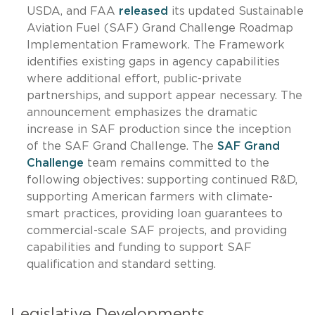
USDA, and FAA
released
its updated Sustainable
Aviation Fuel (SAF) Grand Challenge Roadmap
Implementation Framework. The Framework
identifies existing gaps in agency capabilities
where additional effort, public-private
partnerships, and support appear necessary. The
announcement emphasizes the dramatic
increase in SAF production since the inception
of the SAF Grand Challenge. The
SAF Grand
Challenge
team remains committed to the
following objectives: supporting continued R&D,
supporting American farmers with climate-
smart practices, providing loan guarantees to
commercial-scale SAF projects, and providing
capabilities and funding to support SAF
qualification and standard setting.
Legislative Developments