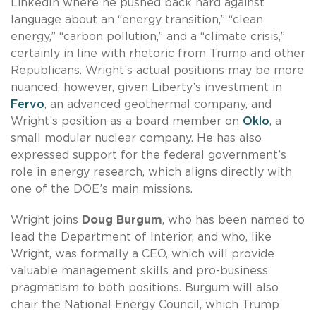
LinkedIn where he pushed back hard against
language about an “energy transition,” “clean
energy,” “carbon pollution,” and a “climate crisis,”
certainly in line with rhetoric from Trump and other
Republicans. Wright’s actual positions may be more
nuanced, however, given Liberty’s investment in
Fervo
, an advanced geothermal company, and
Wright’s position as a board member on
Oklo
, a
small modular nuclear company. He has also
expressed support for the federal government’s
role in energy research, which aligns directly with
one of the DOE’s main missions.
Wright joins
Doug Burgum
, who has been named to
lead the Department of Interior, and who, like
Wright, was formally a CEO, which will provide
valuable management skills and pro-business
pragmatism to both positions. Burgum will also
chair the National Energy Council, which Trump