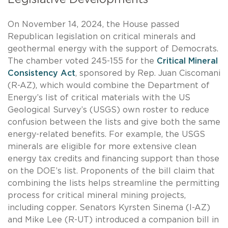
On November 14, 2024, the House passed
Republican legislation on critical minerals and
geothermal energy with the support of Democrats.
The chamber voted 245-155 for the
Critical Mineral
Consistency Act
, sponsored by Rep. Juan Ciscomani
(R-AZ), which would combine the Department of
Energy’s list of critical materials with the US
Geological Survey’s (USGS) own roster to reduce
confusion between the lists and give both the same
energy-related benefits. For example, the USGS
minerals are eligible for more extensive clean
energy tax credits and financing support than those
on the DOE’s list. Proponents of the bill claim that
combining the lists helps streamline the permitting
process for critical mineral mining projects,
including copper. Senators Kyrsten Sinema (I-AZ)
and Mike Lee (R-UT) introduced a companion bill in