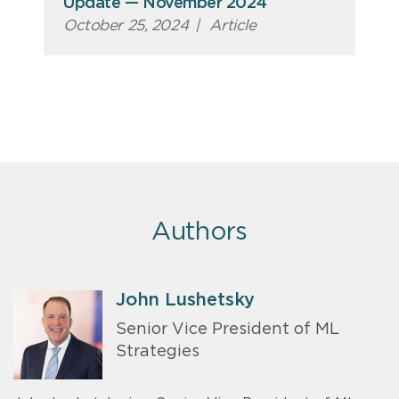
Update — November 2024
October 25, 2024
|
Article
Authors
John Lushetsky
Senior Vice President of ML
Strategies