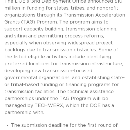
The DOE’s Grid Deployment Office announced $10
million in funding for states, tribes, and nonprofit
organizations through its Transmission Acceleration
Grants (TAG) Program. The program aims to
support capacity building, transmission planning,
and siting and permitting process reforms,
especially when observing widespread project
backlogs due to transmission obstacles. Some of
the listed eligible activities include identifying
preferred locations for transmission infrastructure,
developing new transmission-focused
governmental organizations, and establishing state-
or tribal-based funding or financing programs for
transmission facilities. The technical assistance
partnerships under the TAG Program will be
managed by TECHWERX, which the DOE has a
partnership with.
The submission deadline for the first round of