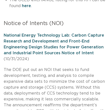
found
here
.
Notice of Intents (NOI)
National Energy Technology Lab: Carbon Capture
Research and Development and Front-End
Engineering Design Studies for Power Generation
and Industrial Point Sources Notice of Intent
(10/31/2024)
The DOE put out an NOI that seeks to fund
development, testing, and analysis to compile
expansive data sets to minimize the cost of carbon
capture and storage (CCS) systems. Without this
data, deployments of CCS technology tend to be
expensive, making it less commercially scalable.
The announcement reaffirms the department’s