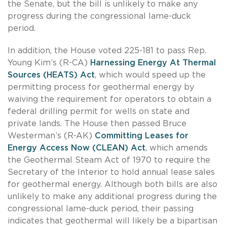
the Senate, but the bill is unlikely to make any
progress during the congressional lame-duck
period.
In addition, the House voted 225-181 to pass Rep.
Young Kim’s (R-CA)
Harnessing Energy At Thermal
Sources (HEATS) Act
, which would speed up the
permitting process for geothermal energy by
waiving the requirement for operators to obtain a
federal drilling permit for wells on state and
private lands. The House then passed Bruce
Westerman’s (R-AK)
Committing Leases for
Energy Access Now (CLEAN) Act
, which amends
the Geothermal Steam Act of 1970 to require the
Secretary of the Interior to hold annual lease sales
for geothermal energy. Although both bills are also
unlikely to make any additional progress during the
congressional lame-duck period, their passing
indicates that geothermal will likely be a bipartisan