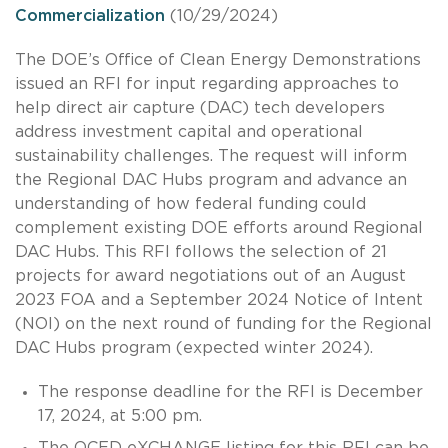
Commercialization
(10/29/2024)
The DOE’s Office of Clean Energy Demonstrations
issued an RFI for input regarding approaches to
help direct air capture (DAC) tech developers
address investment capital and operational
sustainability challenges. The request will inform
the Regional DAC Hubs program and advance an
understanding of how federal funding could
complement existing DOE efforts around Regional
DAC Hubs. This RFI follows the selection of 21
projects for award negotiations out of an August
2023 FOA and a September 2024 Notice of Intent
(NOI) on the next round of funding for the Regional
DAC Hubs program (expected winter 2024).
The response deadline for the RFI is December
17, 2024, at 5:00 pm.
The OCED eXCHANGE listing for this RFI can be