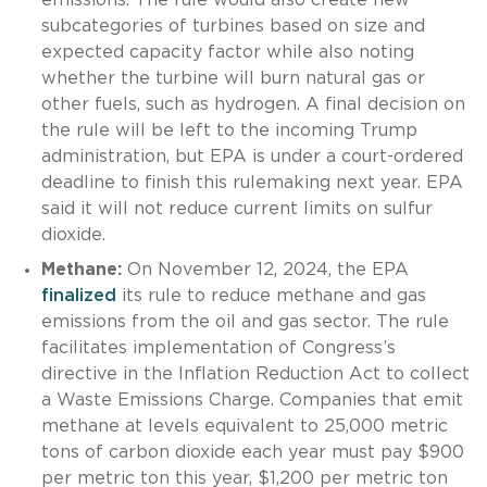
subcategories of turbines based on size and
expected capacity factor while also noting
whether the turbine will burn natural gas or
other fuels, such as hydrogen. A final decision on
the rule will be left to the incoming Trump
administration, but EPA is under a court-ordered
deadline to finish this rulemaking next year. EPA
said it will not reduce current limits on sulfur
dioxide.
Methane:
On November 12, 2024, the EPA
finalized
its rule to reduce methane and gas
emissions from the oil and gas sector. The rule
facilitates implementation of Congress’s
directive in the Inflation Reduction Act to collect
a Waste Emissions Charge. Companies that emit
methane at levels equivalent to 25,000 metric
tons of carbon dioxide each year must pay $900
per metric ton this year, $1,200 per metric ton