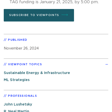
TAG funding is January 21, 2025, by 5:00 pm.
SUBSCRIBE TO VIEWPOINTS
PUBLISHED
November 26, 2024
VIEWPOINT TOPICS
Sustainable Energy & Infrastructure
ML Strategies
PROFESSIONALS
John Lushetsky
R. Neal Martin