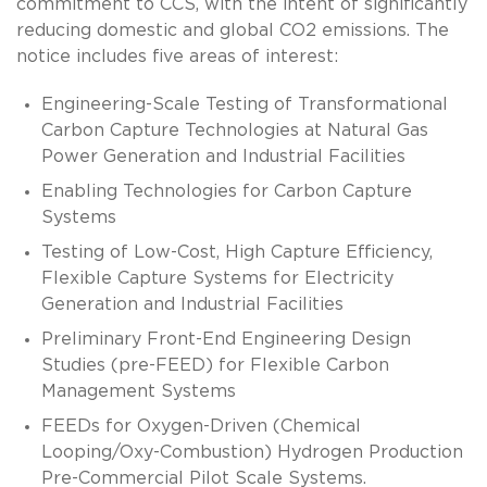
commitment to CCS, with the intent of significantly
reducing domestic and global CO2 emissions. The
notice includes five areas of interest:
Engineering-Scale Testing of Transformational
Carbon Capture Technologies at Natural Gas
Power Generation and Industrial Facilities
Enabling Technologies for Carbon Capture
Systems
Testing of Low-Cost, High Capture Efficiency,
Flexible Capture Systems for Electricity
Generation and Industrial Facilities
Preliminary Front-End Engineering Design
Studies (pre-FEED) for Flexible Carbon
Management Systems
FEEDs for Oxygen-Driven (Chemical
Looping/Oxy-Combustion) Hydrogen Production
Pre-Commercial Pilot Scale Systems.