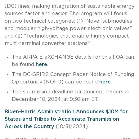
(DC) lines, making integration of sustainable energy
sources faster and easier. The program will focus
on two technical categories: (1) “Novel submodules
and modular high-voltage power electronic valves”
and (2) “Technologies that enable highly compact
multi-terminal converter stations.”
The ARPA-E eXCHANGE details for this FOA can
be found
here
.
The DC-GRIDS Concept Paper Notice of Funding
Opportunity (NOFO) can be found
here
.
The submission deadline for Concept Papers is
December 10, 2024, at 9:30 am ET.
Biden-Harris Administration Announces $10M for
States and Tribes to Accelerate Transmission
Across the Country
(10/31/2024)