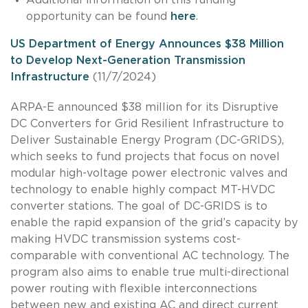
opportunity can be found
here
.
US Department of Energy Announces $38 Million
to Develop Next-Generation Transmission
Infrastructure
(11/7/2024)
ARPA-E announced $38 million for its Disruptive
DC Converters for Grid Resilient Infrastructure to
Deliver Sustainable Energy Program (DC-GRIDS),
which seeks to fund projects that focus on novel
modular high-voltage power electronic valves and
technology to enable highly compact MT-HVDC
converter stations. The goal of DC-GRIDS is to
enable the rapid expansion of the grid’s capacity by
making HVDC transmission systems cost-
comparable with conventional AC technology. The
program also aims to enable true multi-directional
power routing with flexible interconnections
between new and existing AC and direct current