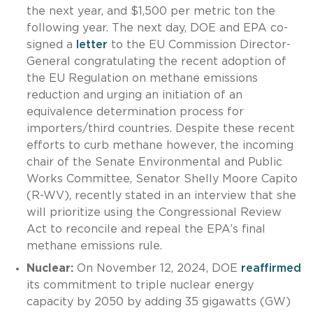
the next year, and $1,500 per metric ton the
following year. The next day, DOE and EPA co-
signed a
letter
to the EU Commission Director-
General congratulating the recent adoption of
the EU Regulation on methane emissions
reduction and urging an initiation of an
equivalence determination process for
importers/third countries. Despite these recent
efforts to curb methane however, the incoming
chair of the Senate Environmental and Public
Works Committee, Senator Shelly Moore Capito
(R-WV), recently stated in an interview that she
will prioritize using the Congressional Review
Act to reconcile and repeal the EPA’s final
methane emissions rule.
Nuclear:
On November 12, 2024, DOE
reaffirmed
its commitment to triple nuclear energy
capacity by 2050 by adding 35 gigawatts (GW)