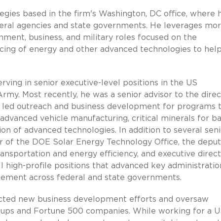
tegies based in the firm's Washington, DC office, where 
federal agencies and state governments. He leverages mo
ment, business, and military roles focused on the
cing of energy and other advanced technologies to hel
rving in senior executive-level positions in the US
y. Most recently, he was a senior advisor to the direc
 led outreach and business development for programs 
advanced vehicle manufacturing, critical minerals for b
n of advanced technologies. In addition to several seni
tor of the DOE Solar Energy Technology Office, the depu
ransportation and energy efficiency, and executive direct
ll high-profile positions that advanced key administratio
agement across federal and state governments.
irected new business development efforts and oversaw
tups and Fortune 500 companies. While working for a U