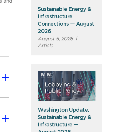
s and
Sustainable Energy &
Infrastructure
Connections — August
2026
August 5, 2026
|
Article
Washington Update:
Sustainable Energy &
Infrastructure —