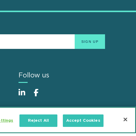
Follow us
ttings
Reject All
Accept Cookies