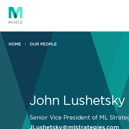
Skip
to
main
content
HOME
OUR PEOPLE
John Lushetsky
Senior Vice President of ML Strate
JLushetsky@mlstrategies.com