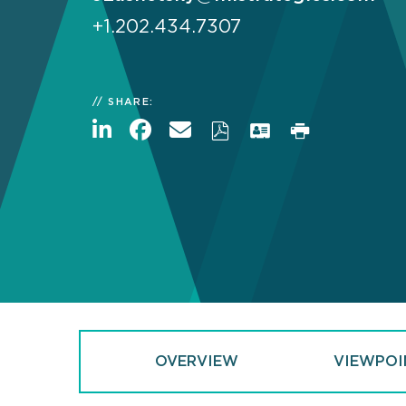
+1.202.434.7307
SHARE:
OVERVIEW
VIEWPOI