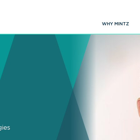
WHY MINTZ
gies