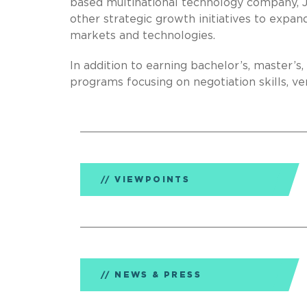
based multinational technology company, 
other strategic growth initiatives to expa
markets and technologies.
In addition to earning bachelor’s, master’s
programs focusing on negotiation skills, ven
VIEWPOINTS
NEWS & PRESS