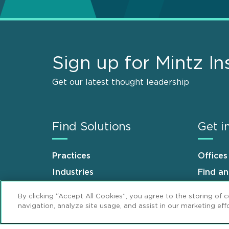
Sign up for Mintz In
Get our latest thought leadership
Find Solutions
Get i
Practices
Offices
Industries
Find a
Why Mintz
Career
By clicking “Accept All Cookies”, you agree to the storing of 
navigation, analyze site usage, and assist in our marketing effo