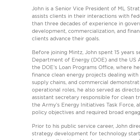
John is a Senior Vice President of ML Stra
assists clients in their interactions with 
than three decades of experience in govern
development, commercialization, and finan
clients advance their goals.
Before joining Mintz, John spent 15 years se
Department of Energy (DOE) and the US Arm
the DOE’s Loan Programs Office, where he
finance clean energy projects dealing with 
supply chains, and commercial demonstratio
operational roles, he also served as direc
assistant secretary responsible for clean t
the Army’s Energy Initiatives Task Force, a
policy objectives and required broad eng
Prior to his public service career, John d
strategy development for technology star