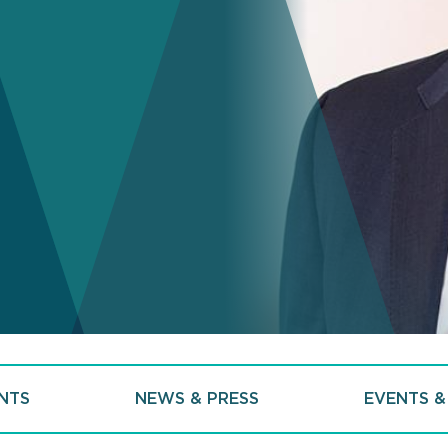
NTS
NEWS & PRESS
EVENTS &