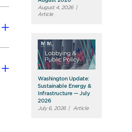
August 2026
August 4, 2026
|
Article
Washington Update:
Sustainable Energy &
Infrastructure — July
2026
July 6, 2026
|
Article