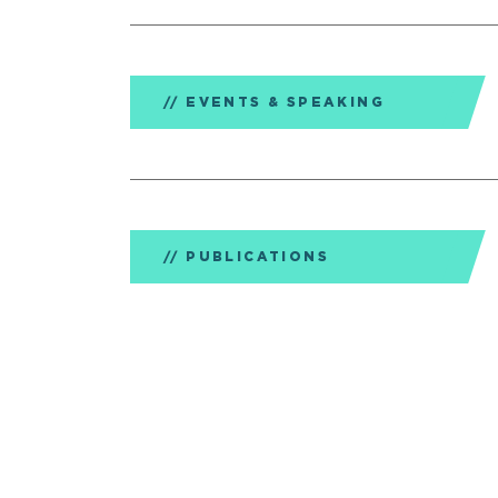
EVENTS & SPEAKING
PUBLICATIONS