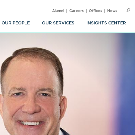
Alumni
Careers
Offices
News
SEARC
Op
Sea
OUR PEOPLE
OUR SERVICES
INSIGHTS CENTER