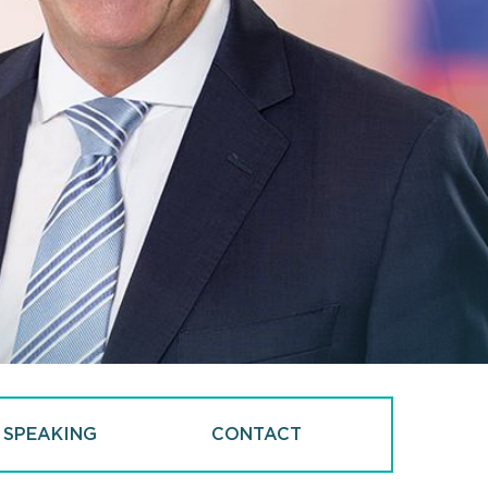
 SPEAKING
CONTACT