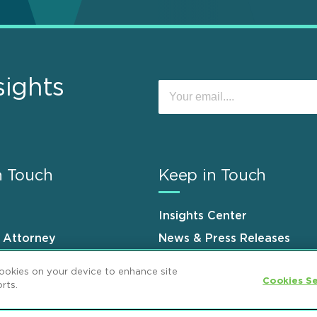
sights
n Touch
Keep in Touch
Insights Center
n Attorney
News & Press Releases
s
Events
cookies on your device to enhance site
Cookies Se
rts.