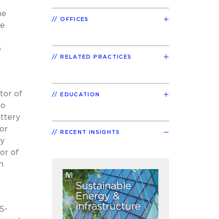
he
OFFICES
re
p
RELATED PRACTICES
tor of
EDUCATION
to
attery
or
RECENT INSIGHTS
ty
or of
n
S-