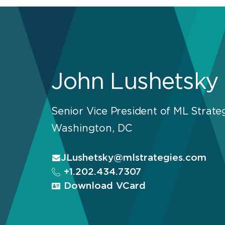
John Lushetsky
Senior Vice President of ML Strate
Washington, DC
JLushetsky@mlstrategies.com
+1.202.434.7307
Download VCard