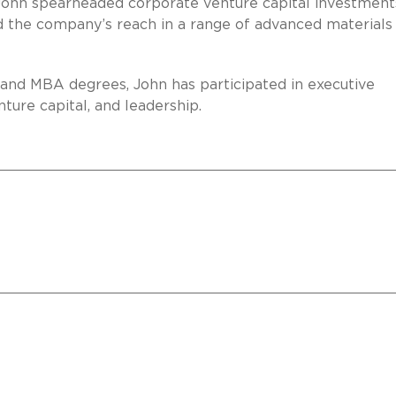
John spearheaded corporate venture capital investment
nd the company’s reach in a range of advanced materials
, and MBA degrees, John has participated in executive
ture capital, and leadership.