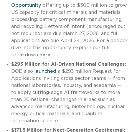
Opportunity
offering up to $500 million to grow
US capacity for critical minerals and materials
processing, battery component manufacturing,
and recycling. Letters of Intent (encouraged but
not required) are due March 27, 2026, and full
applications are due April 24, 2026. For a deeper
dive into this opportunity, explore our full
breakdown
here
.
$293 Million for AI-Driven National Challenges:
DOE also
launched
a $293 million Request for
Applications inviting cross sector teams — from
national laboratories, industry, and academia —
to apply cutting-edge AI frameworks to more
than 20 national challenges in areas such as
advanced manufacturing, biotechnology, nuclear
energy, critical materials, and quantum
information science.
$171.5 Million for Next-Generation Geothermal: