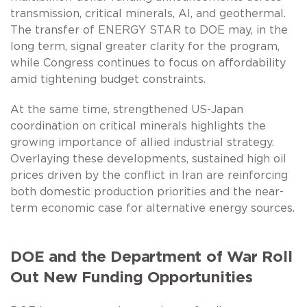
transmission, critical minerals, AI, and geothermal.
The transfer of ENERGY STAR to DOE may, in the
long term, signal greater clarity for the program,
while Congress continues to focus on affordability
amid tightening budget constraints.
At the same time, strengthened US-Japan
coordination on critical minerals highlights the
growing importance of allied industrial strategy.
Overlaying these developments, sustained high oil
prices driven by the conflict in Iran are reinforcing
both domestic production priorities and the near-
term economic case for alternative energy sources.
DOE and the Department of War Roll
Out New Funding Opportunities