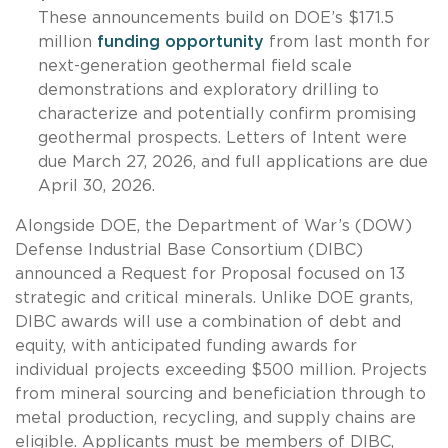
These announcements build on DOE’s $171.5
million
funding opportunity
from last month for
next-generation geothermal field scale
demonstrations and exploratory drilling to
characterize and potentially confirm promising
geothermal prospects. Letters of Intent were
due March 27, 2026, and full applications are due
April 30, 2026.
Alongside DOE, the Department of War’s (DOW)
Defense Industrial Base Consortium (DIBC)
announced a Request for Proposal focused on 13
strategic and critical minerals. Unlike DOE grants,
DIBC awards will use a combination of debt and
equity, with anticipated funding awards for
individual projects exceeding $500 million. Projects
from mineral sourcing and beneficiation through to
metal production, recycling, and supply chains are
eligible. Applicants must be members of DIBC,