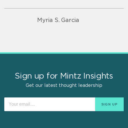
Myria S. Garcia
Sign up for Mintz Insights
Get our latest thought leadership