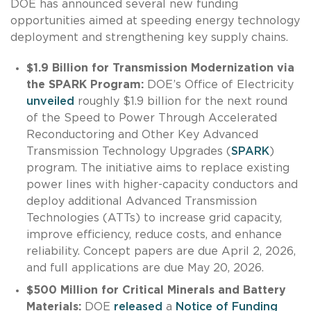
DOE has announced several new funding
opportunities aimed at speeding energy technology
deployment and strengthening key supply chains.
$1.9 Billion for Transmission Modernization via
the SPARK Program:
DOE’s Office of Electricity
unveiled
roughly $1.9 billion for the next round
of the Speed to Power Through Accelerated
Reconductoring and Other Key Advanced
Transmission Technology Upgrades (
SPARK
)
program. The initiative aims to replace existing
power lines with higher-capacity conductors and
deploy additional Advanced Transmission
Technologies (ATTs) to increase grid capacity,
improve efficiency, reduce costs, and enhance
reliability. Concept papers are due April 2, 2026,
and full applications are due May 20, 2026.
$500 Million for Critical Minerals and Battery
Materials:
DOE
released
a
Notice of Funding