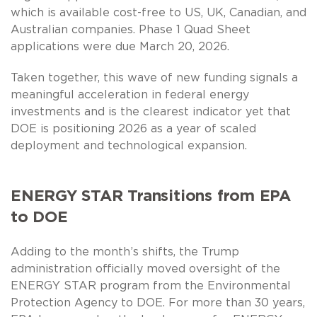
which is available cost-free to US, UK, Canadian, and
Australian companies. Phase 1 Quad Sheet
applications were due March 20, 2026.
Taken together, this wave of new funding signals a
meaningful acceleration in federal energy
investments and is the clearest indicator yet that
DOE is positioning 2026 as a year of scaled
deployment and technological expansion.
ENERGY STAR Transitions from EPA
to DOE
Adding to the month’s shifts, the Trump
administration officially moved oversight of the
ENERGY STAR program from the Environmental
Protection Agency to DOE. For more than 30 years,