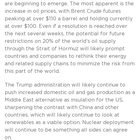
are beginning to emerge. The most apparent is the
increase in oil prices, with Brent Crude futures
peaking at over $110 a barrel and holding currently
at over $100. Even if a resolution is reached over
the next several weeks, the potential for future
restrictions on 20% of the world’s oil supply
through the Strait of Hormuz will likely prompt
countries and companies to rethink their energy
and related supply chains to minimize the risk from
this part of the world.
The Trump administration will likely continue to
push increased domestic oil and gas production as a
Middle East alternative as insulation for the US,
sharpening the contrast with China and other
countries, which will likely continue to look at
renewables as a viable option. Nuclear deployment
will continue to be something all sides can agree
on.