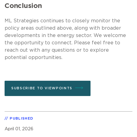
Conclusion
ML Strategies continues to closely monitor the
policy areas outlined above, along with broader
developments in the energy sector. We welcome
the opportunity to connect. Please feel free to
reach out with any questions or to explore
potential opportunities.
SUBSCRIBE TO VIEWPOINTS
PUBLISHED
April 01, 2026