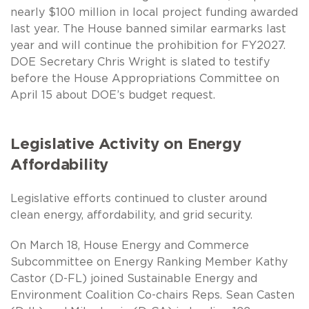
nearly $100 million in local project funding awarded
last year. The House banned similar earmarks last
year and will continue the prohibition for FY2027.
DOE Secretary Chris Wright is slated to testify
before the House Appropriations Committee on
April 15 about DOE’s budget request.
Legislative Activity on Energy
Affordability
Legislative efforts continued to cluster around
clean energy, affordability, and grid security.
On March 18, House Energy and Commerce
Subcommittee on Energy Ranking Member Kathy
Castor (D-FL) joined Sustainable Energy and
Environment Coalition Co-chairs Reps. Sean Casten