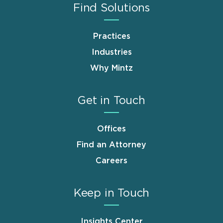
Find Solutions
Practices
Industries
Why Mintz
Get in Touch
Offices
Find an Attorney
Careers
Keep in Touch
Insights Center