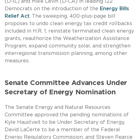
(D-IL) and Mike Levin (D-CA) in leading 122
Democrats on the introduction of the
Energy Bills
Relief Act
. The sweeping, 400-plus-page bill
proposes to undo clean energy tax credit rollbacks
included in H.R. 1, reinstate terminated clean energy
grants, reauthorize the Weatherization Assistance
Program, expand community solar, and strengthen
interregional transmission planning, among other
measures.
Senate Committee Advances Under
Secretary of Energy Nomination
The Senate Energy and Natural Resources
Committee approved the pending nominations of
Kyle Haustveit to be Under Secretary of Energy,
David LaCerte to be a member of the Federal
Energy Regulatory Commission, and Steven Pearce