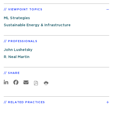
VIEWPOINT TOPICS
ML Strategies
Sustainable Energy & Infrastructure
PROFESSIONALS
John Lushetsky
R. Neal Martin
SHARE
RELATED PRACTICES