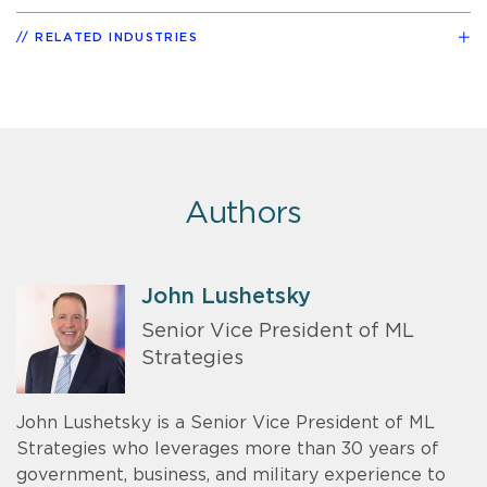
RELATED INDUSTRIES
Authors
John Lushetsky
Senior Vice President of ML
Strategies
John Lushetsky is a Senior Vice President of ML
Strategies who leverages more than 30 years of
government, business, and military experience to