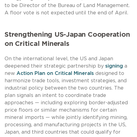
to be Director of the Bureau of Land Management.
A floor vote is not expected until the end of April.
Strengthening US-Japan Cooperation
on Critical Minerals
On the international level, the US and Japan
deepened their strategic partnership by
signing
a
new
Action Plan on Critical Minerals
designed to
harmonize trade tools, investment strategies, and
industrial policy between the two countries. The
plan signals an intent to coordinate trade
approaches — including exploring border-adjusted
price floors or similar mechanisms for certain
mineral imports — while jointly identifying mining,
processing, and manufacturing projects in the US,
Japan, and third countries that could qualify for