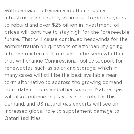
With damage to Iranian and other regional
infrastructure currently estimated to require years
to rebuild and over $25 billion in investment, oil
prices will continue to stay high for the foreseeable
future. That will cause continued headwinds for the
administration on questions of affordability going
into the midterms. It remains to be seen whether
that will change Congressional policy support for
renewables, such as solar and storage, which in
many cases will still be the best available near-
term alternative to address the growing demand
from data centers and other sources. Natural gas
will also continue to play a strong role for this
demand, and US natural gas exports will see an
increased global role to supplement damage to
Qatari facilities.