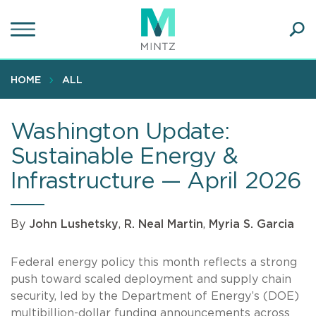
Skip
to
main
Ope
content
SEA
Sear
HOME
ALL
Washington Update:
Sustainable Energy &
Infrastructure — April 2026
By
John Lushetsky
,
R. Neal Martin
,
Myria S. Garcia
Federal energy policy this month reflects a strong
push toward scaled deployment and supply chain
security, led by the Department of Energy’s (DOE)
multibillion-dollar funding announcements across