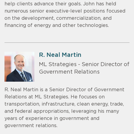
help clients advance their goals. John has held
numerous senior executive-level positions focused
on the development, commercialization, and
financing of energy and other technologies.
R. Neal Martin
ML Strategies - Senior Director of
Government Relations
R. Neal Martin is a Senior Director of Government
Relations at ML Strategies. He focuses on
transportation, infrastructure, clean energy, trade,
and federal appropriations, leveraging his many
years of experience in government and
government relations.