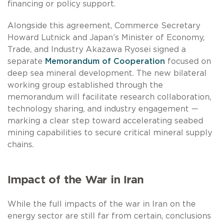
financing or policy support.
Alongside this agreement, Commerce Secretary
Howard Lutnick and Japan’s Minister of Economy,
Trade, and Industry Akazawa Ryosei signed a
separate
Memorandum of Cooperation
focused on
deep sea mineral development. The new bilateral
working group established through the
memorandum will facilitate research collaboration,
technology sharing, and industry engagement —
marking a clear step toward accelerating seabed
mining capabilities to secure critical mineral supply
chains.
Impact of the War in Iran
While the full impacts of the war in Iran on the
energy sector are still far from certain, conclusions