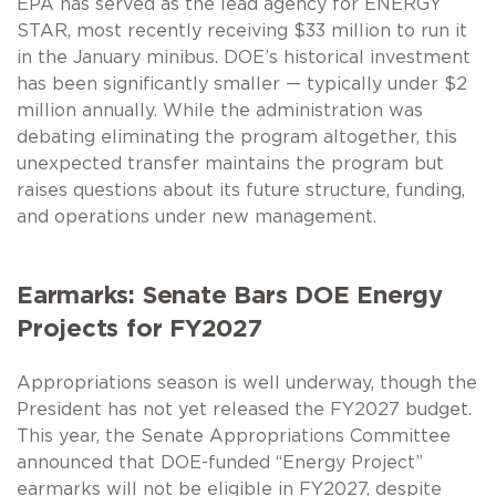
EPA has served as the lead agency for ENERGY
STAR, most recently receiving $33 million to run it
in the January minibus. DOE’s historical investment
has been significantly smaller — typically under $2
million annually. While the administration was
debating eliminating the program altogether, this
unexpected transfer maintains the program but
raises questions about its future structure, funding,
and operations under new management.
Earmarks: Senate Bars DOE Energy
Projects for FY2027
Appropriations season is well underway, though the
President has not yet released the FY2027 budget.
This year, the Senate Appropriations Committee
announced that DOE-funded “Energy Project”
earmarks will not be eligible in FY2027, despite