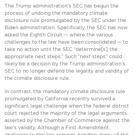
The Trump administration’s SEC has begun the
process of undoing the mandatory climate
disclosure rule promulgated by the SEC under the
Biden administration. Specifically, the SEC has now
asked the Eighth Circuit — where the various
challenges to the law have been consolidated — to
take no action until the SEC “determine[s] the
appropriate next steps.” Such “next steps” could
likely be a decision by the Trump administration’s
SEC to no longer defend the legality and validity of
the climate disclosure rule.
In contrast, the mandatory climate disclosure rule
promulgated by California recently survived a
significant legal challenge when the federal district
court rejected the majority of the legal arguments
asserted by the Chamber of Commerce against the
law’s validity. Although a First Amendment
challenge to this law remains pending, many of the