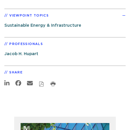
VIEWPOINT TOPICS
Sustainable Energy & Infrastructure
PROFESSIONALS
Jacob H. Hupart
SHARE