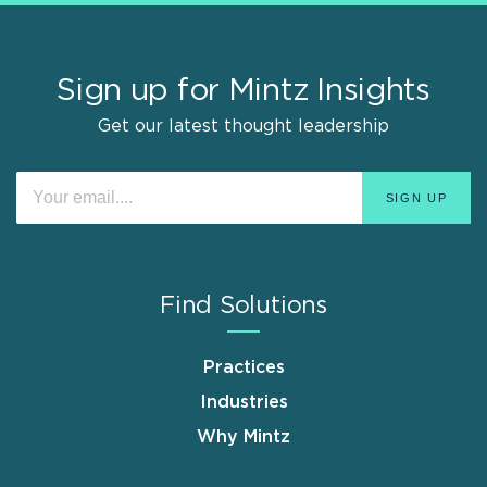
Sign up for Mintz Insights
Get our latest thought leadership
Find Solutions
Practices
Industries
Why Mintz