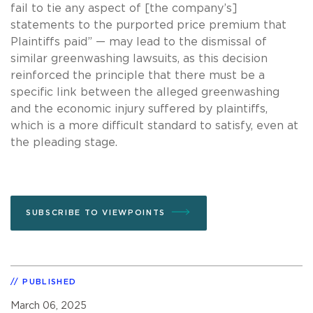
fail to tie any aspect of [the company’s]
statements to the purported price premium that
Plaintiffs paid” — may lead to the dismissal of
similar greenwashing lawsuits, as this decision
reinforced the principle that there must be a
specific link between the alleged greenwashing
and the economic injury suffered by plaintiffs,
which is a more difficult standard to satisfy, even at
the pleading stage.
SUBSCRIBE TO VIEWPOINTS
PUBLISHED
March 06, 2025