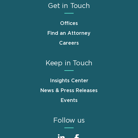
Get in Touch
Offices
Find an Attorney
Careers
Keep in Touch
Insights Center
News & Press Releases
Events
Follow us