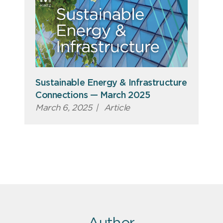
Sustainable Energy & Infrastructure
Connections — March 2025
March 6, 2025
|
Article