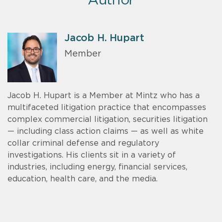
Author
Jacob H. Hupart
Member
Jacob H. Hupart is a Member at Mintz who has a
multifaceted litigation practice that encompasses
complex commercial litigation, securities litigation
— including class action claims — as well as white
collar criminal defense and regulatory
investigations. His clients sit in a variety of
industries, including energy, financial services,
education, health care, and the media.