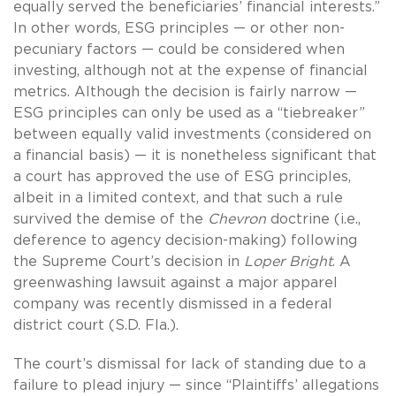
equally served the beneficiaries’ financial interests.”
In other words, ESG principles — or other non-
pecuniary factors — could be considered when
investing, although not at the expense of financial
metrics. Although the decision is fairly narrow —
ESG principles can only be used as a “tiebreaker”
between equally valid investments (considered on
a financial basis) — it is nonetheless significant that
a court has approved the use of ESG principles,
albeit in a limited context, and that such a rule
survived the demise of the
Chevron
doctrine (i.e.,
deference to agency decision-making) following
the Supreme Court’s decision in
Loper Bright
. A
greenwashing lawsuit against a major apparel
company was recently dismissed in a federal
district court (S.D. Fla.).
The court’s dismissal for lack of standing due to a
failure to plead injury — since “Plaintiffs’ allegations