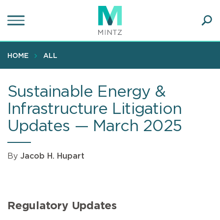
Skip
to
main
Ope
content
SEA
Sear
HOME
ALL
Sustainable Energy &
Infrastructure Litigation
Updates — March 2025
By
Jacob H. Hupart
Regulatory Updates