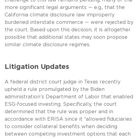
more significant legal arguments — e.g., that the
California climate disclosure law improperly
burdened interstate commerce — were rejected by
the court. Based upon this decision, it is altogether
possible that additional states may soon propose
similar climate disclosure regimes.
Litigation Updates
A federal district court judge in Texas recently
upheld a rule promulgated by the Biden
administration’s Department of Labor that enabled
ESG-focused investing. Specifically, the court
determined that the rule was proper and in
accordance with ERISA since it “allowed fiduciaries
to consider collateral benefits when deciding
between competing investment options that each