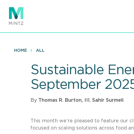
Skip
to
main
content
HOME
ALL
Sustainable Ener
September 202
By
Thomas R. Burton, III
,
Sahir Surmeli
This month we’re pleased to feature our cl
focused on scaling solutions across food an