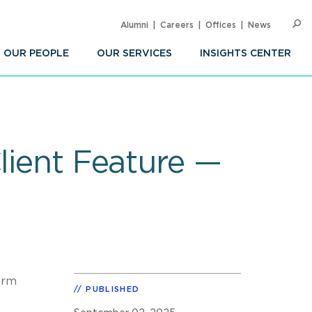
Alumni
Careers
Offices
News
SEARC
Op
Sea
OUR PEOPLE
OUR SERVICES
INSIGHTS CENTER
lient Feature —
irm
PUBLISHED