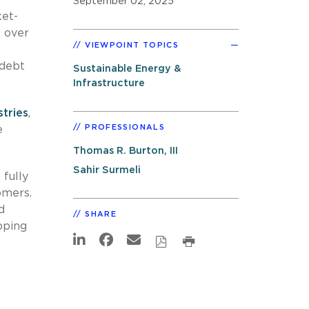
September 02, 2025
ket-
 over
VIEWPOINT TOPICS
 debt
Sustainable Energy &
Infrastructure
stries
,
PROFESSIONALS
e
Thomas R. Burton, III
Sahir Surmeli
 fully
omers.
d
SHARE
pping