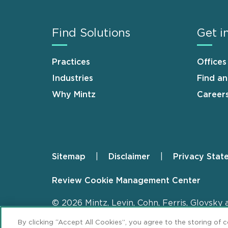
Find Solutions
Get i
Practices
Offices
Industries
Find a
Why Mintz
Career
Sitemap
Disclaimer
Privacy Stat
Footer
Review Cookie Management Center
© 2026 Mintz, Levin, Cohn, Ferris, Glovsky 
By clicking “Accept All Cookies”, you agree to the storing of 