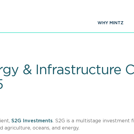
WHY MINTZ
gy & Infrastructure C
5
ient,
S2G Investments
. S2G is a multistage investment f
d agriculture, oceans, and energy.