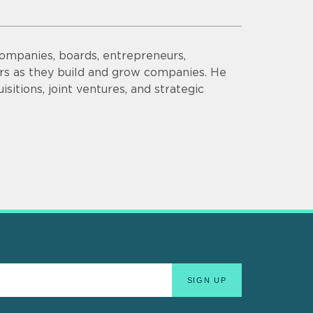
companies, boards, entrepreneurs,
ors as they build and grow companies. He
sitions, joint ventures, and strategic