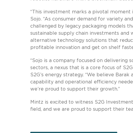
“This investment marks a pivotal moment i
Sojo. “As consumer demand for variety and 
challenged by legacy packaging models that
sustainable supply chain investments and w
alternative technology solutions that reduc
profitable innovation and get on shelf faste
“Sojo is a company focused on delivering so
sectors, a nexus that is a core focus of S2G
S2G’s energy strategy. “We believe Barak 
capability and operational efficiency neede
we’re proud to support their growth.”
Mintz is excited to witness S2G Investment
field, and we are proud to support their te