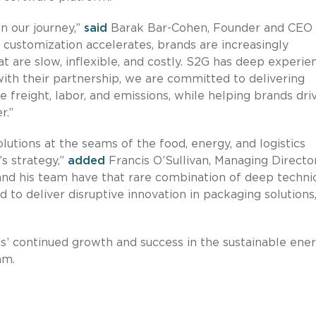
n our journey,”
said
Barak Bar-Cohen, Founder and CEO 
customization accelerates, brands are increasingly
 are slow, inflexible, and costly. S2G has deep experie
ith their partnership, we are committed to delivering
e freight, labor, and emissions, while helping brands dri
r.”
lutions at the seams of the food, energy, and logistics
’s strategy,”
added
Francis O’Sullivan, Managing Directo
and his team have that rare combination of deep techni
d to deliver disruptive innovation in packaging solutions
s’ continued growth and success in the sustainable ene
am.