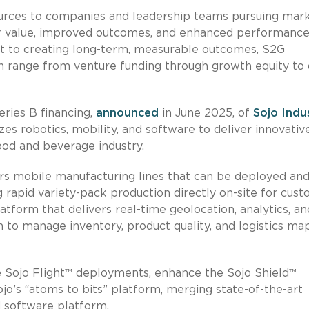
ources to companies and leadership teams pursuing mar
ter value, improved outcomes, and enhanced performance
nt to creating long-term, measurable outcomes, S2G
 can range from venture funding through growth equity to
eries B financing,
announced
in June 2025, of
Sojo Indu
zes robotics, mobility, and software to deliver innovativ
ood and beverage industry.
rs mobile manufacturing lines that can be deployed and
ng rapid variety-pack production directly on-site for cust
atform that delivers real-time geolocation, analytics, an
n to manage inventory, product quality, and logistics ma
e Sojo Flight™ deployments, enhance the Sojo Shield™
o’s “atoms to bits” platform, merging state-of-the-art
 software platform.