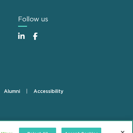
Follow us
Alumni
Accessibility