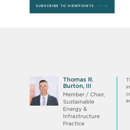
SUBSCRIBE TO VIEWPOINTS
Thomas R.
T
Burton, III
i
c
Member / Chair,
e
Sustainable
Energy &
Infrastructure
Practice