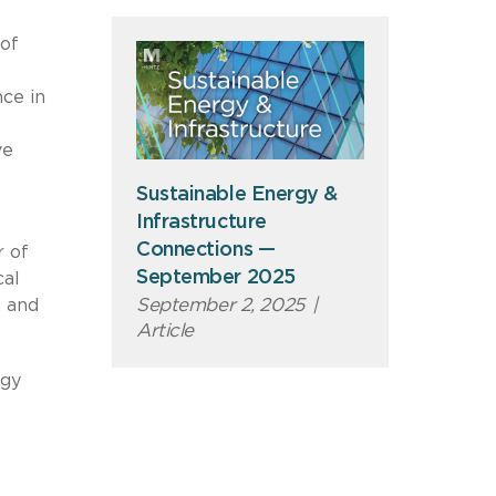
of
nce in
ve
Sustainable Energy &
Infrastructure
Connections —
r of
September 2025
cal
September 2, 2025
|
, and
Article
rgy