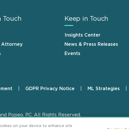
n Touch
Keep in Touch
Insights Center
n Attorney
News & Press Releases
s
Events
ement
GDPR Privacy Notice
ML Strategies
and Popeo, P.C. All Rights Reserved.
cookies on your device to enhance site