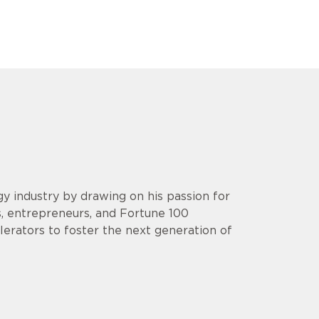
y industry by drawing on his passion for
s, entrepreneurs, and Fortune 100
lerators to foster the next generation of