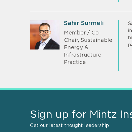
Sahir Surmeli
S
i
Member / Co-
h
Chair, Sustainable
p
Energy &
Infrastructure
Practice
Sign up for Mintz In
Get our latest thought leadership