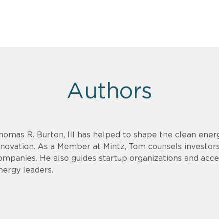
Authors
homas R. Burton, III has helped to shape the clean energ
nnovation. As a Member at Mintz, Tom counsels investor
ompanies. He also guides startup organizations and acce
nergy leaders.