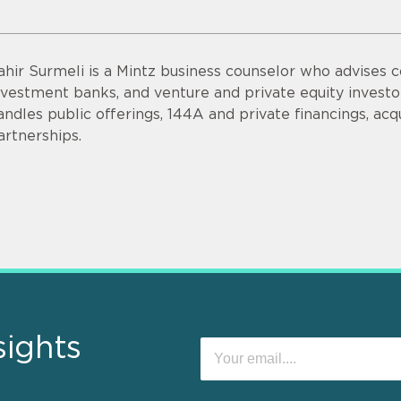
ahir Surmeli is a Mintz business counselor who advises 
nvestment banks, and venture and private equity invest
andles public offerings, 144A and private financings, acqui
artnerships.
sights