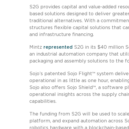
S2G provides capital and value-added res
based solutions designed to deliver grea
traditional alternatives. With a commitme
structures flexible capital solutions that
and infrastructure financing.
Mintz
represented
S2G in its $40 million S
an industrial automation company that utili
packaging and assembly solutions to the f
Sojo’s patented Sojo Flight™ system delive
operational in as little as one hour, enabli
Sojo also offers Sojo Shield™, a software pl
operational insights across the supply chai
capabilities.
The funding from S2G will be used to scal
platform, and expand automation across Soj
robotics hardware with a blockchain-based