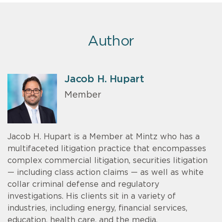
Author
Jacob H. Hupart
Member
Jacob H. Hupart is a Member at Mintz who has a
multifaceted litigation practice that encompasses
complex commercial litigation, securities litigation
— including class action claims — as well as white
collar criminal defense and regulatory
investigations. His clients sit in a variety of
industries, including energy, financial services,
education, health care, and the media.