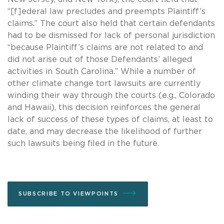
“[f]ederal law precludes and preempts Plaintiff’s
claims.” The court also held that certain defendants
had to be dismissed for lack of personal jurisdiction
“because Plaintiff’s claims are not related to and
did not arise out of those Defendants’ alleged
activities in South Carolina.” While a number of
other climate change tort lawsuits are currently
winding their way through the courts (e.g., Colorado
and Hawaii), this decision reinforces the general
lack of success of these types of claims, at least to
date, and may decrease the likelihood of further
such lawsuits being filed in the future.
SUBSCRIBE TO VIEWPOINTS