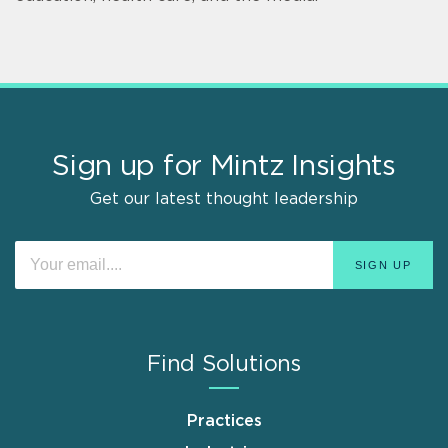
Sign up for Mintz Insights
Get our latest thought leadership
Find Solutions
Practices