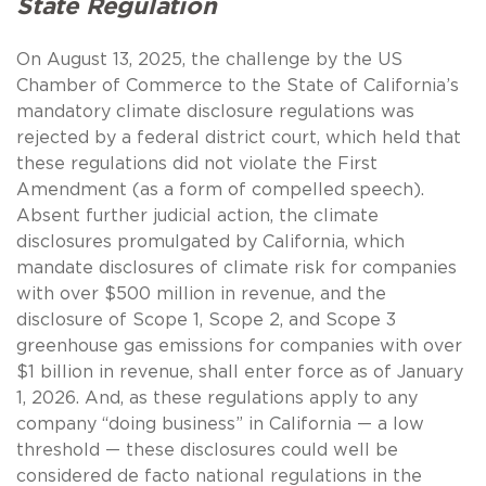
State Regulation
On August 13, 2025, the challenge by the US
Chamber of Commerce to the State of California’s
mandatory climate disclosure regulations was
rejected by a federal district court, which held that
these regulations did not violate the First
Amendment (as a form of compelled speech).
Absent further judicial action, the climate
disclosures promulgated by California, which
mandate disclosures of climate risk for companies
with over $500 million in revenue, and the
disclosure of Scope 1, Scope 2, and Scope 3
greenhouse gas emissions for companies with over
$1 billion in revenue, shall enter force as of January
1, 2026. And, as these regulations apply to any
company “doing business” in California — a low
threshold — these disclosures could well be
considered de facto national regulations in the