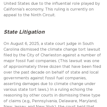
United States due to the influential role played by
California’s economy. This ruling is currently on
appeal to the Ninth Circuit.
State Litigation
On August 6, 2025, a state court judge in South
Carolina dismissed the climate change tort lawsuit
filed by the City of Charleston against a number of
major fossil fuel companies. (This lawsuit was one
of approximately three dozen that have been filed
over the past decade on behalf of state and local
governments against fossil fuel companies,
asserting damages due to climate change under
various state tort laws.) In a ruling echoing the
reasoning by other courts in dismissing these type
of claims (e.g., Pennsylvania, Delaware, Maryland,
New Jersey, and New York), the court held that