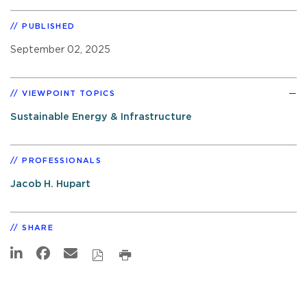
PUBLISHED
September 02, 2025
VIEWPOINT TOPICS
Sustainable Energy & Infrastructure
PROFESSIONALS
Jacob H. Hupart
SHARE