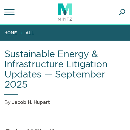
Skip
to
main
Ope
content
SEA
Sear
HOME
ALL
Sustainable Energy &
Infrastructure Litigation
Updates — September
2025
By
Jacob H. Hupart