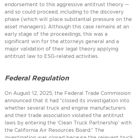
endorsement to this aggressive antitrust theory —
and so could proceed, including to the discovery
phase (which will place substantial pressure on the
asset managers). Although this case remains at an
early stage of the proceedings, this was a
significant win for the attorneys general and a
major validation of their legal theory applying
antitrust law to ESG-related activities.
Federal Regulation
On August 12, 2025, the Federal Trade Commission
announced that it had “closed its investigation into
whether several truck and engine manufacturers
and their trade association violated the antitrust
laws by entering the ‘Clean Truck Partnership’ with
the California Air Resources Board.” The
investigation was closed because the relevant truck