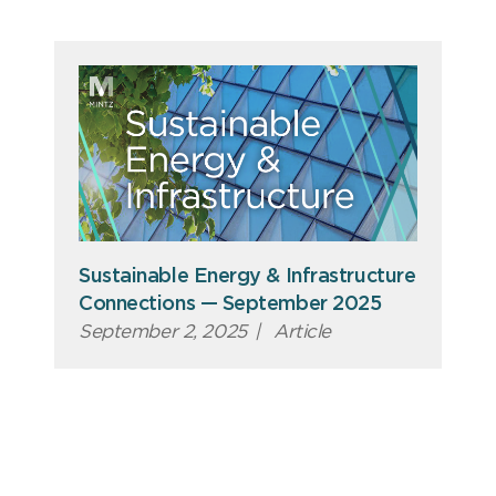
Sustainable Energy & Infrastructure
Connections — September 2025
September 2, 2025
|
Article