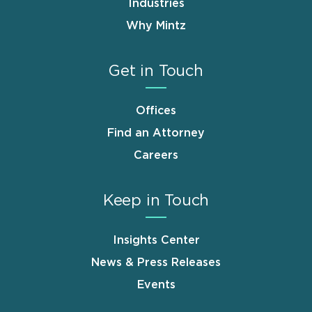
Industries
Why Mintz
Get in Touch
Offices
Find an Attorney
Careers
Keep in Touch
Insights Center
News & Press Releases
Events