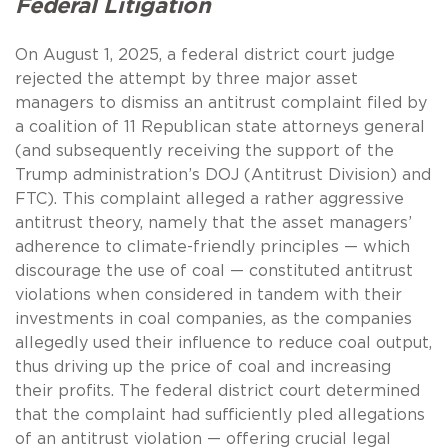
Federal Litigation
On August 1, 2025, a federal district court judge
rejected the attempt by three major asset
managers to dismiss an antitrust complaint filed by
a coalition of 11 Republican state attorneys general
(and subsequently receiving the support of the
Trump administration’s DOJ (Antitrust Division) and
FTC). This complaint alleged a rather aggressive
antitrust theory, namely that the asset managers’
adherence to climate-friendly principles — which
discourage the use of coal — constituted antitrust
violations when considered in tandem with their
investments in coal companies, as the companies
allegedly used their influence to reduce coal output,
thus driving up the price of coal and increasing
their profits. The federal district court determined
that the complaint had sufficiently pled allegations
of an antitrust violation — offering crucial legal