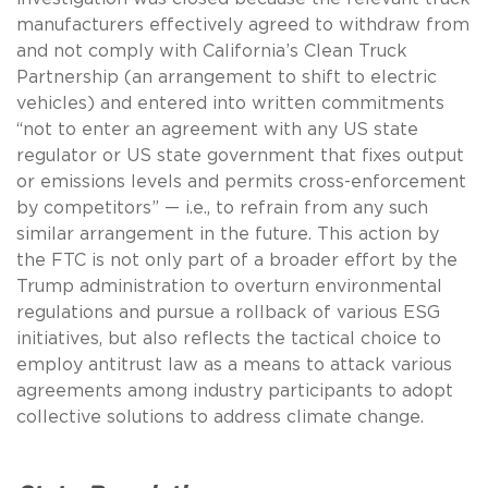
manufacturers effectively agreed to withdraw from
and not comply with California’s Clean Truck
Partnership (an arrangement to shift to electric
vehicles) and entered into written commitments
“not to enter an agreement with any US state
regulator or US state government that fixes output
or emissions levels and permits cross-enforcement
by competitors” — i.e., to refrain from any such
similar arrangement in the future. This action by
the FTC is not only part of a broader effort by the
Trump administration to overturn environmental
regulations and pursue a rollback of various ESG
initiatives, but also reflects the tactical choice to
employ antitrust law as a means to attack various
agreements among industry participants to adopt
collective solutions to address climate change.