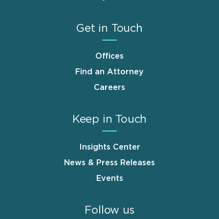
Get in Touch
Offices
Find an Attorney
Careers
Keep in Touch
Insights Center
News & Press Releases
Events
Follow us