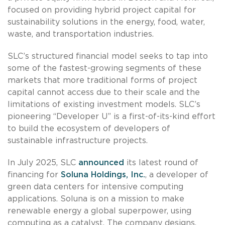
focused on providing hybrid project capital for
sustainability solutions in the energy, food, water,
waste, and transportation industries.
SLC’s structured financial model seeks to tap into
some of the fastest-growing segments of these
markets that more traditional forms of project
capital cannot access due to their scale and the
limitations of existing investment models. SLC’s
pioneering “Developer U” is a first-of-its-kind effort
to build the ecosystem of developers of
sustainable infrastructure projects.
In July 2025, SLC
announced
its latest round of
financing for
Soluna Holdings, Inc.
, a developer of
green data centers for intensive computing
applications. Soluna is on a mission to make
renewable energy a global superpower, using
computing as a catalyst. The company designs,