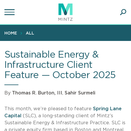
Skip
to
main
Ope
content
SEA
Sear
HOME
ALL
Sustainable Energy &
Infrastructure Client
Feature — October 2025
By
Thomas R. Burton, III
,
Sahir Surmeli
This month, we’re pleased to feature
Spring Lane
Capital
(SLC), a long-standing client of Mintz’s
Sustainable Energy & Infrastructure Practice. SLC is
a private equity firm based in Boston and Montreal,