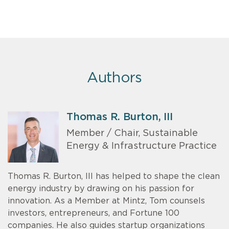
Authors
Thomas R. Burton, III
Member / Chair, Sustainable
Energy & Infrastructure Practice
Thomas R. Burton, III has helped to shape the clean
energy industry by drawing on his passion for
innovation. As a Member at Mintz, Tom counsels
investors, entrepreneurs, and Fortune 100
companies. He also guides startup organizations