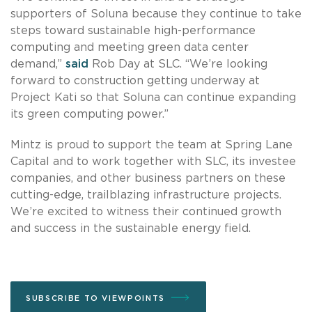
supporters of Soluna because they continue to take
steps toward sustainable high-performance
computing and meeting green data center
demand,”
said
Rob Day at SLC. “We’re looking
forward to construction getting underway at
Project Kati so that Soluna can continue expanding
its green computing power.”
Mintz is proud to support the team at Spring Lane
Capital and to work together with SLC, its investee
companies, and other business partners on these
cutting-edge, trailblazing infrastructure projects.
We’re excited to witness their continued growth
and success in the sustainable energy field.
SUBSCRIBE TO VIEWPOINTS