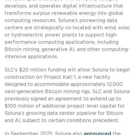
develops, and operates digital infrastructure that
transforms surplus renewable energy into global
computing resources. Soluna’s pioneering data
centers are strategically co-located with wind, solar,
or hydroelectric power plants to support high-
performance computing applications, including
Bitcoin mining, generative AI, and other computing-
intensive applications.
SLC’s $20 million funding will allow Soluna to begin
construction on Project Kati 1, a new facility
designed to accommodate approximately 12,000
next-generation Bitcoin mining rigs. SLC and Soluna
previously signed an agreement to extend up to
$100 million of additional project-level capital for
Soluna’s growing data center pipeline for Bitcoin
and AI, subject to certain conditions precedent.
In September 2025, Soluna also
announced
the