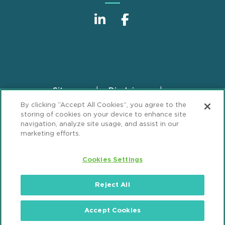
Sitemap
Disclaimer
Footer
By clicking “Accept All Cookies”, you agree to the
Privacy Statement
GDPR Privacy Notice
storing of cookies on your device to enhance site
ML Strategies
Alumni
Accessibility
navigation, analyze site usage, and assist in our
marketing efforts.
Review Cookie Management Center
Cookies Settings
© 2026 Mintz, Levin, Cohn, Ferris, Glovsky and
Popeo, P.C. All Rights Reserved.
Reject All
Accept Cookies