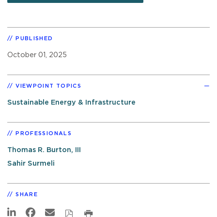
PUBLISHED
October 01, 2025
VIEWPOINT TOPICS
Sustainable Energy & Infrastructure
PROFESSIONALS
Thomas R. Burton, III
Sahir Surmeli
SHARE