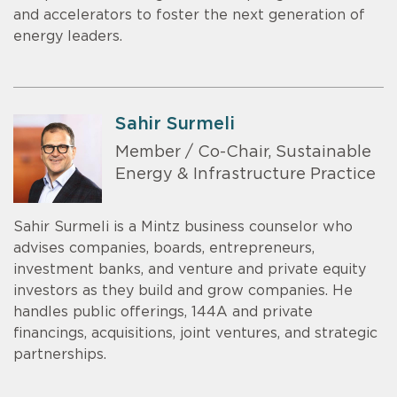
and accelerators to foster the next generation of
energy leaders.
Sahir Surmeli
Member / Co-Chair, Sustainable
Energy & Infrastructure Practice
Sahir Surmeli is a Mintz business counselor who
advises companies, boards, entrepreneurs,
investment banks, and venture and private equity
investors as they build and grow companies. He
handles public offerings, 144A and private
financings, acquisitions, joint ventures, and strategic
partnerships.