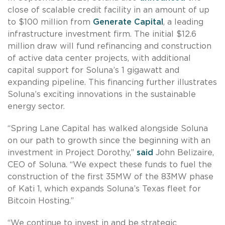
close of scalable credit facility in an amount of up
to $100 million from
Generate Capital
, a leading
infrastructure investment firm. The initial $12.6
million draw will fund refinancing and construction
of active data center projects, with additional
capital support for Soluna’s 1 gigawatt and
expanding pipeline. This financing further illustrates
Soluna’s exciting innovations in the sustainable
energy sector.
“Spring Lane Capital has walked alongside Soluna
on our path to growth since the beginning with an
investment in Project Dorothy,”
said
John Belizaire,
CEO of Soluna. “We expect these funds to fuel the
construction of the first 35MW of the 83MW phase
of Kati 1, which expands Soluna’s Texas fleet for
Bitcoin Hosting.”
“We continue to invest in and be strategic