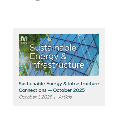
Sustainable Energy & Infrastructure
Connections — October 2025
October 1, 2025
|
Article