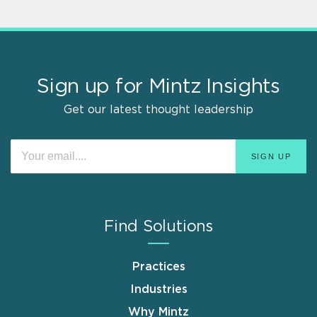
Sign up for Mintz Insights
Get our latest thought leadership
Find Solutions
Practices
Industries
Why Mintz