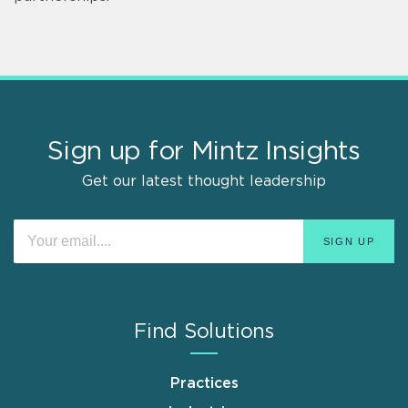
Sign up for Mintz Insights
Get our latest thought leadership
Find Solutions
Practices