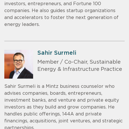
investors, entrepreneurs, and Fortune 100
companies. He also guides startup organizations
and accelerators to foster the next generation of
energy leaders.
Sahir Surmeli
Member / Co-Chair, Sustainable
Energy & Infrastructure Practice
Sahir Surmeli is a Mintz business counselor who
advises companies, boards, entrepreneurs,
investment banks, and venture and private equity
investors as they build and grow companies. He
handles public offerings, 144A and private
financings, acquisitions, joint ventures, and strategic
partnerships.