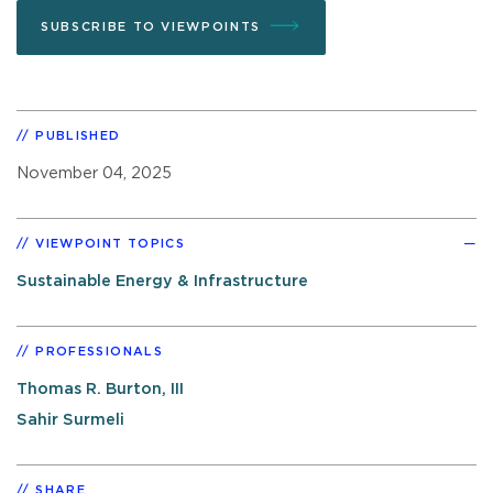
SUBSCRIBE TO VIEWPOINTS
PUBLISHED
November 04, 2025
VIEWPOINT TOPICS
Sustainable Energy & Infrastructure
PROFESSIONALS
Thomas R. Burton, III
Sahir Surmeli
SHARE