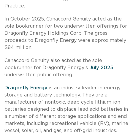
Practice.
In October 2025, Canaccord Genuity acted as the
sole bookrunner for two underwritten offerings for
Dragonfly Energy Holdings Corp. The gross
proceeds to Dragonfly Energy were approximately
$84 million.
Canaccord Genuity also acted as the sole
bookrunner for Dragonfly Energy’s
July 2025
underwritten public offering.
Dragonfly Energy
is an industry leader in energy
storage and battery technology. They are a
manufacturer of nontoxic, deep cycle lithium-ion
batteries designed to displace lead acid batteries in
a number of different storage applications and end
markets, including recreational vehicle (RV), marine
vessel, solar, oil, and gas, and off-grid industries.