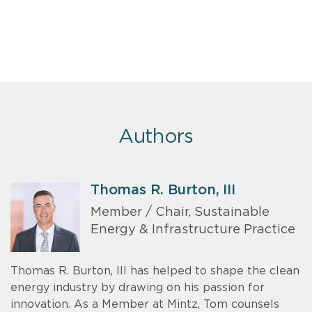
Authors
Thomas R. Burton, III
Member / Chair, Sustainable
Energy & Infrastructure Practice
Thomas R. Burton, III has helped to shape the clean
energy industry by drawing on his passion for
innovation. As a Member at Mintz, Tom counsels