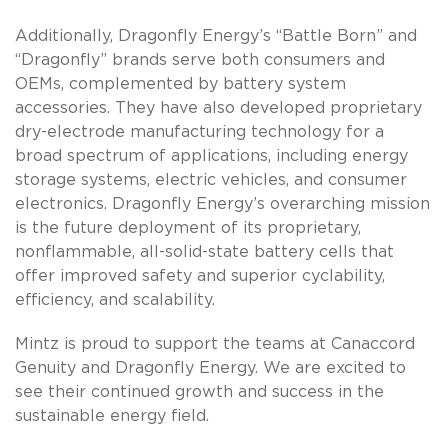
Additionally, Dragonfly Energy’s “Battle Born” and
“Dragonfly” brands serve both consumers and
OEMs, complemented by battery system
accessories. They have also developed proprietary
dry-electrode manufacturing technology for a
broad spectrum of applications, including energy
storage systems, electric vehicles, and consumer
electronics. Dragonfly Energy’s overarching mission
is the future deployment of its proprietary,
nonflammable, all-solid-state battery cells that
offer improved safety and superior cyclability,
efficiency, and scalability.
Mintz is proud to support the teams at Canaccord
Genuity and Dragonfly Energy. We are excited to
see their continued growth and success in the
sustainable energy field.