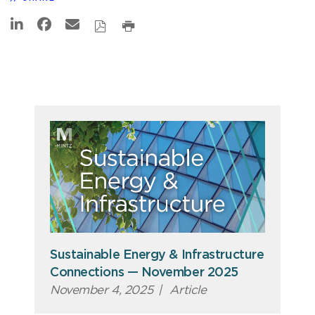
Sustainable Energy & Infrastructure
Connections — November 2025
November 4, 2025
|
Article