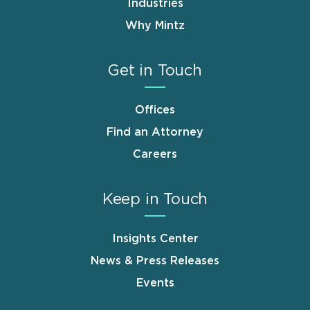
Industries
Why Mintz
Get in Touch
Offices
Find an Attorney
Careers
Keep in Touch
Insights Center
News & Press Releases
Events