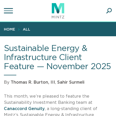
Skip
to
main
Ope
content
SEA
Sear
HOME
ALL
Sustainable Energy &
Infrastructure Client
Feature — November 2025
By
Thomas R. Burton, III
,
Sahir Surmeli
This month, we’re pleased to feature the
Sustainability Investment Banking team at
Canaccord Genuity
, a long-standing client of
Mintz’s Sustainable Energy & Infrastructure