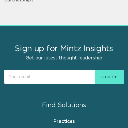
Sign up for Mintz Insights
Get our latest thought leadership
Find Solutions
Practices