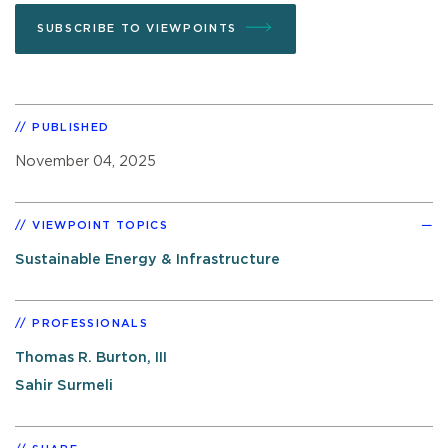
SUBSCRIBE TO VIEWPOINTS
PUBLISHED
November 04, 2025
VIEWPOINT TOPICS
Sustainable Energy & Infrastructure
PROFESSIONALS
Thomas R. Burton, III
Sahir Surmeli