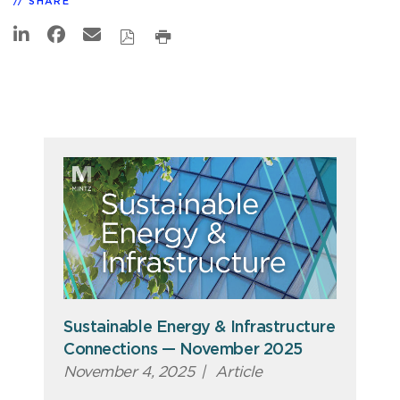
SHARE
Sustainable Energy & Infrastructure
Connections — November 2025
November 4, 2025
|
Article