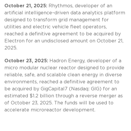
October 21, 2025:
Rhythmos, developer of an
artificial intelligence–driven data analytics platform
designed to transform grid management for
utilities and electric vehicle fleet operators,
reached a definitive agreement to be acquired by
Electron for an undisclosed amount on October 21,
2025.
October 23, 2025:
Hadron Energy, developer of a
micro modular nuclear reactor designed to provide
reliable, safe, and scalable clean energy in diverse
environments, reached a definitive agreement to
be acquired by GigCapital7 (Nasdaq: GIG) for an
estimated $1.2 billion through a reverse merger as
of October 23, 2025. The funds will be used to
accelerate microreactor development.