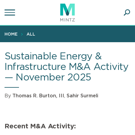
Skip
to
main
Ope
content
SEA
Sear
HOME
ALL
Sustainable Energy &
Infrastructure M&A Activity
— November 2025
By
Thomas R. Burton, III
,
Sahir Surmeli
Recent M&A Activity: