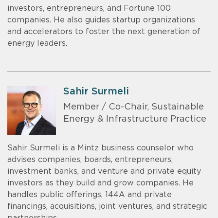
investors, entrepreneurs, and Fortune 100
companies. He also guides startup organizations
and accelerators to foster the next generation of
energy leaders.
Sahir Surmeli
Member / Co-Chair, Sustainable
Energy & Infrastructure Practice
Sahir Surmeli is a Mintz business counselor who
advises companies, boards, entrepreneurs,
investment banks, and venture and private equity
investors as they build and grow companies. He
handles public offerings, 144A and private
financings, acquisitions, joint ventures, and strategic
partnerships.