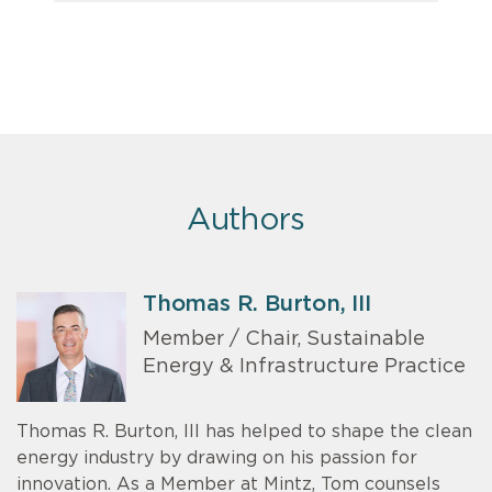
Authors
Thomas R. Burton, III
Member / Chair, Sustainable
Energy & Infrastructure Practice
Thomas R. Burton, III has helped to shape the clean
energy industry by drawing on his passion for
innovation. As a Member at Mintz, Tom counsels