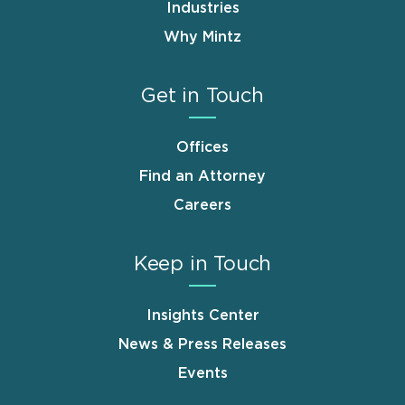
Industries
Why Mintz
Get in Touch
Offices
Find an Attorney
Careers
Keep in Touch
Insights Center
News & Press Releases
Events