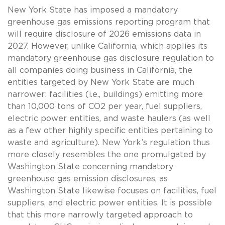
New York State has imposed a mandatory
greenhouse gas emissions reporting program that
will require disclosure of 2026 emissions data in
2027. However, unlike California, which applies its
mandatory greenhouse gas disclosure regulation to
all companies doing business in California, the
entities targeted by New York State are much
narrower: facilities (i.e., buildings) emitting more
than 10,000 tons of CO2 per year, fuel suppliers,
electric power entities, and waste haulers (as well
as a few other highly specific entities pertaining to
waste and agriculture). New York’s regulation thus
more closely resembles the one promulgated by
Washington State concerning mandatory
greenhouse gas emission disclosures, as
Washington State likewise focuses on facilities, fuel
suppliers, and electric power entities. It is possible
that this more narrowly targeted approach to