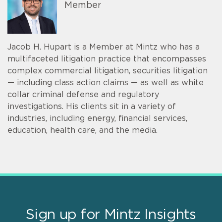
Member
Jacob H. Hupart is a Member at Mintz who has a
multifaceted litigation practice that encompasses
complex commercial litigation, securities litigation
— including class action claims — as well as white
collar criminal defense and regulatory
investigations. His clients sit in a variety of
industries, including energy, financial services,
education, health care, and the media.
Sign up for Mintz Insights