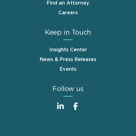
Find an Attorney
Careers
Keep in Touch
Insights Center
News & Press Releases
Events
Follow us