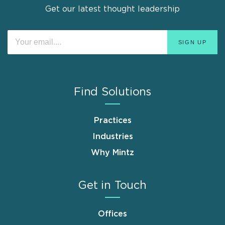
Get our latest thought leadership
Find Solutions
Practices
Industries
Why Mintz
Get in Touch
Offices