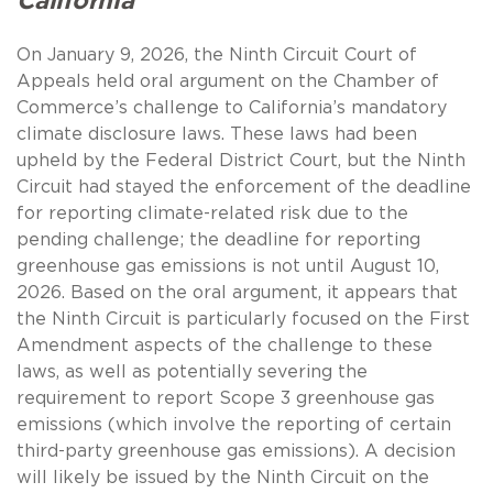
California
On January 9, 2026, the Ninth Circuit Court of
Appeals held oral argument on the Chamber of
Commerce’s challenge to California’s mandatory
climate disclosure laws. These laws had been
upheld by the Federal District Court, but the Ninth
Circuit had stayed the enforcement of the deadline
for reporting climate-related risk due to the
pending challenge; the deadline for reporting
greenhouse gas emissions is not until August 10,
2026. Based on the oral argument, it appears that
the Ninth Circuit is particularly focused on the First
Amendment aspects of the challenge to these
laws, as well as potentially severing the
requirement to report Scope 3 greenhouse gas
emissions (which involve the reporting of certain
third-party greenhouse gas emissions). A decision
will likely be issued by the Ninth Circuit on the