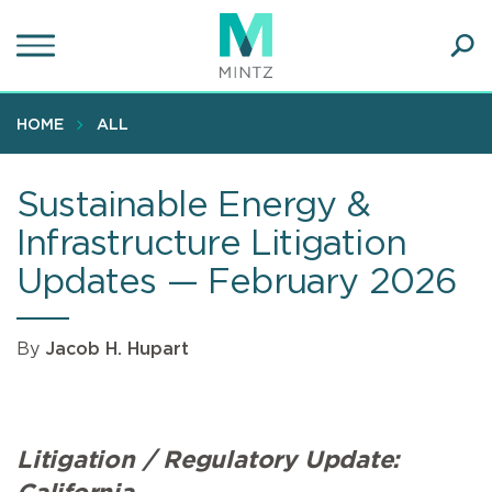
Skip
to
main
Ope
content
SEA
Sear
HOME
ALL
Sustainable Energy &
Infrastructure Litigation
Updates — February 2026
By
Jacob H. Hupart
Litigation / Regulatory Update: