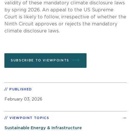
validity of these mandatory climate disclosure laws
by spring 2026. An appeal to the US Supreme
Court is likely to follow, irrespective of whether the
Ninth Circuit approves or rejects the mandatory
climate disclosure laws.
SUBSCRIBE TO VIEWPOINTS
PUBLISHED
February 03, 2026
VIEWPOINT TOPICS
Sustainable Energy & Infrastructure