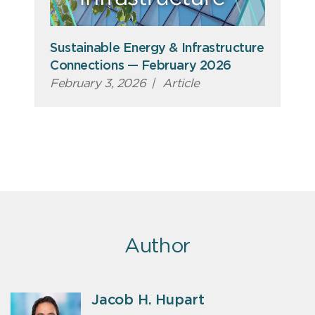
Sustainable Energy & Infrastructure
Connections — February 2026
February 3, 2026
|
Article
Author
Jacob H. Hupart