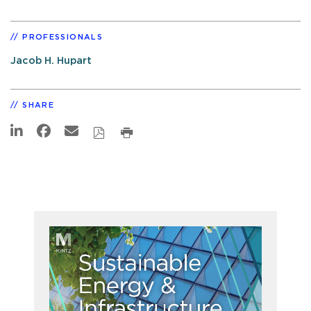
PROFESSIONALS
Jacob H. Hupart
SHARE