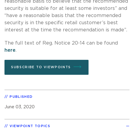
reasonable basis to believe that the recommended
security is suitable for at least some investors” and
“have a reasonable basis that the recommended
security is in the specific retail customer’s best
interest at the time the recommendation is made”.
The full text of Reg. Notice 20-14 can be found
here
.
SUBSCRIBE TO VIEWPOINTS
PUBLISHED
June 03, 2020
VIEWPOINT TOPICS