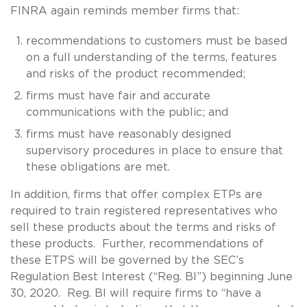
FINRA again reminds member firms that:
recommendations to customers must be based
on a full understanding of the terms, features
and risks of the product recommended;
firms must have fair and accurate
communications with the public; and
firms must have reasonably designed
supervisory procedures in place to ensure that
these obligations are met.
In addition, firms that offer complex ETPs are
required to train registered representatives who
sell these products about the terms and risks of
these products. Further, recommendations of
these ETPS will be governed by the SEC’s
Regulation Best Interest (“Reg. BI”) beginning June
30, 2020. Reg. BI will require firms to “have a