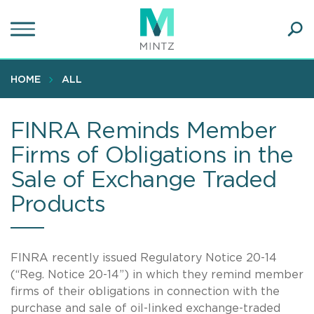
Skip
to
main
Ope
content
SEA
Sear
HOME
ALL
FINRA Reminds Member
Firms of Obligations in the
Sale of Exchange Traded
Products
FINRA recently issued Regulatory Notice 20-14
(“Reg. Notice 20-14”) in which they remind member
firms of their obligations in connection with the
purchase and sale of oil-linked exchange-traded