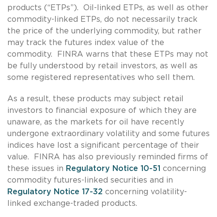
products (“ETPs”). Oil-linked ETPs, as well as other
commodity-linked ETPs, do not necessarily track
the price of the underlying commodity, but rather
may track the futures index value of the
commodity. FINRA warns that these ETPs may not
be fully understood by retail investors, as well as
some registered representatives who sell them.
As a result, these products may subject retail
investors to financial exposure of which they are
unaware, as the markets for oil have recently
undergone extraordinary volatility and some futures
indices have lost a significant percentage of their
value. FINRA has also previously reminded firms of
these issues in
Regulatory Notice 10-51
concerning
commodity futures-linked securities and in
Regulatory Notice 17-32
concerning volatility-
linked exchange-traded products.