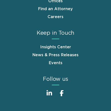
Offices
Find an Attorney
Careers
Keep in Touch
Insights Center
News & Press Releases
Events
Follow us