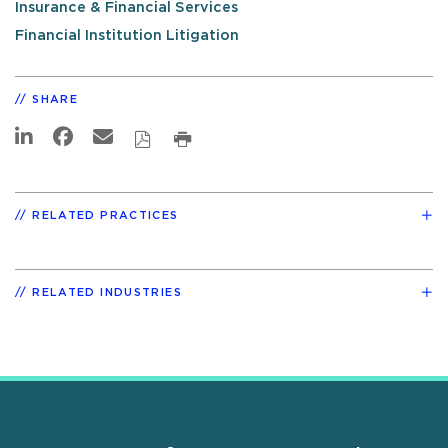
Insurance & Financial Services
Financial Institution Litigation
SHARE
RELATED PRACTICES
RELATED INDUSTRIES