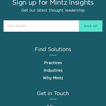
Sign up for Mintz Insights
Get our latest thought leadership
Find Solutions
Practices
Industries
Why Mintz
Get in Touch