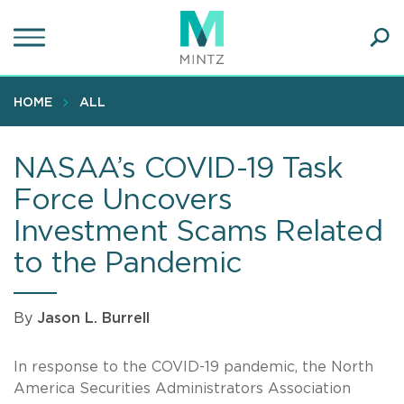
Skip
to
main
Ope
content
SEA
Sear
HOME
ALL
NASAA’s COVID-19 Task
Force Uncovers
Investment Scams Related
to the Pandemic
By
Jason L. Burrell
In response to the COVID-19 pandemic, the North
America Securities Administrators Association