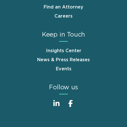
Find an Attorney
Careers
Keep in Touch
Insights Center
News & Press Releases
Events
Follow us