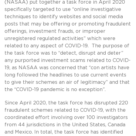
(NASAA) put together a task force in April 2020
specifically targeted to use “online investigative
techniques to identify websites and social media
posts that may be offering or promoting fraudulent
offerings, investment frauds, or improper
unregistered regulated activities” which were
related to any aspect of COVID-19. The purpose of
the task force was to “detect, disrupt and deter”
any purported investment scams related to COVID-
19, as NASAA was concerned that “con artists have
long followed the headlines to use current events
to give their schemes an air of legitimacy” and that
the “COVID-19 pandemic is no exception”.
Since April 2020, the task force has disrupted 220
fraudulent schemes related to COVID-19, with the
coordinated effort involving over 100 investigators
from 44 jurisdictions in the United States, Canada
and Mexico. In total, the task force has identified