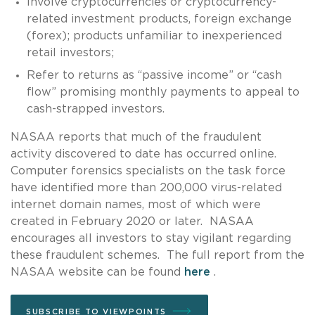
Involve cryptocurrencies or cryptocurrency-
related investment products, foreign exchange
(forex); products unfamiliar to inexperienced
retail investors;
Refer to returns as “passive income” or “cash
flow” promising monthly payments to appeal to
cash-strapped investors.
NASAA reports that much of the fraudulent
activity discovered to date has occurred online.
Computer forensics specialists on the task force
have identified more than 200,000 virus-related
internet domain names, most of which were
created in February 2020 or later. NASAA
encourages all investors to stay vigilant regarding
these fraudulent schemes. The full report from the
NASAA website can be found
here
.
SUBSCRIBE TO VIEWPOINTS