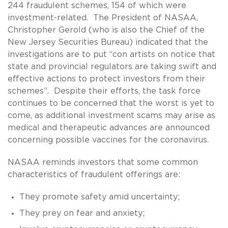
244 fraudulent schemes, 154 of which were
investment-related. The President of NASAA,
Christopher Gerold (who is also the Chief of the
New Jersey Securities Bureau) indicated that the
investigations are to put “con artists on notice that
state and provincial regulators are taking swift and
effective actions to protect investors from their
schemes”. Despite their efforts, the task force
continues to be concerned that the worst is yet to
come, as additional investment scams may arise as
medical and therapeutic advances are announced
concerning possible vaccines for the coronavirus.
NASAA reminds investors that some common
characteristics of fraudulent offerings are:
They promote safety amid uncertainty;
They prey on fear and anxiety;