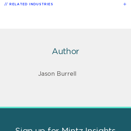
RELATED INDUSTRIES
Author
Jason Burrell