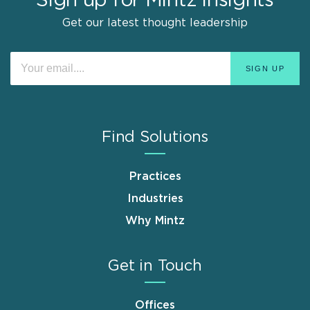
Sign up for Mintz Insights
Get our latest thought leadership
Find Solutions
Practices
Industries
Why Mintz
Get in Touch
Offices