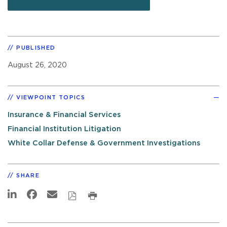
PUBLISHED
August 26, 2020
VIEWPOINT TOPICS
Insurance & Financial Services
Financial Institution Litigation
White Collar Defense & Government Investigations
SHARE