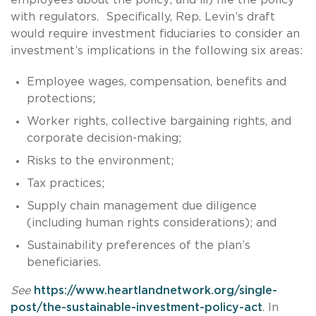
with regulators. Specifically, Rep. Levin’s draft
would require investment fiduciaries to consider an
investment’s implications in the following six areas:
Employee wages, compensation, benefits and
protections;
Worker rights, collective bargaining rights, and
corporate decision-making;
Risks to the environment;
Tax practices;
Supply chain management due diligence
(including human rights considerations); and
Sustainability preferences of the plan’s
beneficiaries.
See
https://www.heartlandnetwork.org/single-
post/the-sustainable-investment-policy-act
. In