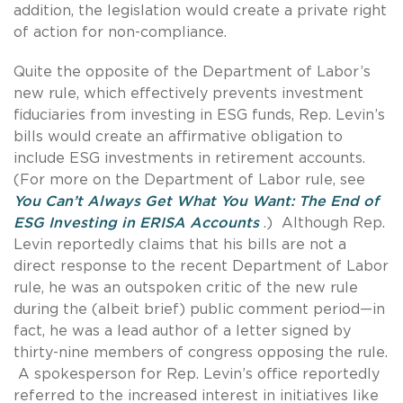
addition, the legislation would create a private right
of action for non-compliance.
Quite the opposite of the Department of Labor’s
new rule, which effectively prevents investment
fiduciaries from investing in ESG funds, Rep. Levin’s
bills would create an affirmative obligation to
include ESG investments in retirement accounts.
(For more on the Department of Labor rule, see
You Can’t Always Get What You Want: The End of
ESG Investing in ERISA Accounts
.) Although Rep.
Levin reportedly claims that his bills are not a
direct response to the recent Department of Labor
rule, he was an outspoken critic of the new rule
during the (albeit brief) public comment period—in
fact, he was a lead author of a letter signed by
thirty-nine members of congress opposing the rule.
A spokesperson for Rep. Levin’s office reportedly
referred to the increased interest in initiatives like