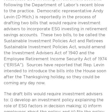
following the Department of Labor’s recent blow
to the practice. Democratic representative Andy
Levin (D-Mich.) is reportedly in the process of
drafting two bills that would require investment
advisers to incorporate ESG investing in retirement
savings accounts. These two bills, to be called the
Sustainable Investment Policies Act and Retirees
Sustainable Investment Policies Act, would amend
the Investment Advisers Act of 1940 and the
Employee Retirement Income Security Act of 1974
(“ERISA”). Sources have reported that Rep. Levin
intended to introduce the bills into the House soon
after the Thanksgiving holiday, so they could be
coming any day now.
The draft bills would require investment advisers
to: i) develop an investment policy explaining the
role of ESG factors in decision making; ii) inform
employees about the policy; and iii) file the policy