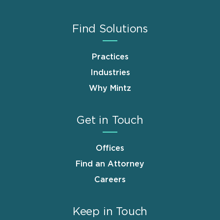
Find Solutions
Practices
Industries
Why Mintz
Get in Touch
Offices
Find an Attorney
Careers
Keep in Touch