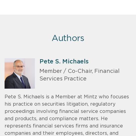
Authors
Pete S. Michaels
Member / Co-Chair, Financial
Services Practice
Pete S. Michaels is a Member at Mintz who focuses
his practice on securities litigation, regulatory
proceedings involving financial service companies
and products, and compliance matters. He
represents financial services firms and insurance
companies and their employees, directors, and