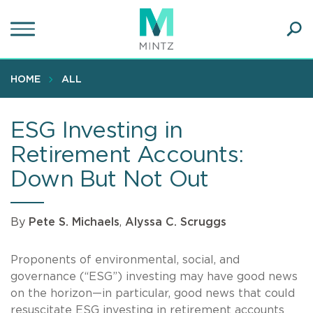
Skip
to
main
Ope
content
SEA
Sear
HOME
ALL
ESG Investing in
Retirement Accounts:
Down But Not Out
By
Pete S. Michaels
,
Alyssa C. Scruggs
Proponents of environmental, social, and
governance (“ESG”) investing may have good news
on the horizon—in particular, good news that could
resuscitate ESG investing in retirement accounts