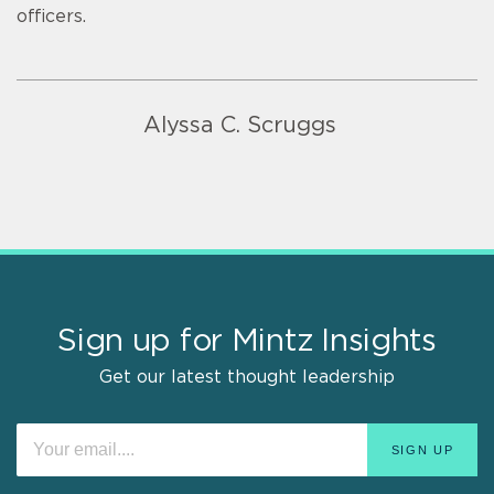
officers.
Alyssa C. Scruggs
Sign up for Mintz Insights
Get our latest thought leadership