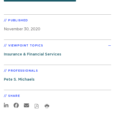
PUBLISHED
November 30, 2020
VIEWPOINT TOPICS
Insurance & Financial Services
PROFESSIONALS
Pete S. Michaels
SHARE