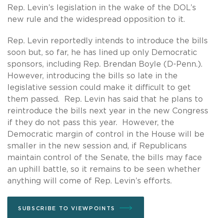
Rep. Levin’s legislation in the wake of the DOL’s
new rule and the widespread opposition to it.
Rep. Levin reportedly intends to introduce the bills
soon but, so far, he has lined up only Democratic
sponsors, including Rep. Brendan Boyle (D-Penn.).
However, introducing the bills so late in the
legislative session could make it difficult to get
them passed. Rep. Levin has said that he plans to
reintroduce the bills next year in the new Congress
if they do not pass this year. However, the
Democratic margin of control in the House will be
smaller in the new session and, if Republicans
maintain control of the Senate, the bills may face
an uphill battle, so it remains to be seen whether
anything will come of Rep. Levin’s efforts.
SUBSCRIBE TO VIEWPOINTS