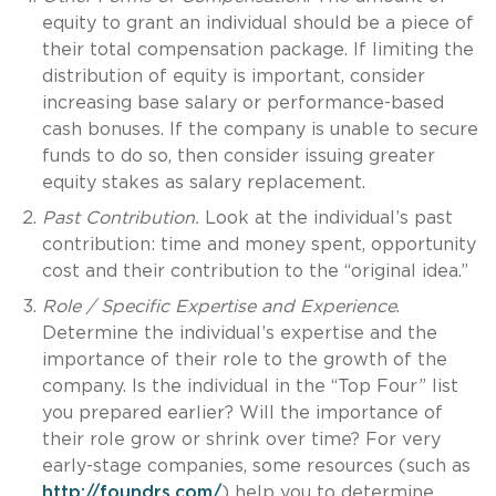
equity to grant an individual should be a piece of
their total compensation package. If limiting the
distribution of equity is important, consider
increasing base salary or performance-based
cash bonuses. If the company is unable to secure
funds to do so, then consider issuing greater
equity stakes as salary replacement.
Past Contribution.
Look at the individual’s past
contribution: time and money spent, opportunity
cost and their contribution to the “original idea.”
Role / Specific Expertise and Experience
.
Determine the individual’s expertise and the
importance of their role to the growth of the
company. Is the individual in the “Top Four” list
you prepared earlier? Will the importance of
their role grow or shrink over time? For very
early-stage companies, some resources (such as
http://foundrs.com/
) help you to determine