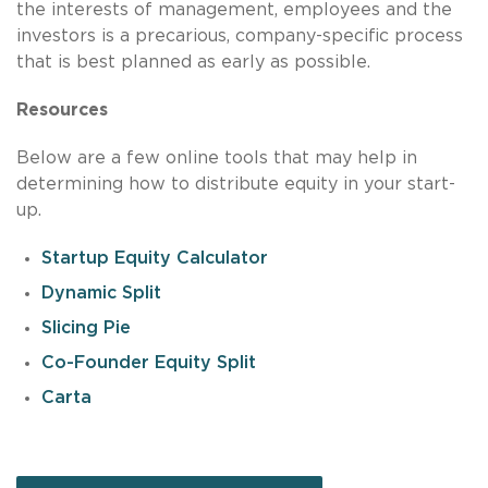
the interests of management, employees and the
investors is a precarious, company-specific process
that is best planned as early as possible.
Resources
Below are a few online tools that may help in
determining how to distribute equity in your start-
up.
Startup Equity Calculator
Dynamic Split
Slicing Pie
Co-Founder Equity Split
Carta