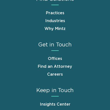
Practices
Industries
Why Mintz
Get in Touch
Offices
Find an Attorney
Careers
Keep in Touch
Insights Center