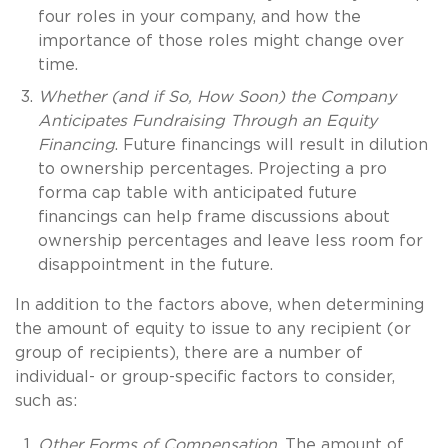
four roles in your company, and how the
importance of those roles might change over
time.
Whether (and if So, How Soon) the Company
Anticipates Fundraising Through an Equity
Financing
. Future financings will result in dilution
to ownership percentages. Projecting a pro
forma cap table with anticipated future
financings can help frame discussions about
ownership percentages and leave less room for
disappointment in the future.
In addition to the factors above, when determining
the amount of equity to issue to any recipient (or
group of recipients), there are a number of
individual- or group-specific factors to consider,
such as:
Other Forms of Compensation
. The amount of