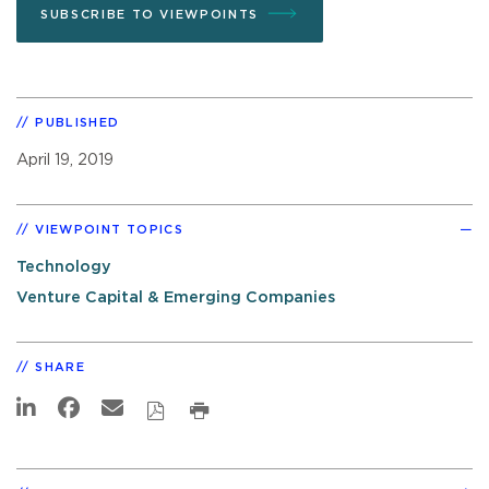
SUBSCRIBE TO VIEWPOINTS
PUBLISHED
April 19, 2019
VIEWPOINT TOPICS
Technology
Venture Capital & Emerging Companies
SHARE