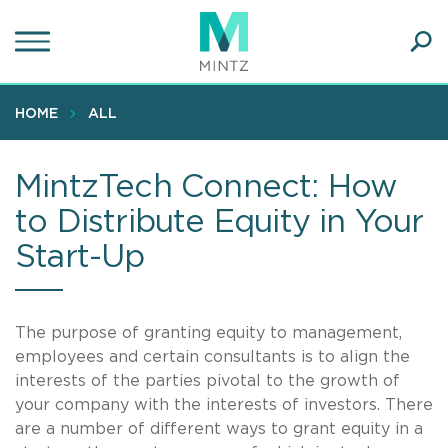
Skip
to
main
Ope
content
SEA
Sear
HOME
ALL
MintzTech Connect: How
to Distribute Equity in Your
Start-Up
The purpose of granting equity to management,
employees and certain consultants is to align the
interests of the parties pivotal to the growth of
your company with the interests of investors. There
are a number of different ways to grant equity in a