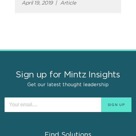
April 19, 2019
|
Article
Sign up for Mintz Insights
Get our latest thought leadership
Find Solutions