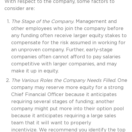
With respect to the company, some factors to
consider are:
The Stage of the Company
. Management and
other employees who join the company before
any funding often receive larger equity stakes to
compensate for the risk assumed in working for
an unproven company. Further, early-stage
companies often cannot afford to pay salaries
competitive with larger companies, and may
make it up in equity.
The Various Roles the Company Needs Filled
. One
company may reserve more equity for a strong
Chief Financial Officer because it anticipates
requiring several stages of funding; another
company might put more into their option pool
because it anticipates requiring a large sales
team that it will want to properly
incentivize. We recommend you identify the top