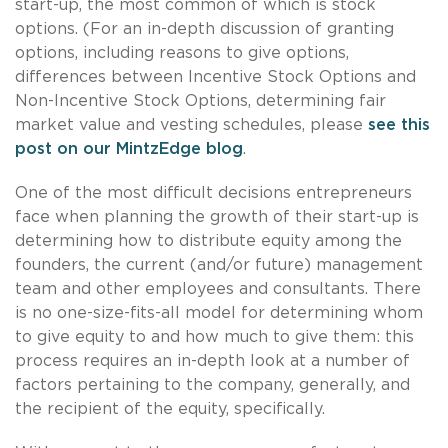
start-up, the most common of which is stock
options. (For an in-depth discussion of granting
options, including reasons to give options,
differences between Incentive Stock Options and
Non-Incentive Stock Options, determining fair
market value and vesting schedules, please
see this
post on our MintzEdge blog
.
One of the most difficult decisions entrepreneurs
face when planning the growth of their start-up is
determining how to distribute equity among the
founders, the current (and/or future) management
team and other employees and consultants. There
is no one-size-fits-all model for determining whom
to give equity to and how much to give them: this
process requires an in-depth look at a number of
factors pertaining to the company, generally, and
the recipient of the equity, specifically.