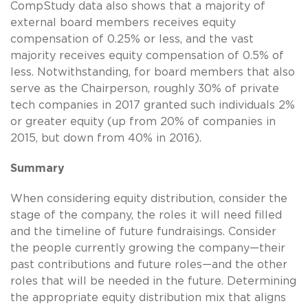
CompStudy data also shows that a majority of
external board members receives equity
compensation of 0.25% or less, and the vast
majority receives equity compensation of 0.5% of
less. Notwithstanding, for board members that also
serve as the Chairperson, roughly 30% of private
tech companies in 2017 granted such individuals 2%
or greater equity (up from 20% of companies in
2015, but down from 40% in 2016).
Summary
When considering equity distribution, consider the
stage of the company, the roles it will need filled
and the timeline of future fundraisings. Consider
the people currently growing the company—their
past contributions and future roles—and the other
roles that will be needed in the future. Determining
the appropriate equity distribution mix that aligns