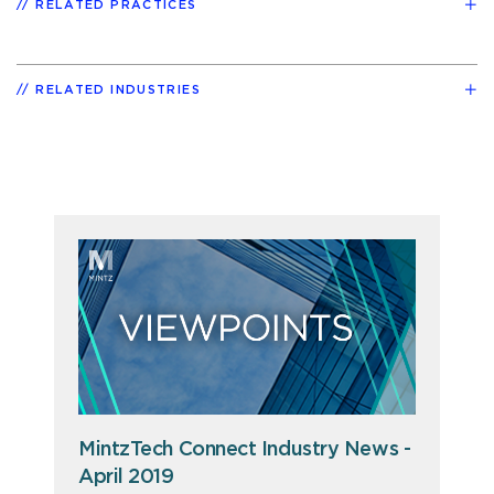
RELATED PRACTICES
RELATED INDUSTRIES
MintzTech Connect Industry News -
April 2019