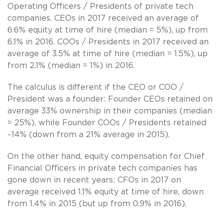
Operating Officers / Presidents of private tech
companies. CEOs in 2017 received an average of
6.6% equity at time of hire (median = 5%), up from
6.1% in 2016. COOs / Presidents in 2017 received an
average of 3.5% at time of hire (median = 1.5%), up
from 2.1% (median = 1%) in 2016.
The calculus is different if the CEO or COO /
President was a founder: Founder CEOs retained on
average 33% ownership in their companies (median
= 25%), while Founder COOs / Presidents retained
~14% (down from a 21% average in 2015).
On the other hand, equity compensation for Chief
Financial Officers in private tech companies has
gone down in recent years: CFOs in 2017 on
average received 1.1% equity at time of hire, down
from 1.4% in 2015 (but up from 0.9% in 2016).