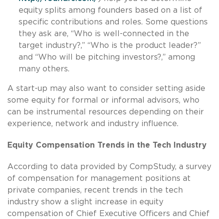
equity splits among founders based on a list of
specific contributions and roles. Some questions
they ask are, “Who is well-connected in the
target industry?,” “Who is the product leader?”
and “Who will be pitching investors?,” among
many others.
A start-up may also want to consider setting aside
some equity for formal or informal advisors, who
can be instrumental resources depending on their
experience, network and industry influence.
Equity Compensation Trends in the Tech Industry
According to data provided by CompStudy, a survey
of compensation for management positions at
private companies, recent trends in the tech
industry show a slight increase in equity
compensation of Chief Executive Officers and Chief