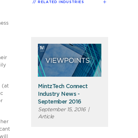
RELATED INDUSTRIES
ness
eir
ily
 (at
MintzTech Connect
ic
Industry News -
or
September 2016
September 15, 2016
|
Article
ther
icant
will