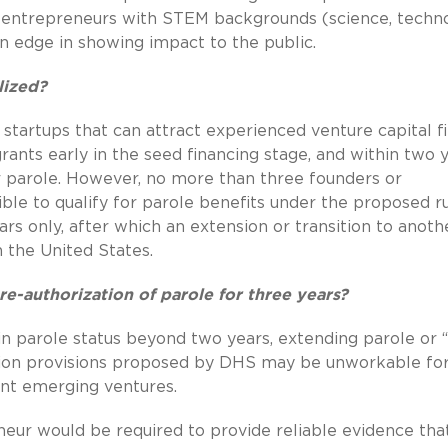
hat entrepreneurs with STEM backgrounds (science, techn
 edge in showing impact to the public.
lized?
tartups that can attract experienced venture capital fi
rants early in the seed financing stage, and within two 
r parole. However, no more than three founders or
ble to qualify for parole benefits under the proposed ru
ars only, after which an extension or transition to anoth
n the United States.
re-authorization of parole for three years?
in parole status beyond two years, extending parole or “
nsion provisions proposed by DHS may be unworkable fo
nt emerging ventures.
eneur would be required to provide reliable evidence tha