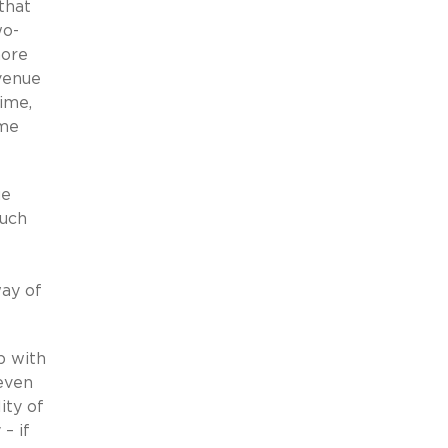
that
wo-
more
evenue
time,
ome
ue
such
ay of
p with
 even
ity of
– if