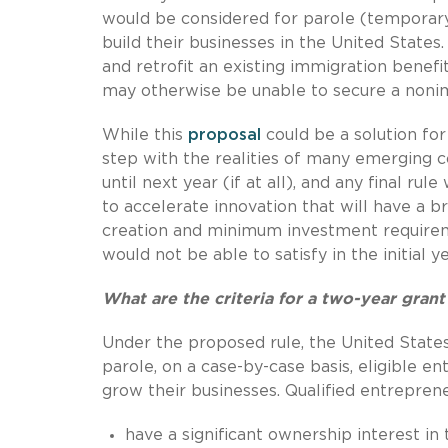
would be considered for parole (temporary
build their businesses in the United States
and retrofit an existing immigration benef
may otherwise be unable to secure a nonimm
While this
proposal
could be a solution for
step with the realities of many emerging c
until next year (if at all), and any final r
to accelerate innovation that will have a b
creation and minimum investment requirem
would not be able to satisfy in the initial 
What are the criteria for a two-year grant
Under the proposed rule, the United Stat
parole, on a case-by-case basis, eligible e
grow their businesses. Qualified entrepren
have a significant ownership interest in 