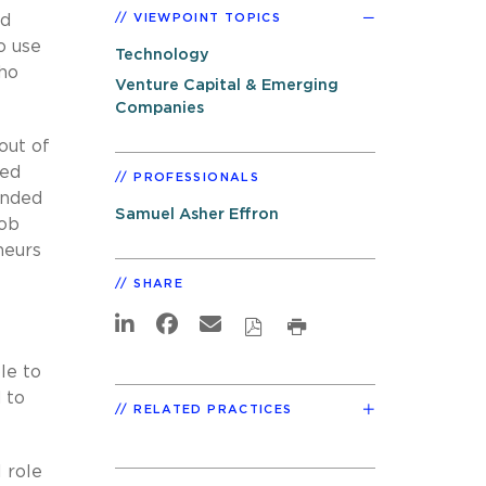
nd
VIEWPOINT TOPICS
o use
Technology
who
Venture Capital & Emerging
Companies
out of
hed
PROFESSIONALS
tended
Samuel Asher Effron
job
neurs
SHARE
le to
 to
RELATED PRACTICES
 role