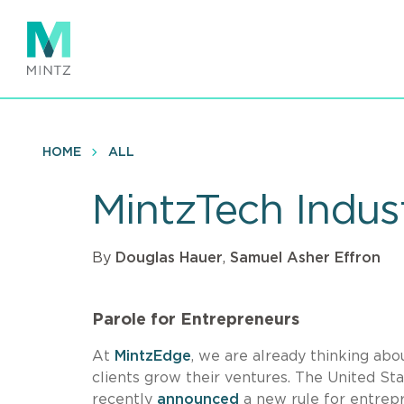
Skip
to
main
content
HOME
ALL
MintzTech Indus
By
Douglas Hauer
,
Samuel Asher Effron
Parole for Entrepreneurs
At
MintzEdge
, we are already thinking a
clients grow their ventures. The United St
recently
announced
a new rule for entrepr