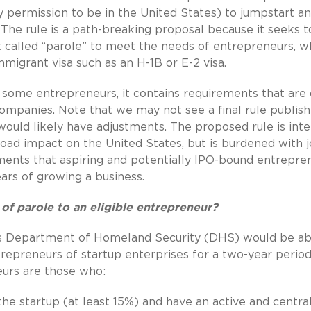
 permission to be in the United States) to jumpstart a
. The rule is a path-breaking proposal because it seeks t
it called “parole” to meet the needs of entrepreneurs, 
igrant visa such as an H-1B or E-2 visa.
 some entrepreneurs, it contains requirements that are 
ompanies. Note that we may not see a final rule publis
ule would likely have adjustments. The proposed rule is in
road impact on the United States, but is burdened with 
ents that aspiring and potentially IPO-bound entrepre
years of growing a business.
 of parole to an eligible entrepreneur?
es Department of Homeland Security (DHS) would be ab
ntrepreneurs of startup enterprises for a two-year period
eurs are those who:
the startup (at least 15%) and have an active and central