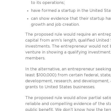
to its operations;
have formed a startup in the United Sta
can show evidence that their startup ha
growth and job creation.
The proposed rule would require an entre
capital from arm’s length, qualified United
investments. The entrepreneur would not b
venture in showing a qualifying investmen
members.
In the alternative, an entrepreneur seeking
least $100,000) from certain federal, state
development, research, and development, a
grants to United States businesses.
The proposed rule would allow partial satisf
reliable and compelling evidence of the star
public benefit. We don’t know how the terms