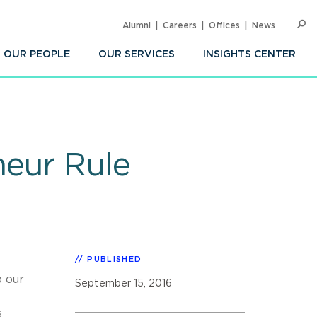
Alumni
Careers
Offices
News
SEARC
Op
Sea
OUR PEOPLE
OUR SERVICES
INSIGHTS CENTER
neur Rule
PUBLISHED
p our
September 15, 2016
s