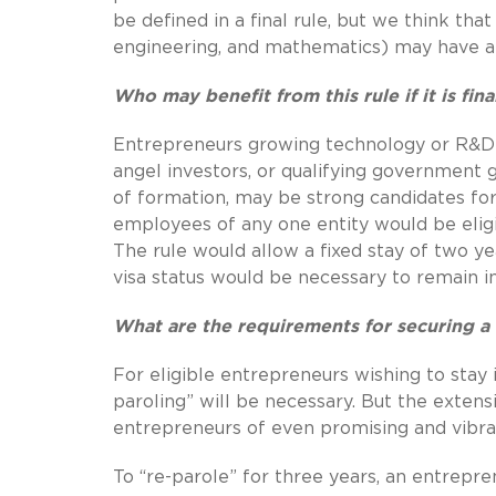
be defined in a final rule, but we think t
engineering, and mathematics) may have an
Who may benefit from this rule if it is fina
Entrepreneurs growing technology or R&D s
angel investors, or qualifying government g
of formation, may be strong candidates fo
employees of any one entity would be eligi
The rule would allow a fixed stay of two ye
visa status would be necessary to remain i
What are the requirements for securing a 
For eligible entrepreneurs wishing to stay 
paroling” will be necessary. But the exte
entrepreneurs of even promising and vibra
To “re-parole” for three years, an entrepr