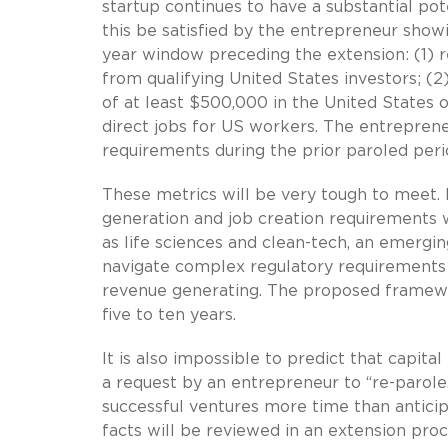
startup continues to have a substantial po
this be satisfied by the entrepreneur show
year window preceding the extension: (1) r
from qualifying United States investors; (2
of at least $500,000 in the United States o
direct jobs for US workers. The entrepren
requirements during the prior paroled peri
These metrics will be very tough to meet. 
generation and job creation requirements w
as life sciences and clean-tech, an emergi
navigate complex regulatory requirements
revenue generating. The proposed framewo
five to ten years.
It is also impossible to predict that capita
a request by an entrepreneur to “re-parole.
successful ventures more time than anticip
facts will be reviewed in an extension proc