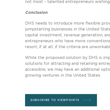
not most – talented entrepreneurs wishing 
Conclusion
DHS needs to introduce more flexible provis
jumpstarting businesses in the United State
capital investment, revenue generation, an
entrepreneurs who have more conventional vi
resort, if at all, if the criteria are unworkabl
While the proposed solution by DHS is imper
solutions for attracting and retaining entre
accessible, we may have an additional optio
growing ventures in the United States.
SUBSCRIBE TO VIEWPOINTS