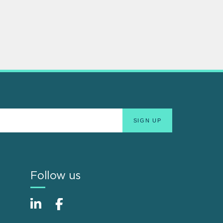
Follow us