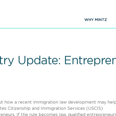
WHY MINTZ
try Update: Entrepre
bout how a recent immigration law development may hel
ates Citizenship and Immigration Services (USCIS)
eneurs. If the rule becomes law, qualified entrepreneur