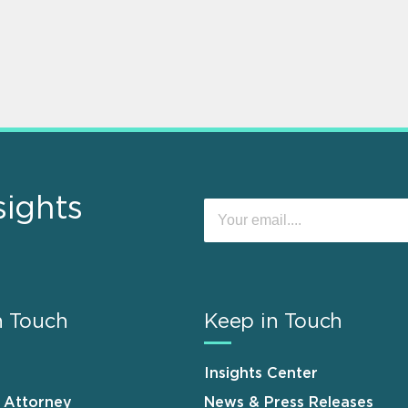
sights
n Touch
Keep in Touch
Insights Center
n Attorney
News & Press Releases