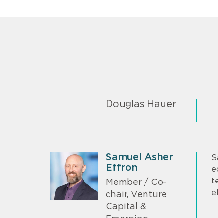
Douglas Hauer
Samuel Asher
S
Effron
e
t
Member / Co-
e
chair, Venture
Capital &