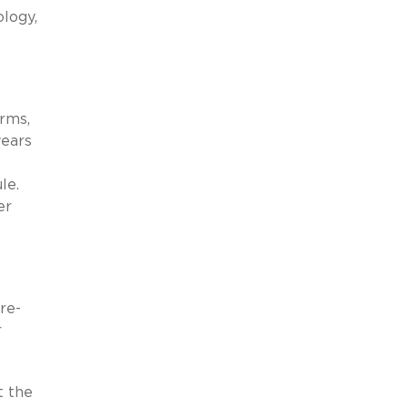
ology,
rms,
years
le.
er
re-
r
t the