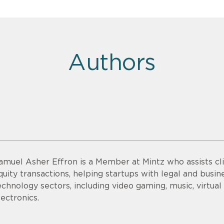
Authors
amuel Asher Effron is a Member at Mintz who assists cli
quity transactions, helping startups with legal and busine
echnology sectors, including video gaming, music, virtu
lectronics.