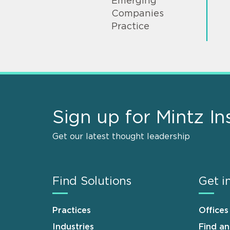
Emerging
Companies
Practice
Sign up for Mintz In
Get our latest thought leadership
Find Solutions
Get i
Practices
Offices
Industries
Find a