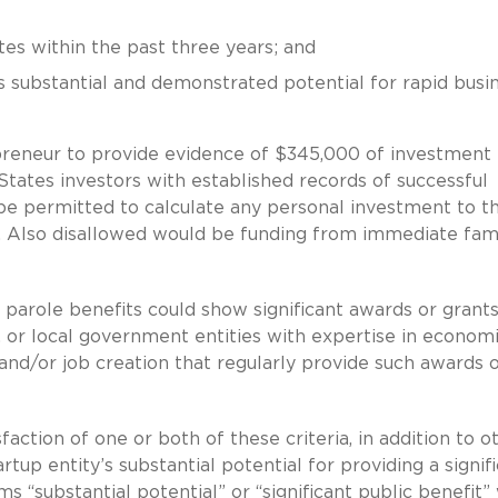
tes within the past three years; and
s substantial and demonstrated potential for rapid busi
preneur to provide evidence of $345,000 of investment
 States investors with established records of successful
e permitted to calculate any personal investment to th
t. Also disallowed would be funding from immediate fam
 parole benefits could show significant awards or grants
, or local government entities with expertise in econom
nd/or job creation that regularly provide such awards 
action of one or both of these criteria, in addition to o
tup entity’s substantial potential for providing a signif
 “substantial potential” or “significant public benefit” 