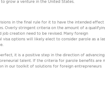
to grow a venture in the United States.
ions in the final rule for it to have the intended effect
s. Overly stringent criteria on the amount of a qualifyin
d job creation need to be revised. Many foreign
sa options will likely elect to consider parole as a la
e.
fect, it is a positive step in the direction of advancing
preneurial talent. If the criteria for parole benefits are
n in our toolkit of solutions for foreign entrepreneurs