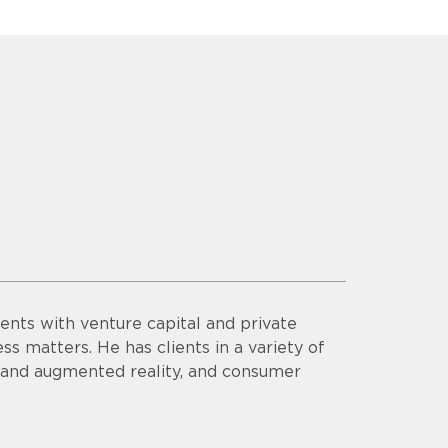
ents with venture capital and private
ss matters. He has clients in a variety of
al and augmented reality, and consumer