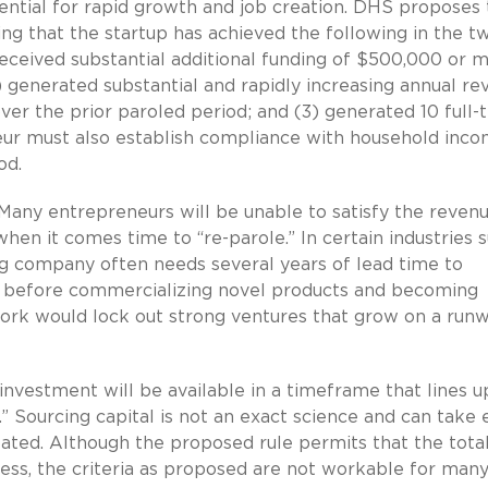
tential for rapid growth and job creation. DHS proposes 
ing that the startup has achieved the following in the t
eceived substantial additional funding of $500,000 or 
) generated substantial and rapidly increasing annual r
ver the prior paroled period; and (3) generated 10 full-
eur must also establish compliance with household inc
od.
Many entrepreneurs will be unable to satisfy the reven
hen it comes time to “re-parole.” In certain industries 
ng company often needs several years of lead time to
 before commercializing novel products and becoming
rk would lock out strong ventures that grow on a runw
l investment will be available in a timeframe that lines u
” Sourcing capital is not an exact science and can take
ated. Although the proposed rule permits that the total
ess, the criteria as proposed are not workable for many 