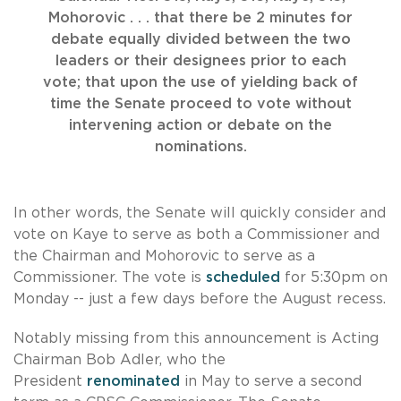
Mohorovic . . . that there be 2 minutes for
debate equally divided between the two
leaders or their designees prior to each
vote; that upon the use of yielding back of
time the Senate proceed to vote without
intervening action or debate on the
nominations.
In other words, the Senate will quickly consider and
vote on Kaye to serve as both a Commissioner and
the Chairman and Mohorovic to serve as a
Commissioner. The vote is
scheduled
for 5:30pm on
Monday -- just a few days before the August recess.
Notably missing from this announcement is Acting
Chairman Bob Adler, who the
President
renominated
in May to serve a second