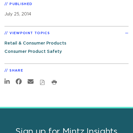
PUBLISHED
July 25, 2014
VIEWPOINT TOPICS
Retail & Consumer Products
Consumer Product Safety
SHARE
Sign up for Mintz Insights