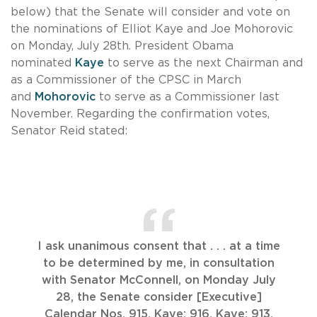
below) that the Senate will consider and vote on
the nominations of Elliot Kaye and Joe Mohorovic
on Monday, July 28th. President Obama
nominated
Kaye
to serve as the next Chairman and
as a Commissioner of the CPSC in March
and
Mohorovic
to serve as a Commissioner last
November. Regarding the confirmation votes,
Senator Reid stated:
I ask unanimous consent that . . . at a time
to be determined by me, in consultation
with Senator McConnell, on Monday July
28, the Senate consider [Executive]
Calendar Nos. 915, Kaye; 916, Kaye; 913,