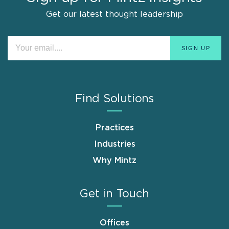
Get our latest thought leadership
Find Solutions
Practices
Industries
Why Mintz
Get in Touch
Offices