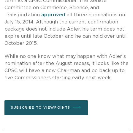
term as a CPSC Commissioner. The Senate
Committee on Commerce, Science, and
Transportation
approved
all three nominations on
July 15, 2014. Although the current confirmation
package does not include Adler, his term does not
expire until late October and he can hold over until
October 2015.
While no one know what may happen with Adler’s
nomination after the August recess, it looks like the
CPSC will have a new Chairman and be back up to
five Commissioners starting early next week.
SUBSCRIBE TO VIEWPOINTS