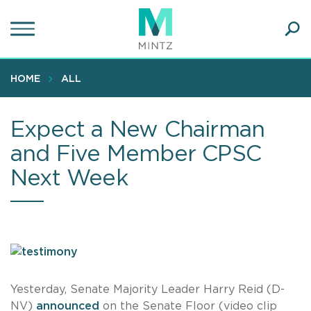
Skip
to
main
Ope
content
SEA
Sear
HOME
ALL
Expect a New Chairman
and Five Member CPSC
Next Week
Yesterday, Senate Majority Leader Harry Reid (D-
NV)
announced
on the Senate Floor (video clip