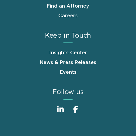
Find an Attorney
Careers
Keep in Touch
Insights Center
News & Press Releases
Events
Follow us