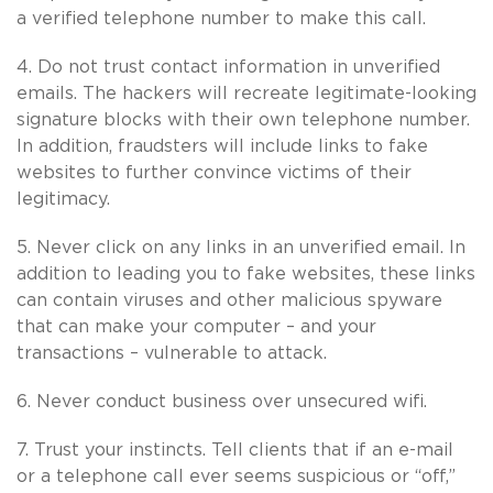
a verified telephone number to make this call.
4. Do not trust contact information in unverified
emails. The hackers will recreate legitimate-looking
signature blocks with their own telephone number.
In addition, fraudsters will include links to fake
websites to further convince victims of their
legitimacy.
5. Never click on any links in an unverified email. In
addition to leading you to fake websites, these links
can contain viruses and other malicious spyware
that can make your computer – and your
transactions – vulnerable to attack.
6. Never conduct business over unsecured wifi.
7. Trust your instincts. Tell clients that if an e-mail
or a telephone call ever seems suspicious or “off,”