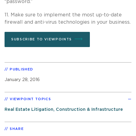
“password.”
11. Make sure to implement the most up-to-date
firewall and anti-virus technologies in your business.
SUBSCRIBE TO VIEWPOINTS
PUBLISHED
January 28, 2016
VIEWPOINT TOPICS
Real Estate Litigation, Construction & Infrastructure
SHARE