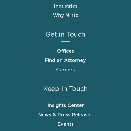
Industries
Why Mintz
Get in Touch
Offices
Find an Attorney
Careers
Keep in Touch
Insights Center
News & Press Releases
Events