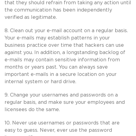
that they should refrain from taking any action until
the communication has been independently
verified as legitimate.
8. Clean out your e-mail account on a regular basis.
Your e-mails may establish patterns in your
business practice over time that hackers can use
against you. In addition, a longstanding backlog of
e-mails may contain sensitive information from
months or years past. You can always save
important e-mails in a secure location on your
internal system or hard drive.
9. Change your usernames and passwords on a
regular basis, and make sure your employees and
licensees do the same.
10. Never use usernames or passwords that are
easy to guess. Never, ever use the password