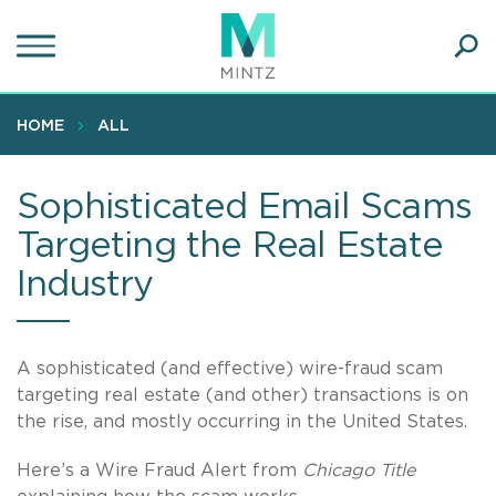
Skip
to
main
Ope
content
SEA
Sear
HOME
ALL
Sophisticated Email Scams
Targeting the Real Estate
Industry
A sophisticated (and effective) wire-fraud scam
targeting real estate (and other) transactions is on
the rise, and mostly occurring in the United States.
Here’s a Wire Fraud Alert from
Chicago Title