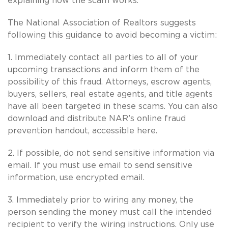
explaining how the scam works.
The National Association of Realtors suggests
following this guidance to avoid becoming a victim:
1. Immediately contact all parties to all of your
upcoming transactions and inform them of the
possibility of this fraud. Attorneys, escrow agents,
buyers, sellers, real estate agents, and title agents
have all been targeted in these scams. You can also
download and distribute NAR’s online fraud
prevention handout, accessible here.
2. If possible, do not send sensitive information via
email. If you must use email to send sensitive
information, use encrypted email.
3. Immediately prior to wiring any money, the
person sending the money must call the intended
recipient to verify the wiring instructions. Only use