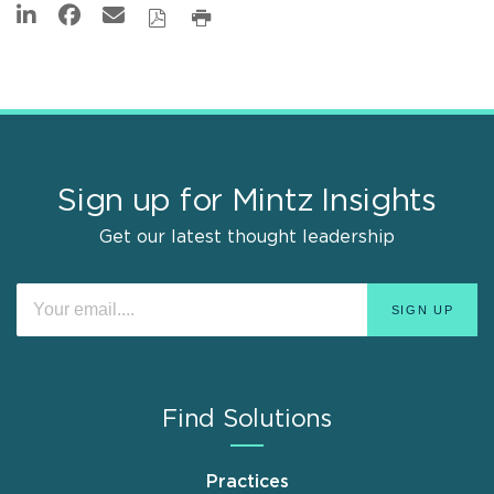
Sign up for Mintz Insights
Get our latest thought leadership
Find Solutions
Practices