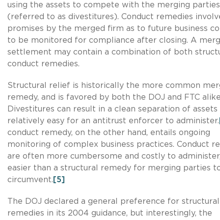
using the assets to compete with the merging parties
(referred to as divestitures). Conduct remedies involv
promises by the merged firm as to future business co
to be monitored for compliance after closing. A mer
settlement may contain a combination of both struct
conduct remedies.
Structural relief is historically the more common me
remedy, and is favored by both the DOJ and FTC alike
Divestitures can result in a clean separation of assets 
relatively easy for an antitrust enforcer to administer.
conduct remedy, on the other hand, entails ongoing
monitoring of complex business practices. Conduct r
are often more cumbersome and costly to administer
easier than a structural remedy for merging parties t
circumvent.
[5]
The DOJ declared a general preference for structural
remedies in its 2004 guidance, but interestingly, the