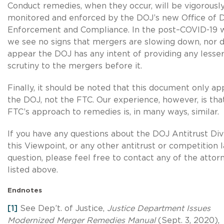
Conduct remedies, when they occur, will be vigorousl
monitored and enforced by the DOJ’s new Office of 
Enforcement and Compliance. In the post–COVID-19 w
we see no signs that mergers are slowing down, nor d
appear the DOJ has any intent of providing any lesse
scrutiny to the mergers before it.
Finally, it should be noted that this document only app
the DOJ, not the FTC. Our experience, however, is tha
FTC’s approach to remedies is, in many ways, similar.
If you have any questions about the DOJ Antitrust Divi
this Viewpoint, or any other antitrust or competition 
question, please feel free to contact any of the attor
listed above.
Endnotes
[1]
See Dep’t. of Justice,
Justice Department Issues
Modernized Merger Remedies Manual
(Sept. 3, 2020),