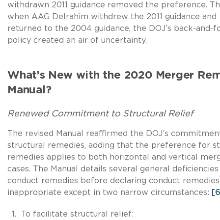
withdrawn 2011 guidance removed the preference. Th
when AAG Delrahim withdrew the 2011 guidance and
returned to the 2004 guidance, the DOJ’s back-and-f
policy created an air of uncertainty.
What’s New with the 2020 Merger Re
Manual?
Renewed Commitment to Structural Relief
The revised Manual reaffirmed the DOJ’s commitmen
structural remedies, adding that the preference for st
remedies applies to both horizontal and vertical mer
cases. The Manual details several general deficiencies
conduct remedies before declaring conduct remedies
inappropriate except in two narrow circumstances:
[6
To facilitate structural relief: