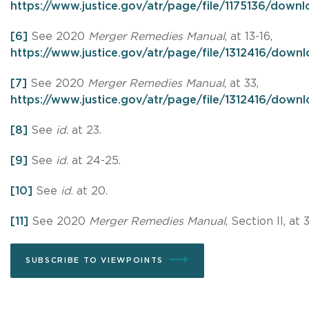
https://www.justice.gov/atr/page/file/1175136/down
[6]
See 2020
Merger Remedies Manual
, at 13-16,
https://www.justice.gov/atr/page/file/1312416/down
[7]
See 2020
Merger Remedies Manual
, at 33,
https://www.justice.gov/atr/page/file/1312416/down
[8]
See
id
. at 23.
[9]
See
id
. at 24-25.
[10]
See
id
. at 20.
[11]
See 2020
Merger Remedies Manual
, Section II, at 3
SUBSCRIBE TO VIEWPOINTS