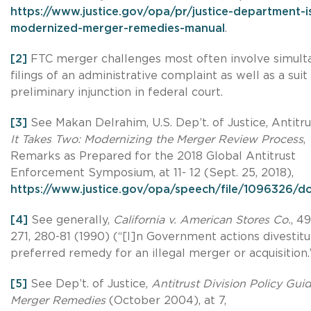
https://www.justice.gov/opa/pr/justice-department-i
modernized-merger-remedies-manual
.
[2]
FTC merger challenges most often involve simult
filings of an administrative complaint as well as a suit
preliminary injunction in federal court.
[3]
See Makan Delrahim, U.S. Dep’t. of Justice, Antitrus
It Takes Two: Modernizing the Merger Review Process
,
Remarks as Prepared for the 2018 Global Antitrust
Enforcement Symposium, at 11- 12 (Sept. 25, 2018),
https://www.justice.gov/opa/speech/file/1096326/
[4]
See generally,
California v. American Stores Co.
, 4
271, 280-81 (1990) (“[I]n Government actions divestitu
preferred remedy for an illegal merger or acquisition.
[5]
See Dep’t. of Justice,
Antitrust Division Policy Gui
Merger Remedies
(October 2004), at 7,