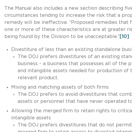
The Manual also includes a new section describing fiv
circumstances tending to increase the risk that a pr
remedy will be ineffective. “Proposed remedies that 
one or more of these characteristics are at greater ri
being found by the Division to be unacceptable.”
[10]
Divestiture of less than an existing standalone bus
The DOJ prefers divestitures of an existing sta
business – a business that possesses all of the p
and intangible assets needed for production of 
relevant product.
Mixing and matching assets of both firms
The DOJ prefers to avoid divestitures that com
assets or personnel that have never operated t
Allowing the merged firm to retain rights to critica
intangible assets
The DOJ prefers divestitures that do not permit
merged firm to retain access to divested intang