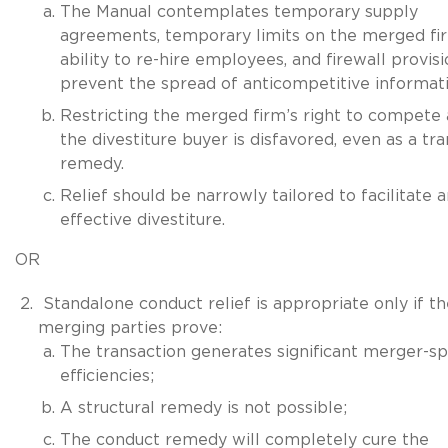
The Manual contemplates temporary supply
agreements, temporary limits on the merged fi
ability to re-hire employees, and firewall provisi
prevent the spread of anticompetitive informati
Restricting the merged firm’s right to compete 
the divestiture buyer is disfavored, even as a tra
remedy.
Relief should be narrowly tailored to facilitate 
effective divestiture.
OR
Standalone conduct relief is appropriate only if th
merging parties prove:
The transaction generates significant merger-sp
efficiencies;
A structural remedy is not possible;
The conduct remedy will completely cure the