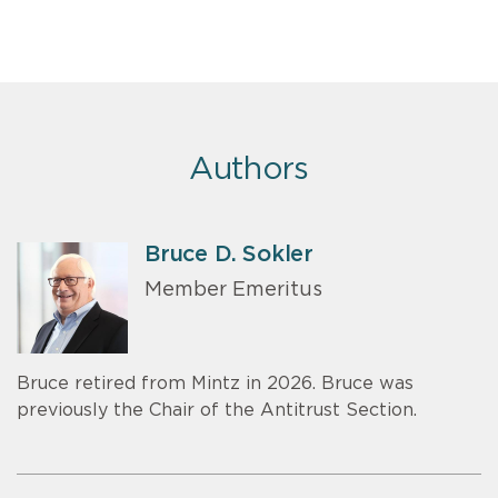
Authors
Bruce D. Sokler
Member Emeritus
Bruce retired from Mintz in 2026. Bruce was
previously the Chair of the Antitrust Section.