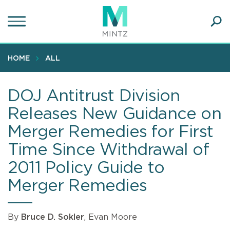
Skip
to
main
Ope
content
SEA
Sear
HOME
ALL
DOJ Antitrust Division
Releases New Guidance on
Merger Remedies for First
Time Since Withdrawal of
2011 Policy Guide to
Merger Remedies
By
Bruce D. Sokler
, Evan Moore