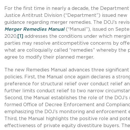
For the first time in nearly a decade, the Department
Justice Antitrust Division (“Department”) issued new
guidance regarding merger remedies. The DOJ’s revi
Merger Remedies Manual
(“Manual”), issued on Sept
2020,
[1]
addresses the conditions under which mergi
parties may resolve anticompetitive concerns by offe
what are colloquially called “remedies” whereby the p
agree to modify their planned merger.
The new Remedies Manual advances three significant
policies. First, the Manual once again declares a stron
preference for structural relief over conduct relief a
further limits conduct relief to two narrow circumsta
Second, the Manual establishes the role of the DOJ’s
formed Office of Decree Enforcement and Complianc
emphasizing the DOJ’s monitoring and enforcement e
Third, the Manual highlights the positive role and pote
effectiveness of private equity divestiture buyers. Th