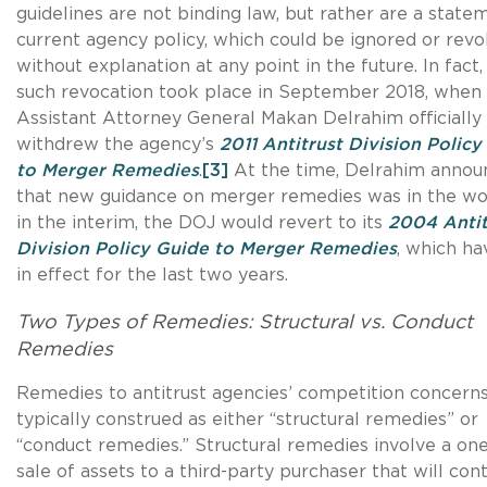
guidelines are not binding law, but rather are a state
current agency policy, which could be ignored or rev
without explanation at any point in the future. In fact
such revocation took place in September 2018, when
Assistant Attorney General Makan Delrahim officially
withdrew the agency’s
2011 Antitrust Division Policy
to Merger Remedies
.
[3]
At the time, Delrahim annou
that new guidance on merger remedies was in the wo
in the interim, the DOJ would revert to its
2004 Antit
Division Policy Guide to Merger Remedies
, which h
in effect for the last two years.
Two Types of Remedies: Structural vs. Conduct
Remedies
Remedies to antitrust agencies’ competition concerns
typically construed as either “structural remedies” or
“conduct remedies.” Structural remedies involve a on
sale of assets to a third-party purchaser that will con