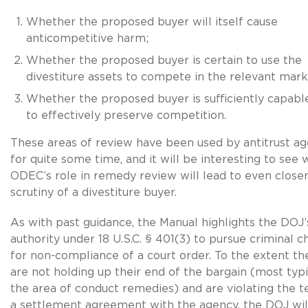
Whether the proposed buyer will itself cause
anticompetitive harm;
Whether the proposed buyer is certain to use the
divestiture assets to compete in the relevant mar
Whether the proposed buyer is sufficiently capable 
to effectively preserve competition.
These areas of review have been used by antitrust ag
for quite some time, and it will be interesting to see
ODEC’s role in remedy review will lead to even close
scrutiny of a divestiture buyer.
As with past guidance, the Manual highlights the DOJ’
authority under 18 U.S.C. § 401(3) to pursue criminal c
for non-compliance of a court order. To the extent th
are not holding up their end of the bargain (most typi
the area of conduct remedies) and are violating the t
a settlement agreement with the agency, the DOJ wil