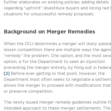
further elaborates on existing policies, adding details
regarding “upfront” divestiture buyers and listing red 
situations for unsuccessful remedy proposals.
Background on Merger Remedies
When the DOJ determines a merger will likely substan
lessen competition, there are multiple ways the agen
“remedy” the problem. One option, and the most sev
option, is for the Department to seek an injunction
preventing the merger entirely, by filing suit in federa
[2]
Before ever getting to that point, however, the
Department most often seeks to negotiate a settlem
allows the merger to proceed with modifications that
or preserve competition.
The newly issued merger remedy guidelines outline t
intended approach to these merger settlements. The