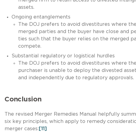
assets.
Ongoing entanglements
The DOJ prefers to avoid divestitures where th
merged parties and the buyer have close and pe
ties such that the buyer relies on the merged pa
compete.
Substantial regulatory or logistical hurdles
The DOJ prefers to avoid divestitures where th
purchaser is unable to deploy the divested asset
and independently due to regulatory approvals.
Conclusion
The revised Merger Remedies Manual helpfully summ
six key principles, which apply to remedy consideratio
merger cases:
[11]