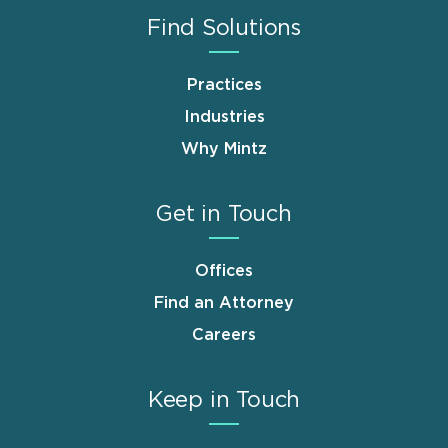
Find Solutions
Practices
Industries
Why Mintz
Get in Touch
Offices
Find an Attorney
Careers
Keep in Touch