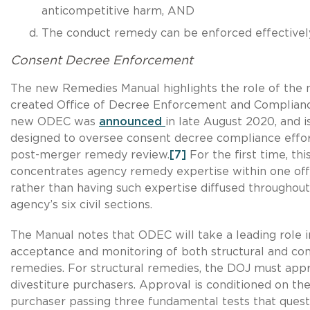
anticompetitive harm, AND
The conduct remedy can be enforced effectivel
Consent Decree Enforcement
The new Remedies Manual highlights the role of the 
created Office of Decree Enforcement and Complian
new ODEC was
announced
in late August 2020, and i
designed to oversee consent decree compliance effo
post-merger remedy review.
[7]
For the first time, thi
concentrates agency remedy expertise within one off
rather than having such expertise diffused throughout
agency’s six civil sections.
The Manual notes that ODEC will take a leading role 
acceptance and monitoring of both structural and co
remedies. For structural remedies, the DOJ must appr
divestiture purchasers. Approval is conditioned on th
purchaser passing three fundamental tests that quest