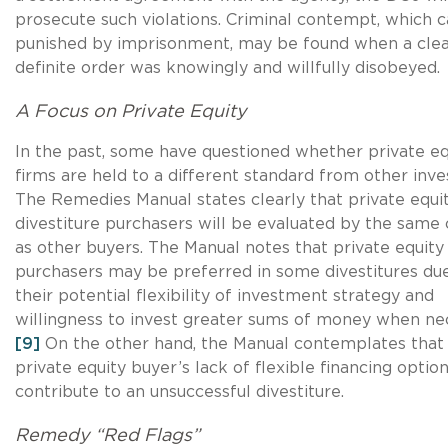
prosecute such violations. Criminal contempt, which 
punished by imprisonment, may be found when a clea
definite order was knowingly and willfully disobeyed.
A Focus on Private Equity
In the past, some have questioned whether private eq
firms are held to a different standard from other inve
The Remedies Manual states clearly that private equi
divestiture purchasers will be evaluated by the same c
as other buyers. The Manual notes that private equity
purchasers may be preferred in some divestitures du
their potential flexibility of investment strategy and
willingness to invest greater sums of money when ne
[9]
On the other hand, the Manual contemplates that
private equity buyer’s lack of flexible financing opti
contribute to an unsuccessful divestiture.
Remedy “Red Flags”