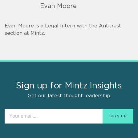
Evan Moore
Evan Moore is a Legal Intern with the Antitrust
section at Mintz.
Sign up for Mintz Insights
Get our latest thought leadership