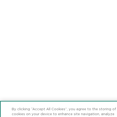
By clicking “Accept All Cookies”, you agree to the storing of
cookies on your device to enhance site navigation, analyze