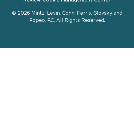
© 2026 Mintz, Levin, Cohn, Ferris, Glovsky and
Popeo, P.C. All Rights Reserved.