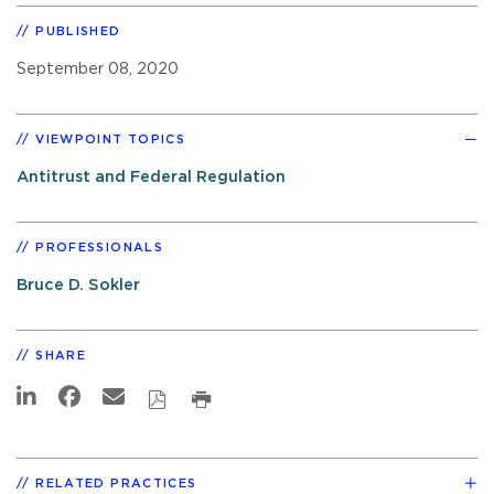
PUBLISHED
September 08, 2020
VIEWPOINT TOPICS
Antitrust and Federal Regulation
PROFESSIONALS
Bruce D. Sokler
SHARE
RELATED PRACTICES