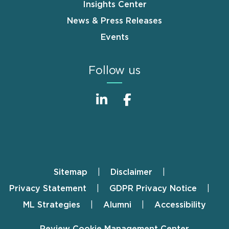
Insights Center
News & Press Releases
Events
Follow us
Sitemap
Disclaimer
Footer
Privacy Statement
GDPR Privacy Notice
ML Strategies
Alumni
Accessibility
Review Cookie Management Center