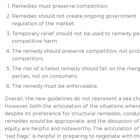
Remedies must preserve competition.
Remedies should not create ongoing government
regulation of the market.
Temporary relief should not be used to remedy per
competitive harm.
The remedy should preserve competition, not prot
competitors.
The risk of a failed remedy should fall on the mer
parties, not on consumers.
The remedy must be enforceable.
Overall, the new guidelines do not represent a sea ch
However, both the articulation of the situations wher
despite its preference for structural remedies, condu
remedies would be appropriate, and the discussion of
equity are helpful and noteworthy. The articulation o
“red flags” is helpful in preparing to negotiate with t