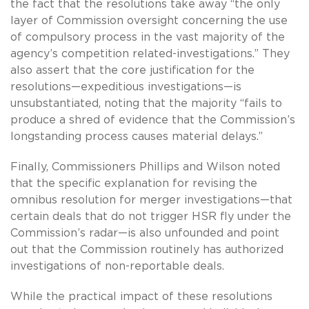
the fact that the resolutions take away “the only
layer of Commission oversight concerning the use
of compulsory process in the vast majority of the
agency’s competition related-investigations.” They
also assert that the core justification for the
resolutions—expeditious investigations—is
unsubstantiated, noting that the majority “fails to
produce a shred of evidence that the Commission’s
longstanding process causes material delays.”
Finally, Commissioners Phillips and Wilson noted
that the specific explanation for revising the
omnibus resolution for merger investigations—that
certain deals that do not trigger HSR fly under the
Commission’s radar—is also unfounded and point
out that the Commission routinely has authorized
investigations of non-reportable deals.
While the practical impact of these resolutions