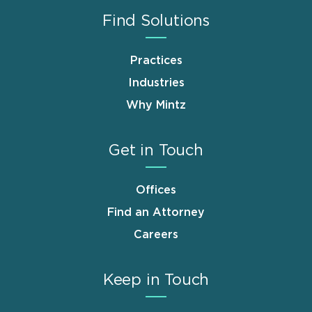
Find Solutions
Practices
Industries
Why Mintz
Get in Touch
Offices
Find an Attorney
Careers
Keep in Touch