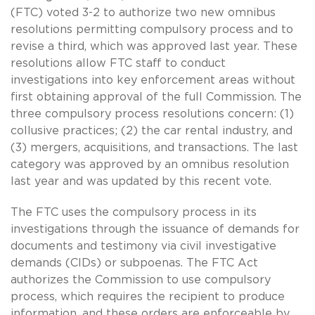
(FTC) voted 3-2 to authorize two new omnibus
resolutions permitting compulsory process and to
revise a third, which was approved last year. These
resolutions allow FTC staff to conduct
investigations into key enforcement areas without
first obtaining approval of the full Commission. The
three compulsory process resolutions concern: (1)
collusive practices; (2) the car rental industry, and
(3) mergers, acquisitions, and transactions. The last
category was approved by an omnibus resolution
last year and was updated by this recent vote.
The FTC uses the compulsory process in its
investigations through the issuance of demands for
documents and testimony via civil investigative
demands (CIDs) or subpoenas. The FTC Act
authorizes the Commission to use compulsory
process, which requires the recipient to produce
information, and these orders are enforceable by