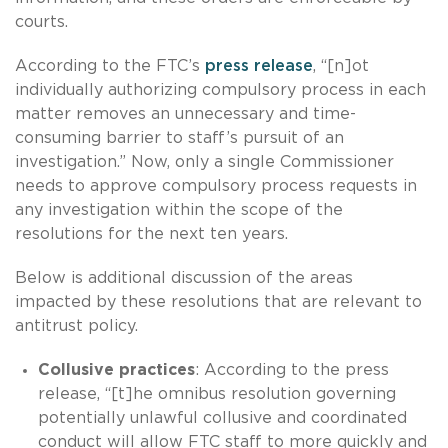
courts.
According to the FTC’s
press release
, “[n]ot
individually authorizing compulsory process in each
matter removes an unnecessary and time-
consuming barrier to staff’s pursuit of an
investigation.” Now, only a single Commissioner
needs to approve compulsory process requests in
any investigation within the scope of the
resolutions for the next ten years.
Below is additional discussion of the areas
impacted by these resolutions that are relevant to
antitrust policy.
Collusive practices
: According to the press
release, “[t]he omnibus resolution governing
potentially unlawful collusive and coordinated
conduct will allow FTC staff to more quickly and