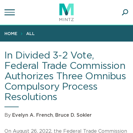
Skip
to
main
Ope
content
SEA
Sear
HOME
ALL
In Divided 3-2 Vote,
Federal Trade Commission
Authorizes Three Omnibus
Compulsory Process
Resolutions
By
Evelyn A. French
,
Bruce D. Sokler
On August 26, 2022, the Federal Trade Commission