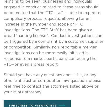
remains to be seen, businesses and individuals
engaged in conduct related to these areas should
be on notice that the FTC staff is able to expedite
compulsory process requests, allowing for an
increase in the number and scope of FTC
investigations. The FTC Staff has been given a
broad “hunting license”. Conduct investigations can
be triggered by a complaint by a customer, supplier
or competitor. Similarly, non-reportable merger
investigations can be more easily initiated in
response to a market participant contacting the
FTC—or even a press report.
Should you have any questions about this, or any
other antitrust or competition law question, please
feel free to contact the attorneys listed above or
your Mintz attorney.
SUBSCRIBE TO VIEWPOINTS