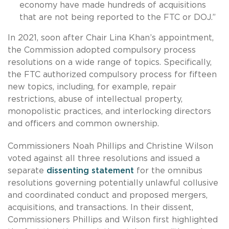
economy have made hundreds of acquisitions
that are not being reported to the FTC or DOJ.”
In 2021, soon after Chair Lina Khan’s appointment,
the Commission adopted compulsory process
resolutions on a wide range of topics. Specifically,
the FTC authorized compulsory process for fifteen
new topics, including, for example, repair
restrictions, abuse of intellectual property,
monopolistic practices, and interlocking directors
and officers and common ownership.
Commissioners Noah Phillips and Christine Wilson
voted against all three resolutions and issued a
separate
dissenting statement
for the omnibus
resolutions governing potentially unlawful collusive
and coordinated conduct and proposed mergers,
acquisitions, and transactions. In their dissent,
Commissioners Phillips and Wilson first highlighted