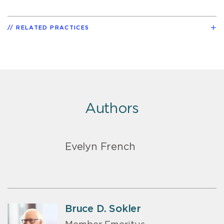
RELATED PRACTICES
Authors
Evelyn French
Bruce D. Sokler