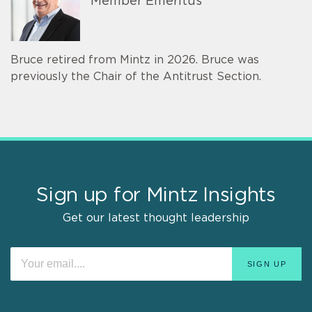
Member Emeritus
Bruce retired from Mintz in 2026. Bruce was
previously the Chair of the Antitrust Section.
Sign up for Mintz Insights
Get our latest thought leadership