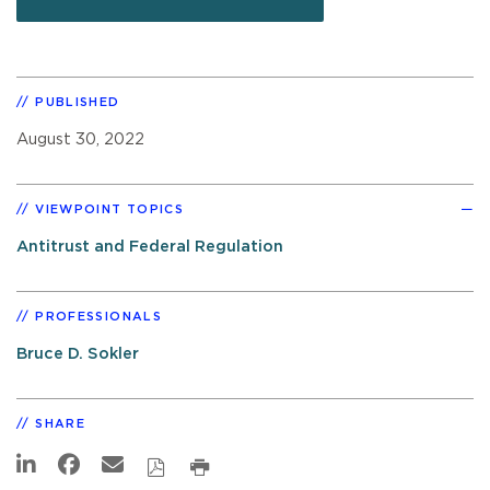
PUBLISHED
August 30, 2022
VIEWPOINT TOPICS
Antitrust and Federal Regulation
PROFESSIONALS
Bruce D. Sokler
SHARE