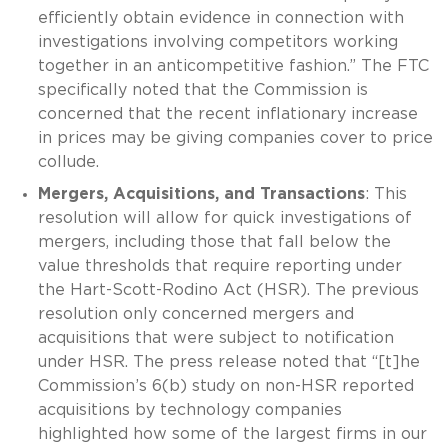
efficiently obtain evidence in connection with
investigations involving competitors working
together in an anticompetitive fashion.” The FTC
specifically noted that the Commission is
concerned that the recent inflationary increase
in prices may be giving companies cover to price
collude.
Mergers, Acquisitions, and Transactions
: This
resolution will allow for quick investigations of
mergers, including those that fall below the
value thresholds that require reporting under
the Hart-Scott-Rodino Act (HSR). The previous
resolution only concerned mergers and
acquisitions that were subject to notification
under HSR. The press release noted that “[t]he
Commission’s 6(b) study on non-HSR reported
acquisitions by technology companies
highlighted how some of the largest firms in our