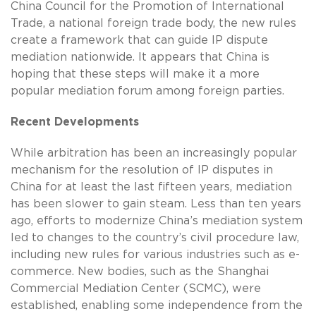
China Council for the Promotion of International
Trade, a national foreign trade body, the new rules
create a framework that can guide IP dispute
mediation nationwide. It appears that China is
hoping that these steps will make it a more
popular mediation forum among foreign parties.
Recent Developments
While arbitration has been an increasingly popular
mechanism for the resolution of IP disputes in
China for at least the last fifteen years, mediation
has been slower to gain steam. Less than ten years
ago, efforts to modernize China’s mediation system
led to changes to the country’s civil procedure law,
including new rules for various industries such as e-
commerce. New bodies, such as the Shanghai
Commercial Mediation Center (SCMC), were
established, enabling some independence from the