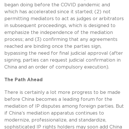
began doing before the COVID pandemic and
which has accelerated since it started; (2) not
permitting mediators to act as judges or arbitrators
in subsequent proceedings, which is designed to
emphasize the independence of the mediation
process; and (3) confirming that any agreements
reached are binding once the parties sign,
bypassing the need for final judicial approval (after
signing, parties can request judicial confirmation in
China and an order of compulsory execution).
The Path Ahead
There is certainly a lot more progress to be made
before China becomes a leading forum for the
mediation of IP disputes among foreign parties. But
if China’s mediation apparatus continues to
modernize, professionalize, and standardize,
sophisticated IP rights holders may soon add China