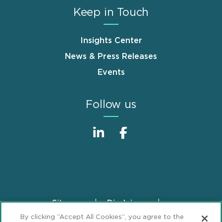
Keep in Touch
Insights Center
News & Press Releases
Events
Follow us
Sitemap
Disclaimer
Footer
By clicking “Accept All Cookies”, you agree to the
Privacy Statement
GDPR Privacy Notice