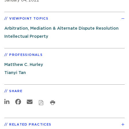
January 04, 2022
VIEWPOINT TOPICS
Arbitration, Mediation & Alternate Dispute Resolution
Intellectual Property
PROFESSIONALS
Matthew C. Hurley
Tianyi Tan
SHARE
RELATED PRACTICES