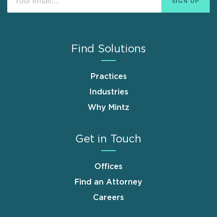
Find Solutions
Practices
Industries
Why Mintz
Get in Touch
Offices
Find an Attorney
Careers