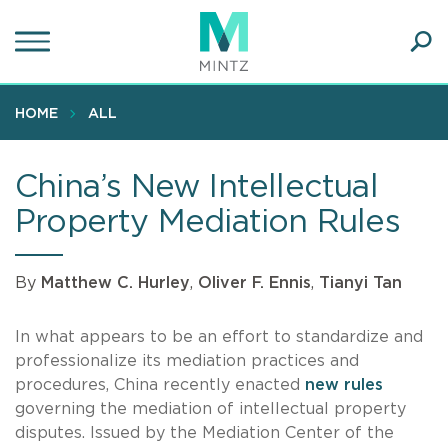
Skip
to
main
Ope
content
SEA
Sear
HOME
ALL
China’s New Intellectual
Property Mediation Rules
By
Matthew C. Hurley
,
Oliver F. Ennis
,
Tianyi Tan
In what appears to be an effort to standardize and
professionalize its mediation practices and
procedures, China recently enacted
new rules
governing the mediation of intellectual property
disputes. Issued by the Mediation Center of the