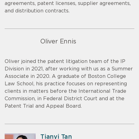
agreements, patent licenses, supplier agreements,
and distribution contracts.
Oliver Ennis
Oliver joined the patent litigation team of the IP
Division in 2021, after working with us as a Summer
Associate in 2020. A graduate of Boston College
Law School, his practice focuses on representing
clients in matters before the International Trade
Commission, in Federal District Court and at the
Patent Trial and Appeal Board.
Tianyi Tan