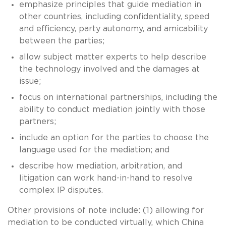
emphasize principles that guide mediation in
other countries, including confidentiality, speed
and efficiency, party autonomy, and amicability
between the parties;
allow subject matter experts to help describe
the technology involved and the damages at
issue;
focus on international partnerships, including the
ability to conduct mediation jointly with those
partners;
include an option for the parties to choose the
language used for the mediation; and
describe how mediation, arbitration, and
litigation can work hand-in-hand to resolve
complex IP disputes.
Other provisions of note include: (1) allowing for
mediation to be conducted virtually, which China