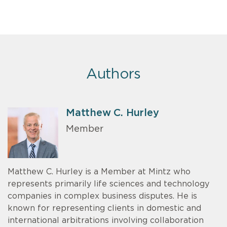
Authors
Matthew C. Hurley
Member
Matthew C. Hurley is a Member at Mintz who
represents primarily life sciences and technology
companies in complex business disputes. He is
known for representing clients in domestic and
international arbitrations involving collaboration