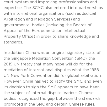
court system and improving professionalism and
expertise. The SCMC also entered into partnerships
with international organizations (such as Judicial
Arbitration and Mediation Services) and
governmental bodies (including the Boards of
Appeal of the European Union Intellectual
Property Office) in order to share knowledge and
standards.
In addition, China was an original signatory state of
the Singapore Mediation Convention (SMC), the
2019 UN treaty that many hope will do for the
mediation of international disputes what the 1958
UN New York Convention did for global arbitration.
However, China has yet to ratify the SMC, and even
its decision to sign the SMC appears to have been
the subject of internal dispute. Various Chinese
bodies recognized the gap between the standards
promoted in the SMC and certain Chinese rules,