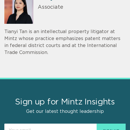
Associate
Tianyi Tan is an intellectual property litigator at
Mintz whose practice emphasizes patent matters
in federal district courts and at the International
Trade Commission.
Sign up for Mintz Insights
Get our latest thought leadership