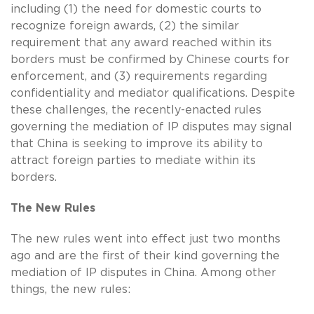
including (1) the need for domestic courts to
recognize foreign awards, (2) the similar
requirement that any award reached within its
borders must be confirmed by Chinese courts for
enforcement, and (3) requirements regarding
confidentiality and mediator qualifications. Despite
these challenges, the recently-enacted rules
governing the mediation of IP disputes may signal
that China is seeking to improve its ability to
attract foreign parties to mediate within its
borders.
The New Rules
The new rules went into effect just two months
ago and are the first of their kind governing the
mediation of IP disputes in China. Among other
things, the new rules: