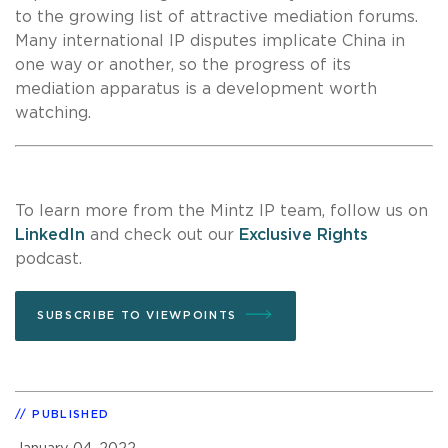
to the growing list of attractive mediation forums.
Many international IP disputes implicate China in
one way or another, so the progress of its
mediation apparatus is a development worth
watching.
To learn more from the Mintz IP team, follow us on
LinkedIn
and check out our
Exclusive Rights
podcast.
SUBSCRIBE TO VIEWPOINTS
PUBLISHED