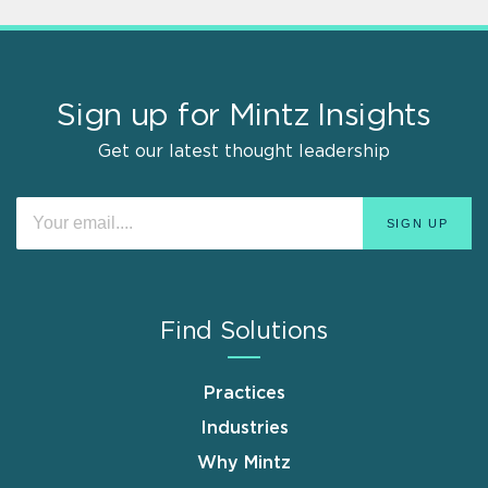
Sign up for Mintz Insights
Get our latest thought leadership
Find Solutions
Practices
Industries
Why Mintz