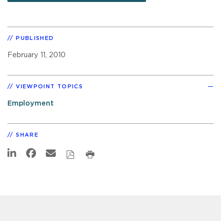
PUBLISHED
February 11, 2010
VIEWPOINT TOPICS
Employment
SHARE