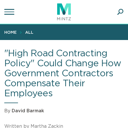
Skip
to
main
Ope
content
SEA
Sear
HOME
ALL
"High Road Contracting
Policy" Could Change How
Government Contractors
Compensate Their
Employees
By
David Barmak
Written by Martha Zackin