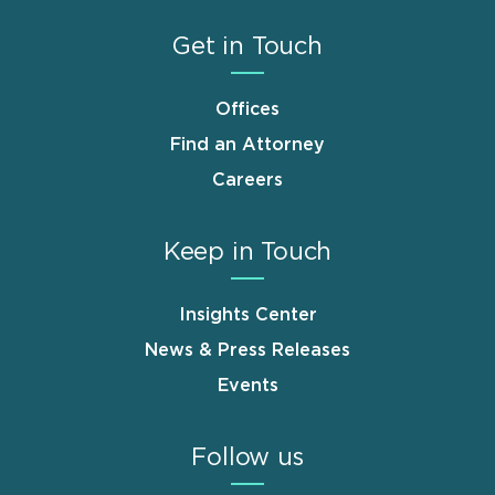
Get in Touch
Offices
Find an Attorney
Careers
Keep in Touch
Insights Center
News & Press Releases
Events
Follow us