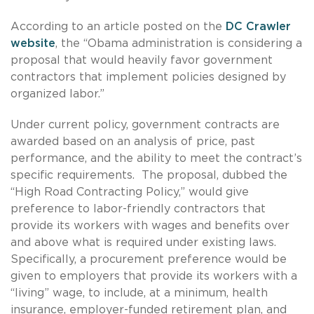
According to an article posted on the
DC Crawler
website
, the “Obama administration is considering a
proposal that would heavily favor government
contractors that implement policies designed by
organized labor.”
Under current policy, government contracts are
awarded based on an analysis of price, past
performance, and the ability to meet the contract’s
specific requirements. The proposal, dubbed the
“High Road Contracting Policy,” would give
preference to labor-friendly contractors that
provide its workers with wages and benefits over
and above what is required under existing laws.
Specifically, a procurement preference would be
given to employers that provide its workers with a
“living” wage, to include, at a minimum, health
insurance, employer-funded retirement plan, and