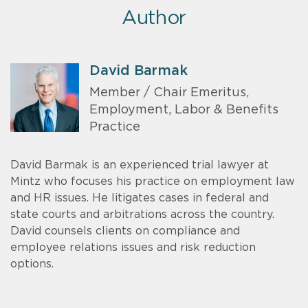
Author
David Barmak
Member / Chair Emeritus,
Employment, Labor & Benefits
Practice
David Barmak is an experienced trial lawyer at
Mintz who focuses his practice on employment law
and HR issues. He litigates cases in federal and
state courts and arbitrations across the country.
David counsels clients on compliance and
employee relations issues and risk reduction
options.