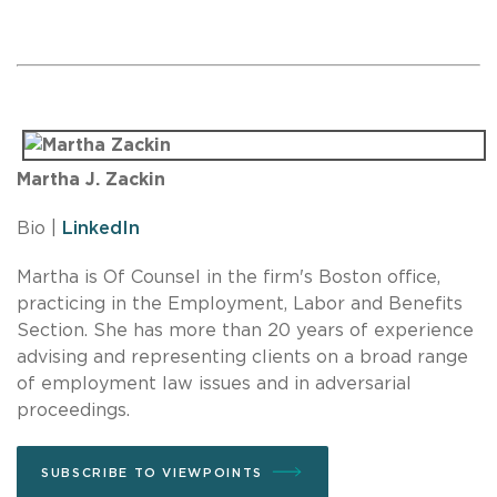
Martha J. Zackin
Bio |
LinkedIn
Martha is Of Counsel in the firm's Boston office,
practicing in the Employment, Labor and Benefits
Section. She has more than 20 years of experience
advising and representing clients on a broad range
of employment law issues and in adversarial
proceedings.
SUBSCRIBE TO VIEWPOINTS