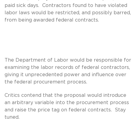
paid sick days. Contractors found to have violated
labor laws would be restricted, and possibly barred,
from being awarded federal contracts.
The Department of Labor would be responsible for
examining the labor records of federal contractors,
giving it unprecedented power and influence over
the federal procurement process.
Critics contend that the proposal would introduce
an arbitrary variable into the procurement process
and raise the price tag on federal contracts. Stay
tuned.