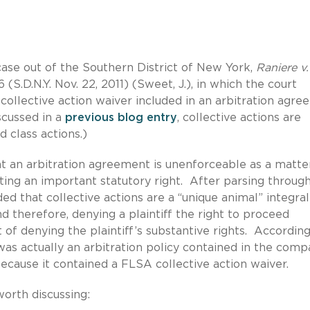
ase out of the Southern District of New York,
Raniere v.
6 (S.D.N.Y. Nov. 22, 2011) (Sweet, J.), in which the court
collective action waiver included in an arbitration agr
scussed in a
previous blog entry
, collective actions are
 class actions.)
hat an arbitration agreement is unenforceable as a matte
cating an important statutory right. After parsing throug
ded that collective actions are a “unique animal” integral
d therefore, denying a plaintiff the right to proceed
 of denying the plaintiff’s substantive rights. According
was actually an arbitration policy contained in the comp
ause it contained a FLSA collective action waiver.
worth discussing: