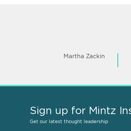
Martha Zackin
Sign up for Mintz In
Get our latest thought leadership