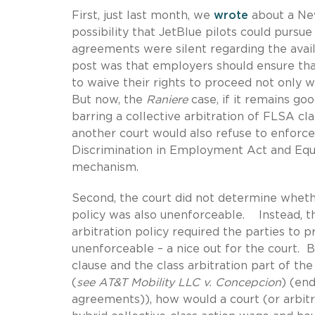
First, just last month, we
wrote
about a New
possibility that JetBlue pilots could pursue 
agreements were silent regarding the avail
post was that employers should ensure tha
to waive their rights to proceed not only wi
But now, the
Raniere
case, if it remains go
barring a collective arbitration of FLSA cl
another court would also refuse to enforce
Discrimination in Employment Act and Equal
mechanism.
Second, the court did not determine whet
policy was also unenforceable. Instead, th
arbitration policy required the parties to p
unenforceable – a nice out for the court. Bu
clause and the class arbitration part of t
(
see
AT&T Mobility LLC v. Concepcion
) (end
agreements)), how would a court (or arbit