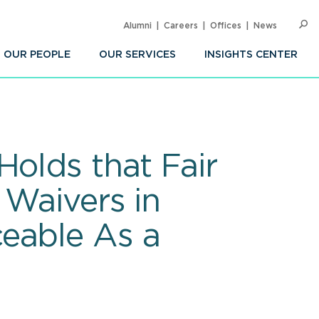
Alumni
Careers
Offices
News
SEARC
Op
Sea
OUR PEOPLE
OUR SERVICES
INSIGHTS CENTER
Holds that Fair
 Waivers in
eable As a