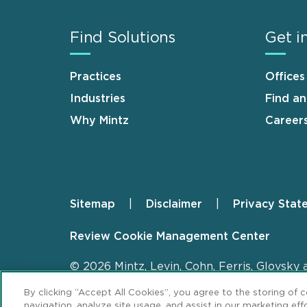
Find Solutions
Get i
Practices
Offices
Industries
Find a
Why Mintz
Career
Sitemap
Disclaimer
Privacy Stat
Footer
Review Cookie Management Center
© 2026 Mintz, Levin, Cohn, Ferris, Glovsky 
By clicking “Accept All Cookies”, you agree to the storing of 
navigation, analyze site usage, and assist in our marketing effo