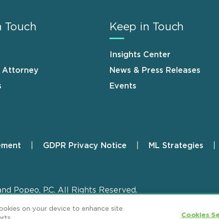
n Touch
Keep in Touch
Insights Center
n Attorney
News & Press Releases
s
Events
ement
GDPR Privacy Notice
ML Strategies
and Popeo, P.C. All Rights Reserved.
cookies on your device to enhance site
Cookies Se
rts.