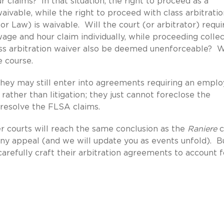
r claims? In that situation, the right to proceed as a
aivable, while the right to proceed with class arbitrati
r Law) is waivable. Will the court (or arbitrator) requi
 wage and hour claim individually, while proceeding collec
ass arbitration waiver also be deemed unenforceable? 
ue course.
they may still enter into agreements requiring an empl
rather than litigation; they just cannot foreclose the
 resolve the FLSA claims.
r courts will reach the same conclusion as the
Raniere
c
any appeal (and we will update you as events unfold). B
refully craft their arbitration agreements to account f