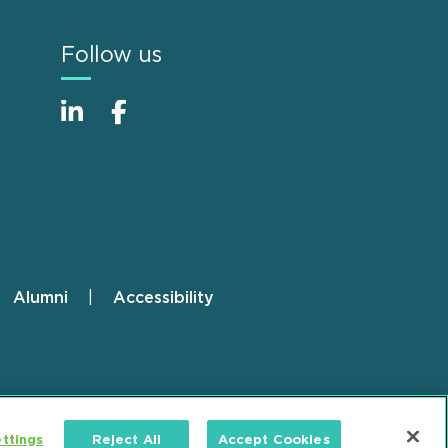
Follow us
Alumni
Accessibility
ttings
Reject All
Accept Cookies