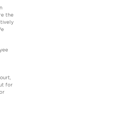
on
re the
tively
We
oyee
ourt,
ut for
or