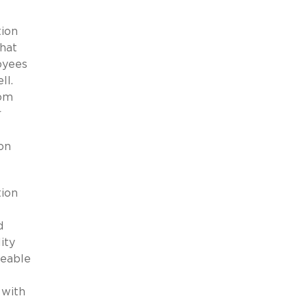
tion
that
oyees
ell.
rom
r
on
tion
d
ity
ceable
 with