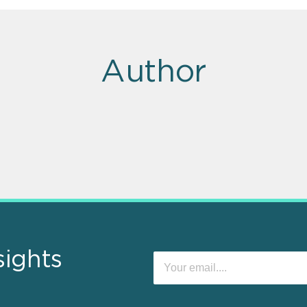
Author
sights