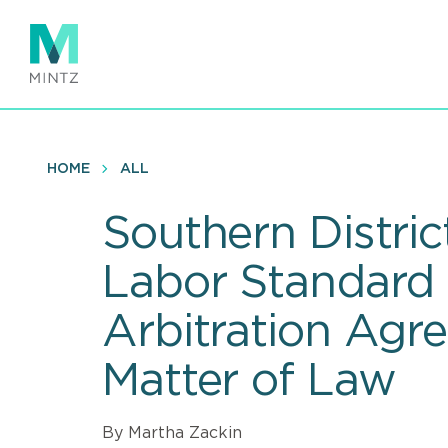
Skip
to
main
content
HOME
ALL
Southern Distric
Labor Standard 
Arbitration Agr
Matter of Law
By Martha Zackin