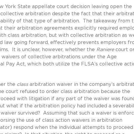
 York State appellate court decision leaving open the
collective arbitration despite the fact that their arbitra
ability of that type of arbitration. The takeaway from 
t their arbitration agreements explicitly required empl
th class arbitration, but with collective arbitration as w
od law going forward, effectively prevents employers f
aims. It is unclear, however, whether the
Raniere
court o
 waivers of collective arbitrations under the Age
 Pay Act, which both utilize the FLSA’s collective acti
her the
class
arbitration waiver in the company’s arbitra
e court refused to order class arbitration because the
roceed with litigation if any part of the waiver was foun
t what if the arbitration policy had included a severabil
he waiver survived? Assuming that such a waiver is enfor
orsing the use of class action waivers in arbitration
rator) respond when the individual attempts to proceed