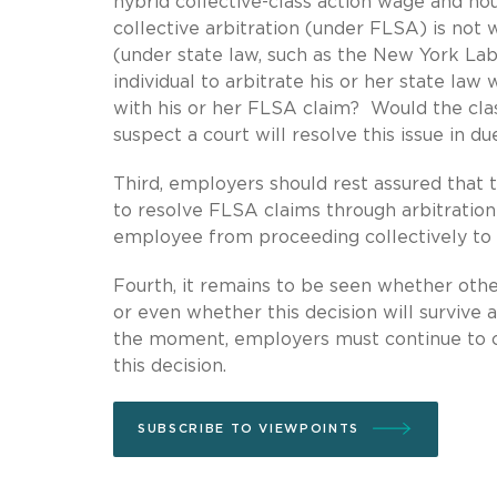
hybrid collective-class action wage and hou
collective arbitration (under FLSA) is not w
(under state law, such as the New York Labo
individual to arbitrate his or her state law
with his or her FLSA claim? Would the cl
suspect a court will resolve this issue in d
Third, employers should rest assured that 
to resolve FLSA claims through arbitration 
employee from proceeding collectively to
Fourth, it remains to be seen whether othe
or even whether this decision will survive 
the moment, employers must continue to ca
this decision.
SUBSCRIBE TO VIEWPOINTS