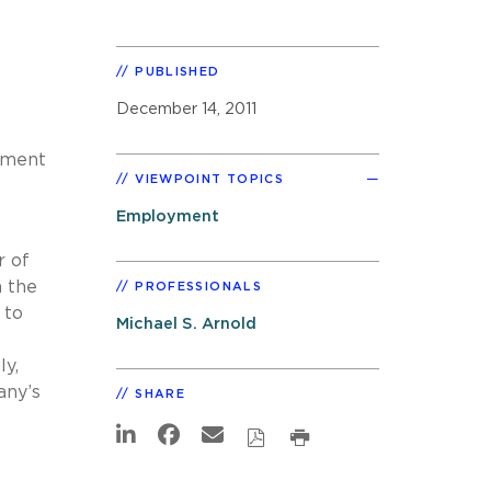
PUBLISHED
December 14, 2011
eement
VIEWPOINT TOPICS
Employment
r of
h the
PROFESSIONALS
 to
Michael S. Arnold
ly,
any’s
SHARE