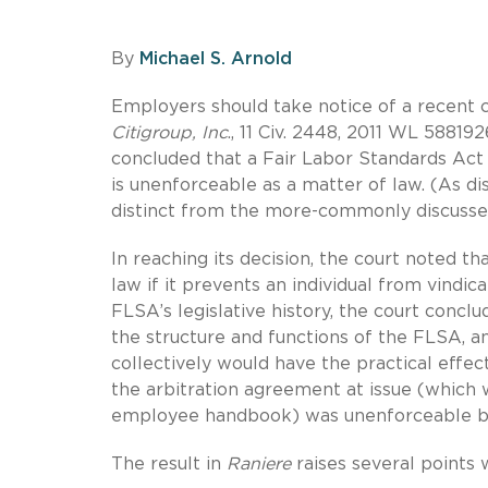
By
Michael S. Arnold
Employers should take notice of a recent c
Citigroup, Inc
., 11 Civ. 2448, 2011 WL 588192
concluded that a Fair Labor Standards Act 
is unenforceable as a matter of law. (As di
distinct from the more-commonly discussed
In reaching its decision, the court noted t
law if it prevents an individual from vindi
FLSA’s legislative history, the court conclu
the structure and functions of the FLSA, an
collectively would have the practical effect
the arbitration agreement at issue (which 
employee handbook) was unenforceable bec
The result in
Raniere
raises several points 