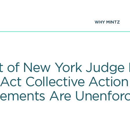
WHY MINTZ
t of New York Judge 
Act Collective Action
eements Are Unenforc