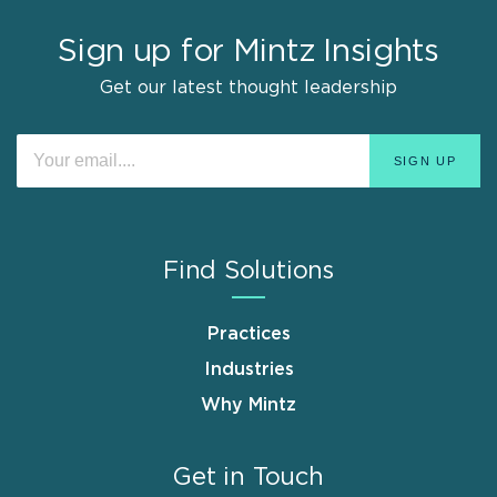
Sign up for Mintz Insights
Get our latest thought leadership
Find Solutions
Practices
Industries
Why Mintz
Get in Touch