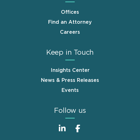
Offices
Find an Attorney
Careers
Keep in Touch
Insights Center
News & Press Releases
Events
Follow us