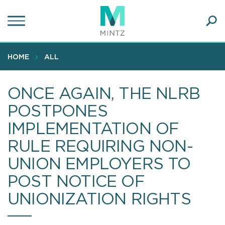
Skip
to
main
Ope
content
SEA
Sear
HOME
ALL
ONCE AGAIN, THE NLRB
POSTPONES
IMPLEMENTATION OF
RULE REQUIRING NON-
UNION EMPLOYERS TO
POST NOTICE OF
UNIONIZATION RIGHTS