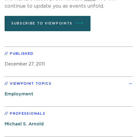
continue to update you as events unfold.
SUBSCRIBE TO VIEWPOINTS
PUBLISHED
December 27, 2011
VIEWPOINT TOPICS
Employment
PROFESSIONALS
Michael S. Arnold