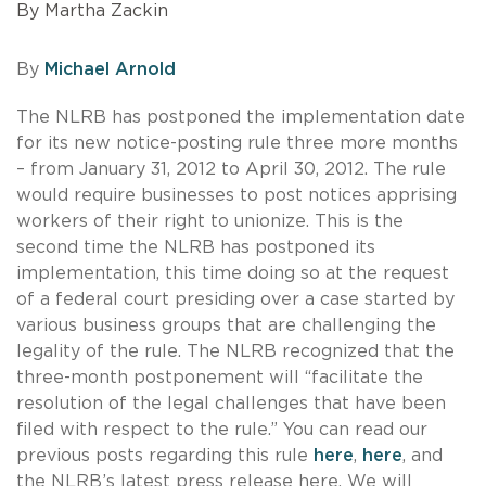
By Martha Zackin
By
Michael Arnold
The NLRB has postponed the implementation date
for its new notice-posting rule three more months
– from January 31, 2012 to April 30, 2012. The rule
would require businesses to post notices apprising
workers of their right to unionize. This is the
second time the NLRB has postponed its
implementation, this time doing so at the request
of a federal court presiding over a case started by
various business groups that are challenging the
legality of the rule. The NLRB recognized that the
three-month postponement will “facilitate the
resolution of the legal challenges that have been
filed with respect to the rule.” You can read our
previous posts regarding this rule
here
,
here
, and
the NLRB’s latest press release
here
. We will