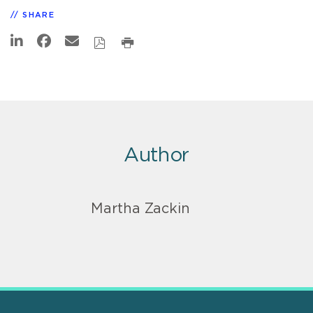
SHARE
Author
Martha Zackin