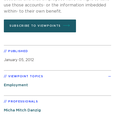
use those accounts- or the information imbedded
within- to their own benefit.
SUBSCRIBE TO VIEWPOINTS
PUBLISHED
January 05, 2012
VIEWPOINT TOPICS
Employment
PROFESSIONALS
Micha Mitch Danzig