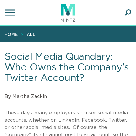
Skip
to
main
Ope
content
SEA
Sear
HOME
ALL
Social Media Quandary:
Who Owns the Company's
Twitter Account?
By Martha Zackin
These days, many employers sponsor social media
accounts, whether on LinkedIn, Facebook, Twitter,
or other social media sites. Of course, the
“company” itself cannot post to an account, so the