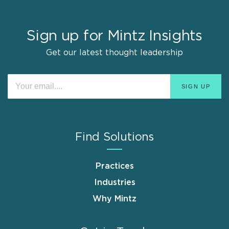
Sign up for Mintz Insights
Get our latest thought leadership
Find Solutions
Practices
Industries
Why Mintz