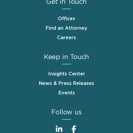
Get in Touch
Offices
Find an Attorney
Careers
Keep in Touch
Insights Center
News & Press Releases
Events
Follow us