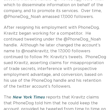
which to disseminate information on behalf of the
company, and to promote its services. Over time,
@PhoneDog_Noah amassed 17,000 followers.
After resigning his employment with PhoneDog,
Kravitz began working for a competitor. He
continued tweeting under the @PhoneDog_Noah
handle. Although he later changed the account’s
name to @noahkravitz, the 17,000 followers
continued to follow Mr. Kravitz’s tweets. PhoneDog
sued Kravitz, asserting claims for misappropriation
of trade secrets, interference with prospective
employment advantage, and conversion, based on
his use of the PhoneDog handle and his retention
of the twitter account’s followers.
The
New York Times
reports that Kravitz claims
that PhoneDog told him that he could keep the
account, provided he tweeted from time to time on