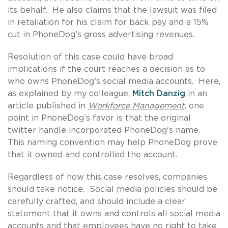
its behalf. He also claims that the lawsuit was filed
in retaliation for his claim for back pay and a 15%
cut in PhoneDog’s gross advertising revenues.
Resolution of this case could have broad
implications if the court reaches a decision as to
who owns PhoneDog’s social media accounts. Here,
as explained by my colleague,
Mitch Danzig
in an
article published in
Workforce Management
,
one
point in PhoneDog’s favor is that the original
twitter handle incorporated PhoneDog's name.
This naming convention may help PhoneDog prove
that it owned and controlled the account.
Regardless of how this case resolves, companies
should take notice. Social media policies should be
carefully crafted, and should include a clear
statement that it owns and controls all social media
accounts and that employees have no right to take