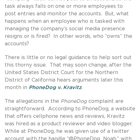
task always falls on one or more employees to
post entries and monitor the accounts. But, what
happens when an employee who is tasked with
managing the company’s social media presence
resigns or is fired? In other words, who “owns” the
accounts?
There is little or no legal guidance to help sort out
this thorny issue. That may soon change, after the
United States District Court for the Northern
District of California hears arguments later this
month in
PhoneDog v. Kravitz
.
The allegations in the
PhoneDog
complaint are
straightforward. According to PhoneDog, a website
that offers cellphone news and reviews, Kravitz
was hired as a product reviewer and video blogger.
While at PhoneDog, he was given use of a twitter
account with the handle “@PhoneDog_Noah,” with