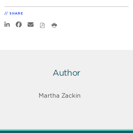
SHARE
Author
Martha Zackin