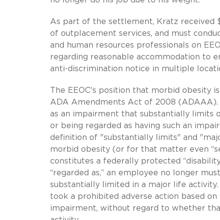
As part of the settlement, Kratz received 
of outplacement services, and must conduct
and human resources professionals on EEO c
regarding reasonable accommodation to e
anti-discrimination notice in multiple locati
The EEOC's position that morbid obesity is
ADA Amendments Act of 2008 (ADAAA). The
as an impairment that substantially limits 
or being regarded as having such an impa
definition of "substantially limits" and "maj
morbid obesity (or for that matter even “s
constitutes a federally protected “disabilit
“regarded as,” an employee no longer must
substantially limited in a major life acti
took a prohibited adverse action based on 
impairment, without regard to whether that 
activity.