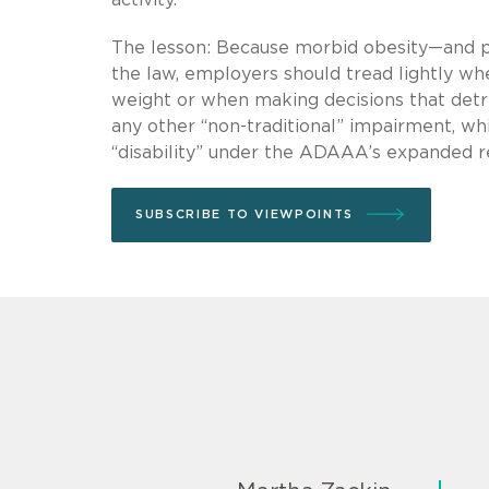
The lesson: Because morbid obesity—and p
the law, employers should tread lightly 
weight or when making decisions that det
any other “non-traditional” impairment, wh
“disability” under the ADAAA’s expanded r
SUBSCRIBE TO VIEWPOINTS