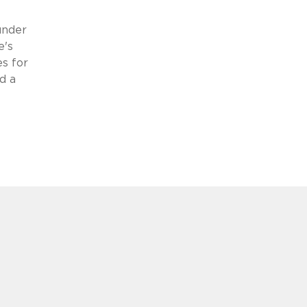
under
e's
s for
d a