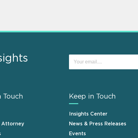
sights
n Touch
Keep in Touch
Insights Center
n Attorney
News & Press Releases
s
Events