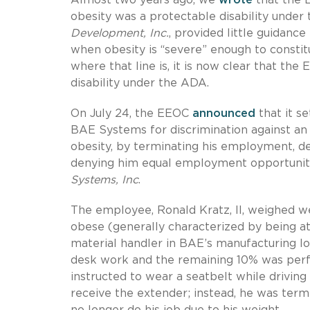
obesity was a protectable disability unde
Development, Inc.
, provided little guidan
when obesity is “severe” enough to constitu
where that line is, it is now clear that th
disability under the ADA.
On July 24, the EEOC
announced
that it se
BAE Systems for discrimination against an 
obesity, by terminating his employment, 
denying him equal employment opportuniti
Systems, Inc
.
The employee, Ronald Kratz, II, weighed w
obese (generally characterized by being at
material handler in BAE’s manufacturing lo
desk work and the remaining 10% was perfo
instructed to wear a seatbelt while driving
receive the extender; instead, he was ter
no longer do his job due to his weight.