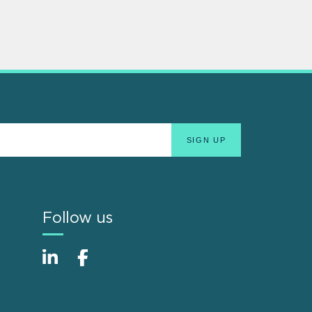
Follow us