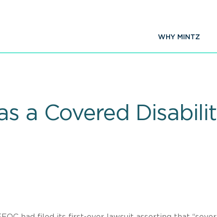
WHY MINTZ
s a Covered Disabili
EOC had filed its first-ever lawsuit asserting that “seve