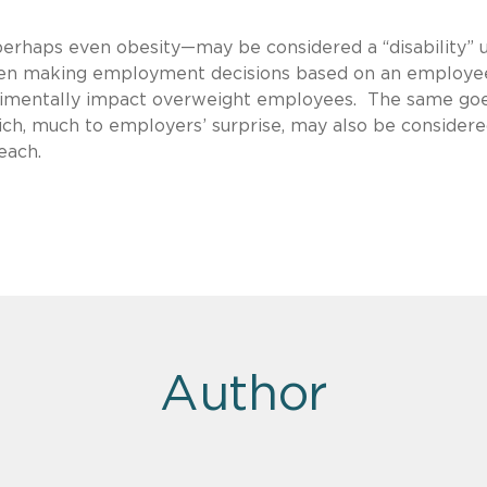
erhaps even obesity—may be considered a “disability” 
when making employment decisions based on an employe
rimentally impact overweight employees. The same goe
ich, much to employers’ surprise, may also be considere
each.
Author