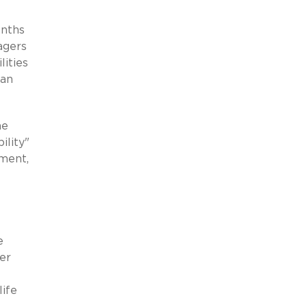
onths
agers
lities
 an
he
lity"
rment,
e
er
life