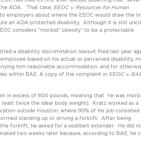
r the ADA. That case,
EEOC v. Resources for Human
ce to employers about where the EEOC would draw the li
te an ADA-protected disability. Although it is still uncl
e EEOC considers “morbid” obesity” to be a protectable
ttled a disability discrimination lawsuit filed last year ag
employee based on his actual or perceived disability, m
denying him reasonable accommodation, and for otherwi
es within BAE. A copy of the complaint in
EEOC v. BA
ell in excess of 600 pounds, meaning that he was morb
 least twice the ideal body weight). Kratz worked as a
cation outside Houston, where 90% of his job consisted
rmed standing up or driving a forklift. After being
 the forklift, he asked for a seatbelt extender. He did n
minated two weeks later because, according to BAE, he c