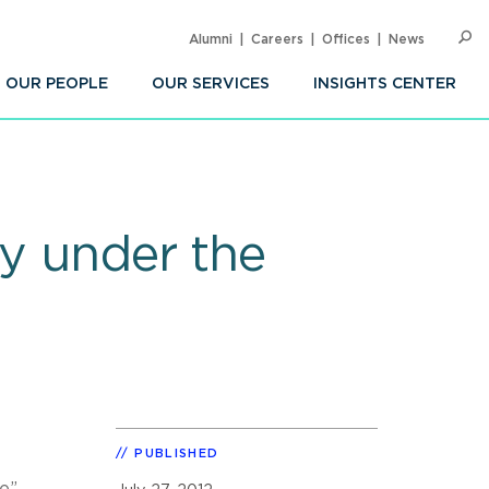
Alumni
Careers
Offices
News
SEARC
Op
Sea
OUR PEOPLE
OUR SERVICES
INSIGHTS CENTER
ty under the
PUBLISHED
re”