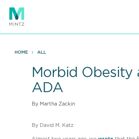
Skip
to
main
content
HOME
ALL
Morbid Obesity a
ADA
By Martha Zackin
By David M. Katz
Almost two years ago, we
wrote
that the E