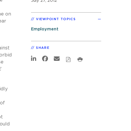
July 27, 2012
ne on
VIEWPOINT TOPICS
ear
Employment
ainst
SHARE
orbid
se
E
idly
 of
ot
ould