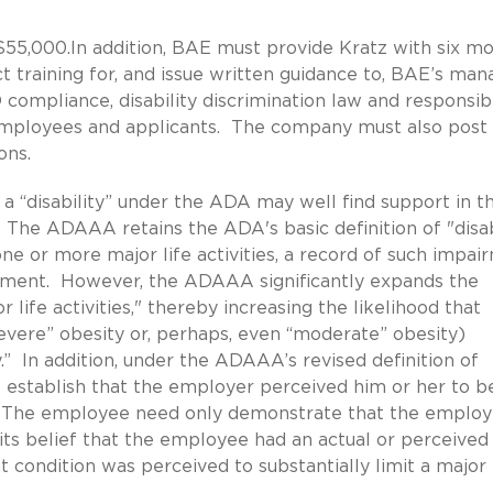
$55,000.In addition, BAE must provide Kratz with six m
 training for, and issue written guidance to, BAE’s man
ompliance, disability discrimination law and responsibi
mployees and applicants. The company must also post
ons.
 a “disability” under the ADA may well find support in t
 ADAAA retains the ADA's basic definition of "disabi
one or more major life activities, a record of such impai
irment. However, the ADAAA significantly expands the
or life activities," thereby increasing the likelihood that
evere” obesity or, perhaps, even “moderate” obesity)
y.” In addition, under the ADAAA’s revised definition of
 establish that the employer perceived him or her to b
vity. The employee need only demonstrate that the employ
its belief that the employee had an actual or perceived
condition was perceived to substantially limit a major 