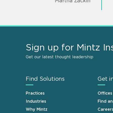
Martha Zackin
Sign up for Mintz In
Get our latest thought leadership
Find Solutions
Get i
Practices
Offices
Industries
Find a
Why Mintz
Career